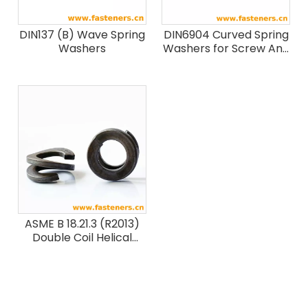
DIN137 (B) Wave Spring
DIN6904 Curved Spring
Washers
Washers for Screw And
Washer Assemblies
ASME B 18.21.3 (R2013)
Double Coil Helical
Spring Lock Washers
for Wood Structures