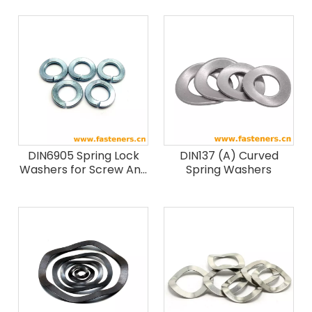
DIN6905 Spring Lock
DIN137 (A) Curved
Washers for Screw And
Spring Washers
Washer Assemblies