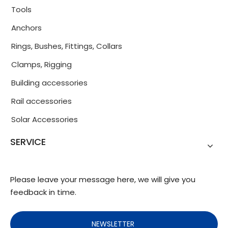
Tools
Anchors
Rings, Bushes, Fittings, Collars
Clamps, Rigging
Building accessories
Rail accessories
Solar Accessories
SERVICE
Please leave your message here, we will give you
feedback in time.
NEWSLETTER