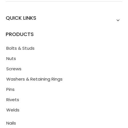
QUICK LINKS
PRODUCTS
Bolts & Studs
Nuts
Screws
Washers & Retaining Rings
Pins
Rivets
Welds
Nails