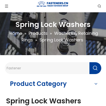
Spring Lock Washers
Home
»
Products
»
Washers & Retaining
Rings
»
Spring Lock Washers
Product Category
Spring Lock Washers