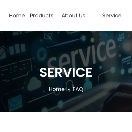
Home
Products
About Us
Service
SERVICE
Home
»
FAQ