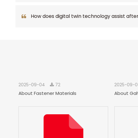
How does digital twin technology assist afte
2025-09-04
72
2025-09-
About Fastener Materials
About Gal