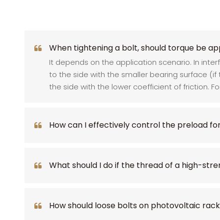
When tightening a bolt, should torque be app
It depends on the application scenario. In inte
to the side with the smaller bearing surface (if
the side with the lower coefficient of friction. F
How can I effectively control the preload fo
What should I do if the thread of a high-stre
How should loose bolts on photovoltaic rac