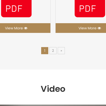
View More
View More
1
2
»
Video