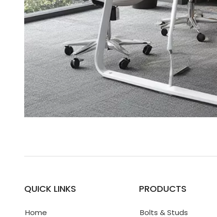
QUICK LINKS
PRODUCTS
Home
Bolts & Studs