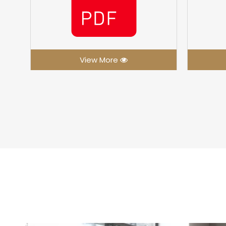
View More