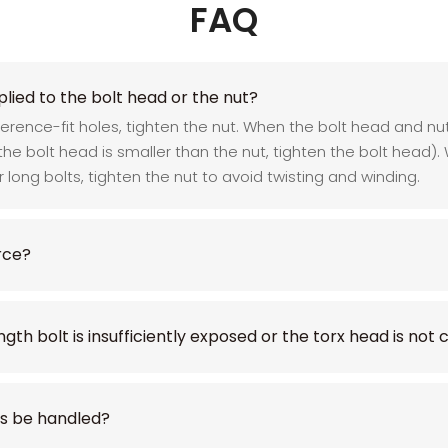
FAQ
lied to the bolt head or the nut?
rference-fit holes, tighten the nut. When the bolt head and 
 the bolt head is smaller than the nut, tighten the bolt head)
or long bolts, tighten the nut to avoid twisting and winding.
rce?
ngth bolt is insufficiently exposed or the torx head is not
ks be handled?