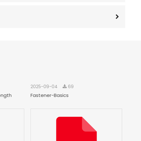
2025-09-04
69
ength
Fastener-Basics