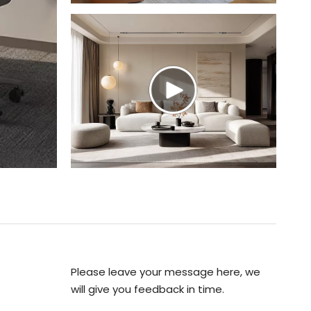
Please leave your message here, we
will give you feedback in time.