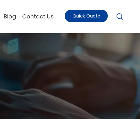
Blog
Contact Us
Quick Quote