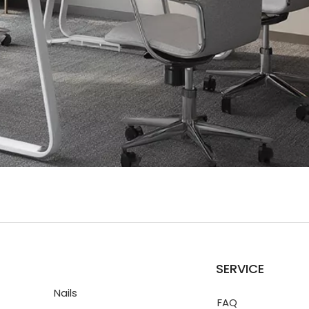
SERVICE
Nails
FAQ