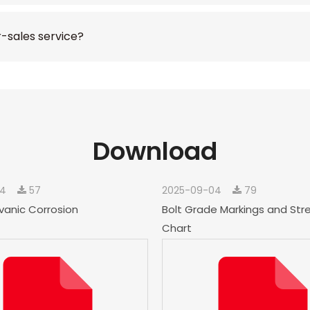
r-sales service?
Download
04
57
2025-09-04
79
vanic Corrosion
Bolt Grade Markings and Str
Chart