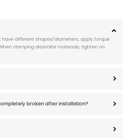
nut have different shapes/diameters, apply torque
. When clamping dissimilar materials, tighten on
 completely broken after installation?