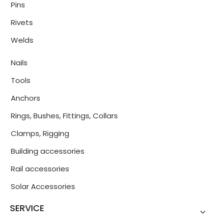
Pins
Rivets
Welds
Nails
Tools
Anchors
Rings, Bushes, Fittings, Collars
Clamps, Rigging
Building accessories
Rail accessories
Solar Accessories
SERVICE