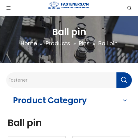
Ball pin
Home
»
Products
»
Pins
»
Ball pin
Product Category
Ball pin