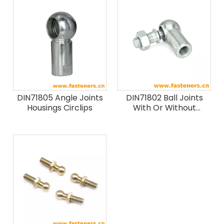
DIN71805 Angle Joints
DIN71802 Ball Joints
Housings Circlips
With Or Without
Circlips