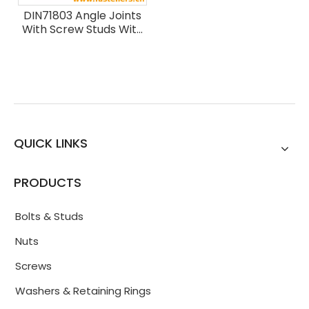
DIN71803 Angle Joints
With Screw Studs With
Rivet Studs
QUICK LINKS
PRODUCTS
Bolts & Studs
Nuts
Screws
Washers & Retaining Rings