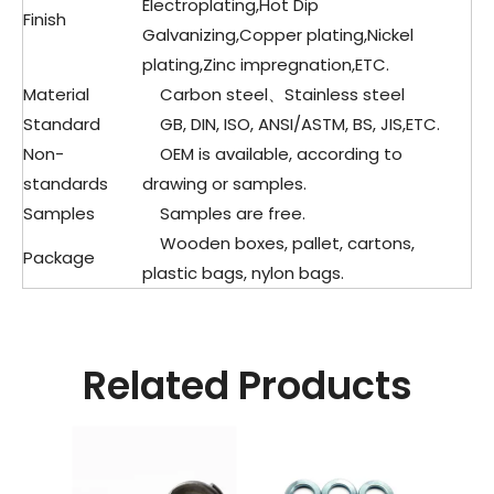
Electroplating,Hot Dip
Finish
Galvanizing,Copper plating,Nickel
plating,Zinc impregnation,ETC.
Material
Carbon steel、Stainless steel
Standard
GB, DIN, ISO, ANSI/ASTM, BS, JIS,ETC.
Non-
OEM is available, according to
standards
drawing or samples.
Samples
Samples are free.
Wooden boxes, pallet, cartons,
Package
plastic bags, nylon bags.
Related Products