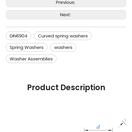
Previous:
Next:
DIN6904
Curved spring washers
Spring Washers
washers
Washer Assemblies
Product Description