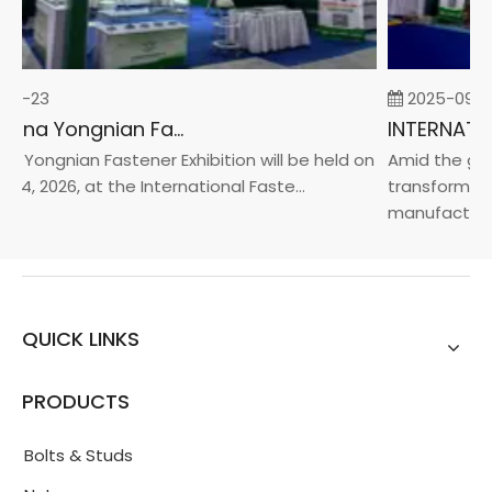
02-23
2025-09-05
2026 China Yongnian Fasteners Exhibition
 Yongnian Fastener Exhibition will be held on
Amid the glob
24, 2026, at the International Faste...
transformatio
manufacturin..
QUICK LINKS
PRODUCTS
Bolts & Studs