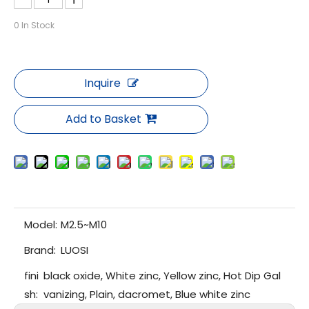
0
In Stock
Inquire
Add to Basket
Model:
M2.5~M10
Brand:
LUOSI
fini
black oxide, White zinc, Yellow zinc, Hot Dip Gal
sh:
vanizing, Plain, dacromet, Blue white zinc