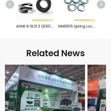
ASME B 18.21.3 (R2013) Double Coil Helical Spring Lock Washers for Wood Structures
DIN6905 Spring Lock Washers for Screw And Washer Assemblies
Related News