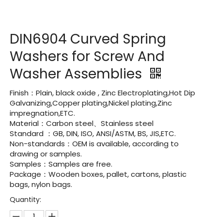
DIN6904 Curved Spring
Washers for Screw And
Washer Assemblies
Finish：Plain, black oxide , Zinc Electroplating,Hot Dip
Galvanizing,Copper plating,Nickel plating,Zinc
impregnation,ETC.
Material：Carbon steel、Stainless steel
Standard ：GB, DIN, ISO, ANSI/ASTM, BS, JIS,ETC.
Non-standards：OEM is available, according to
drawing or samples.
Samples：Samples are free.
Package：Wooden boxes, pallet, cartons, plastic
bags, nylon bags.
Quantity: