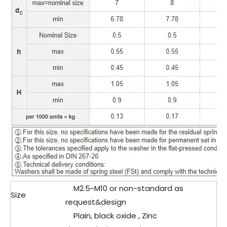
M2.5~M10 or non-standard as
Size
request&design
Plain, black oxide , Zinc