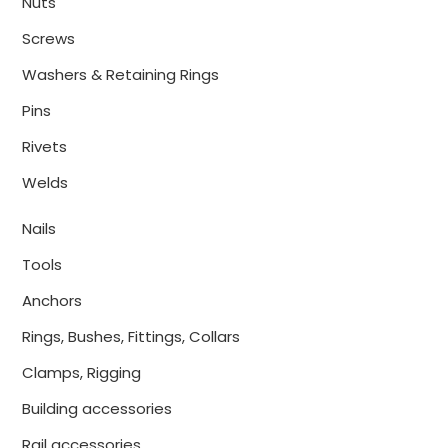
Nuts
Screws
Washers & Retaining Rings
Pins
Rivets
Welds
Nails
Tools
Anchors
Rings, Bushes, Fittings, Collars
Clamps, Rigging
Building accessories
Rail accessories