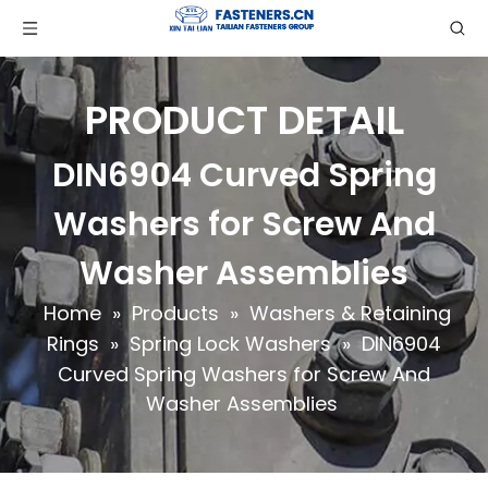
PRODUCT DETAIL
DIN6904 Curved Spring
Washers for Screw And
Washer Assemblies
Home
»
Products
»
Washers & Retaining
Rings
»
Spring Lock Washers
»
DIN6904
Curved Spring Washers for Screw And
Washer Assemblies