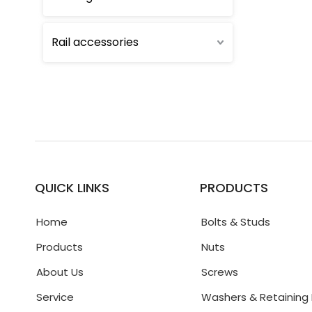
Rail accessories
QUICK LINKS
PRODUCTS
Home
Bolts & Studs
Products
Nuts
About Us
Screws
Service
Washers & Retaining 