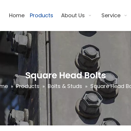
Home
Products
About Us
Service
Square Head Bolts
ome
»
Products
»
Bolts & Studs
»
Square Head Bo