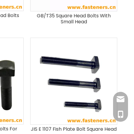
ead Bolts
GB/T35 Square Head Bolts With
Small Head
info@fa
+86-181
olts For
JIS E 1107 Fish Plate Bolt Square Head