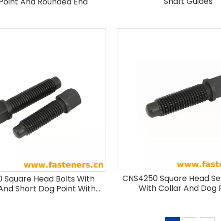
Shaft Guides
Point And Rounded End
CNS4250 Square Head Se
 Square Head Bolts With
With Collar And Dog 
 And Short Dog Point With
Rounded End