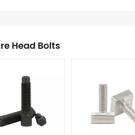
re Head Bolts