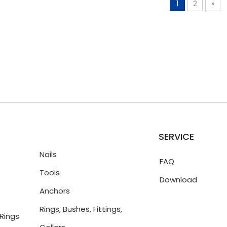
1
2
»
SERVICE
Nails
FAQ
Tools
Download
Anchors
Rings, Bushes, Fittings,
Rings