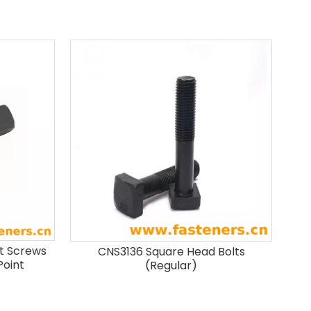
t Screws
CNS3136 Square Head Bolts
Point
(Regular)