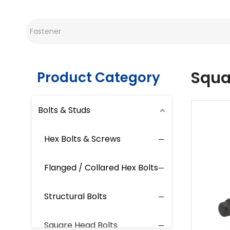
Squa
Product Category
Bolts & Studs
Hex Bolts & Screws
Flanged / Collared Hex Bolts
Structural Bolts
Square Head Bolts