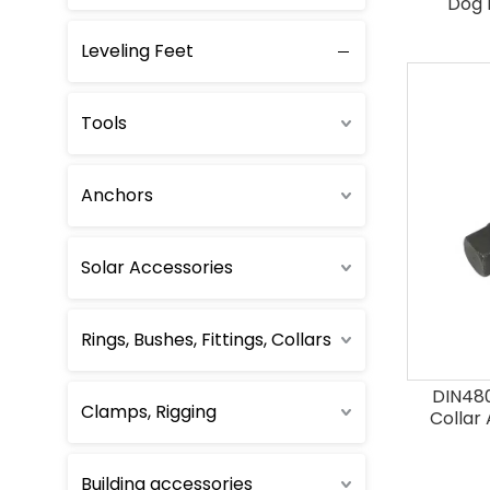
Dog 
Leveling Feet
Foundation Bolts
Single End Bolts
Tools
Double End Bolts
Anchors
Thread Rods
Solar Accessories
Other bolts
Rings, Bushes, Fittings, Collars
DIN480
Clamps, Rigging
Collar
Building accessories