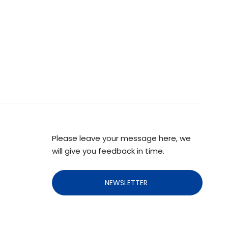
Please leave your message here, we
will give you feedback in time.
NEWSLETTER