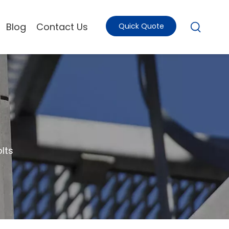
Blog
Contact Us
Quick Quote
lts