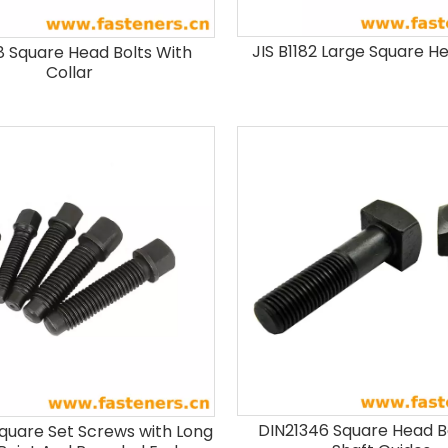
JIS B1182 Large Square H
 Square Head Bolts With
Collar
DIN21346 Square Head B
quare Set Screws with Long