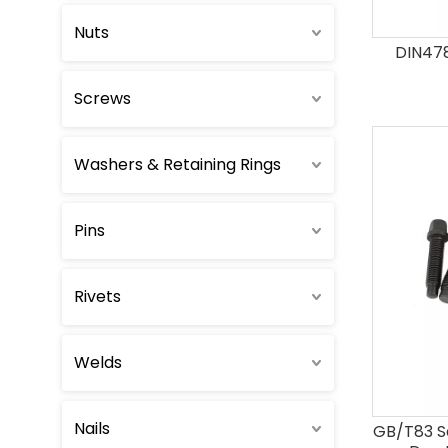
Nuts
Round Head Bolts
DIN478
Screws
Countersunk Head Bolts
Eye Bolts
Washers & Retaining Rings
T-Head Bolts
Pins
U-Bolts
Rivets
Hexalobular Bolts & Screws
Welds
12 Point Bolts
Nails
GB/T83 S
Wheel Bolts