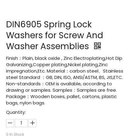
DIN6905 Spring Lock
Washers for Screw And
Washer Assemblies
Finish：Plain, black oxide , Zinc Electroplating,Hot Dip
Galvanizing,Copper plating,Nickel plating,Zinc
impregnation,Etc. Material：carbon steel、Stainless
steel Standard ：GB, DIN, ISO, ANSI/ASTM, BS, JIS,ETC.
Non-standards：OEM is available, according to
drawing or samples. Samples：Samples are free.
Package：Wooden boxes, pallet, cartons, plastic
bags, nylon bags.
Quantity:
0
In Stock