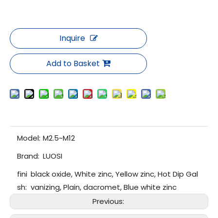
Inquire
Add to Basket
Model:
M2.5~M12
Brand:
LUOSI
fini
black oxide, White zinc, Yellow zinc, Hot Dip Gal
sh:
vanizing, Plain, dacromet, Blue white zinc
Previous: