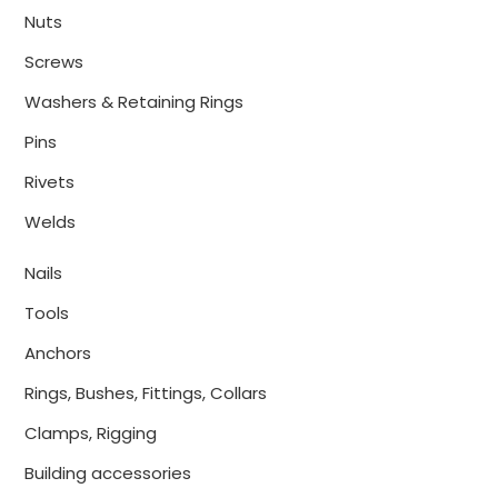
Nuts
Screws
Washers & Retaining Rings
Pins
Rivets
Welds
Nails
Tools
Anchors
Rings, Bushes, Fittings, Collars
Clamps, Rigging
Building accessories