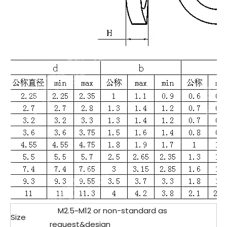
M2.5~M12 or non-standard as
Size
request&design