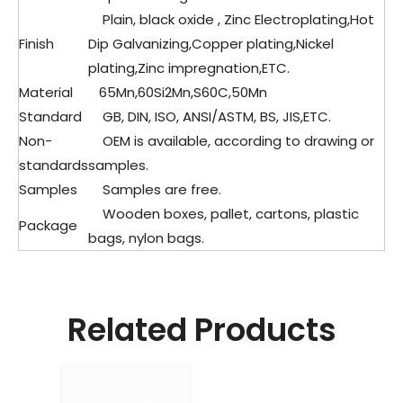
Plain, black oxide , Zinc Electroplating,Hot
Finish
Dip Galvanizing,Copper plating,Nickel
plating,Zinc impregnation,ETC.
Material
65Mn,60Si2Mn,S60C,50Mn
Standard
GB, DIN, ISO, ANSI/ASTM, BS, JIS,ETC.
Non-
OEM is available, according to drawing or
standards
samples.
Samples
Samples are free.
Wooden boxes, pallet, cartons, plastic
Package
bags, nylon bags.
Related Products