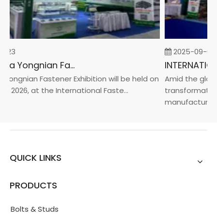
-23
2025-09-05
2026 China Yongnian Fasteners Exhibition
Yongnian Fastener Exhibition will be held on
Amid the global
, 2026, at the International Faste...
transformation 
manufacturin...
QUICK LINKS
PRODUCTS
Bolts & Studs