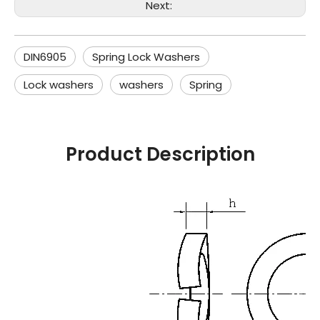
Next:
DIN6905
Spring Lock Washers
Lock washers
washers
Spring
Product Description