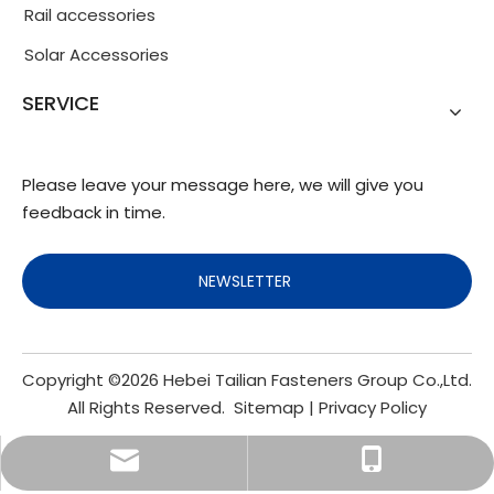
Rail accessories
Solar Accessories
SERVICE
Please leave your message here, we will give you
feedback in time.
NEWSLETTER
Copyright ©
2026
Hebei Tailian Fasteners Group Co.,Ltd.
All Rights Reserved.
Sitemap
|
Privacy Policy
info@fasteners.cn
+86-18103200188