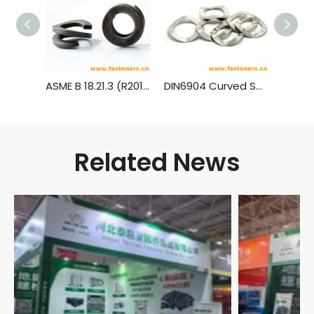
ASME B 18.21.3 (R2013) Double Coil Helical Spring Lock Washers for Wood Structures
DIN6904 Curved Spring Washers for Screw And Washer Assemblies
Related News