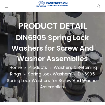
PRODUCT DETAIL
DIN6905 Spring Lock
Washers for Screw And
Washer Assemblies
Home
»
Products
»
Washers & Retaining
Rings
»
Spring Lock Washers
»
DIN6905
Spring Lock Washers for Screw And Washer
Assemblies