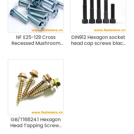
NF E25-129 Cross
DIN912 Hexagon socket
Recessed Mushroom
head cap screws black
Head Screws
Grade 8.8 10.9 12.9
GB/T16824.1 Hexagon
Head Tapping Screws
with Collar