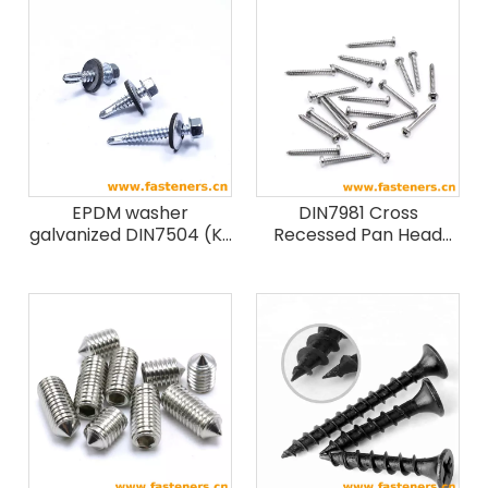
EPDM washer
DIN7981 Cross
galvanized DIN7504 (K)
Recessed Pan Head
hex head patta self
Tapping Screws
drilling screws