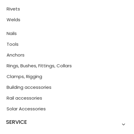
Rivets
Welds
Nails
Tools
Anchors
Rings, Bushes, Fittings, Collars
Clamps, Rigging
Building accessories
Rail accessories
Solar Accessories
SERVICE