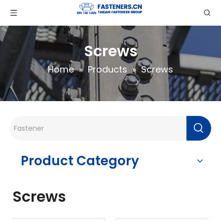
Screws
Home
»
Products
»
Screws
Product Category
Screws