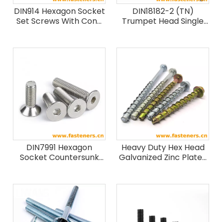
DIN914 Hexagon Socket
DIN18182-2 (TN)
Set Screws With Cone
Trumpet Head Single
Point
Threaded Drywall
Screws
DIN7991 Hexagon
Heavy Duty Hex Head
Socket Countersunk
Galvanized Zinc Plated
Head Cap Screws
Self Drilling Concrete
Stainless steel
Screw Anchor