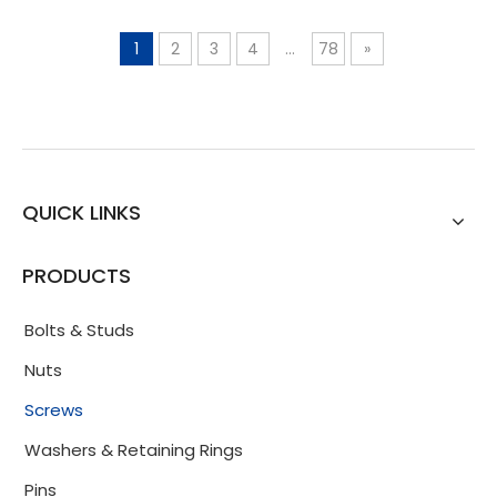
1
2
3
4
...
78
»
QUICK LINKS
PRODUCTS
Bolts & Studs
Nuts
Screws
Washers & Retaining Rings
Pins