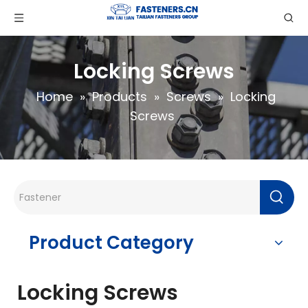
Locking Screws
Home
»
Products
»
Screws
»
Locking
Screws
Product Category
Locking Screws