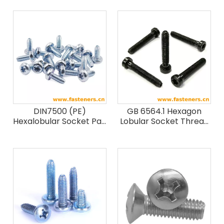
DIN7500 (PE)
GB 6564.1 Hexagon
Hexalobular Socket Pan
Lobular Socket Thread
Head Thread Rolling
Forming Screws
Screws