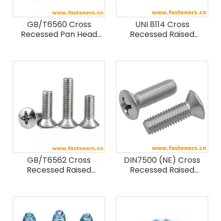
GB/T6560 Cross
UNI 8114 Cross
Recessed Pan Head
Recessed Raised
Thread Forming Screws
Countersunk Head
Forming Screws
GB/T6562 Cross
DIN7500 (NE) Cross
Recessed Raised
Recessed Raised
Countersunk Head
Countersunk Head
Thread Forming Screws
Thread Rolling Screws -
Form NE