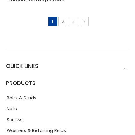
1
2
3
»
QUICK LINKS
PRODUCTS
Bolts & Studs
Nuts
Screws
Washers & Retaining Rings