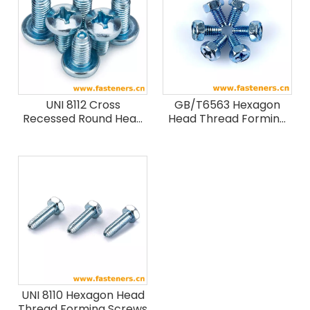
UNI 8112 Cross
GB/T6563 Hexagon
Recessed Round Head
Head Thread Forming
Forming Screws
Screws
UNI 8110 Hexagon Head
Thread Forming Screws