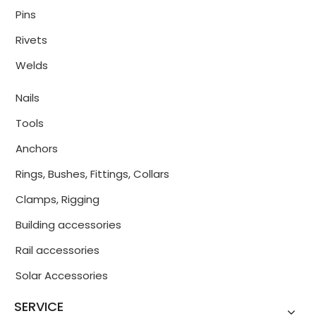
Pins
Rivets
Welds
Nails
Tools
Anchors
Rings, Bushes, Fittings, Collars
Clamps, Rigging
Building accessories
Rail accessories
Solar Accessories
SERVICE