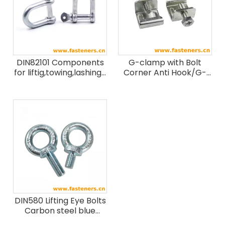
DIN82101 Components
G-clamp with Bolt
for liftig,towing,lashing-
Corner Anti Hook/G-
Shackle
clamp Wiht Bolt
Stainless Steel 304
DIN580 Lifting Eye Bolts
Carbon steel blue
white zinc