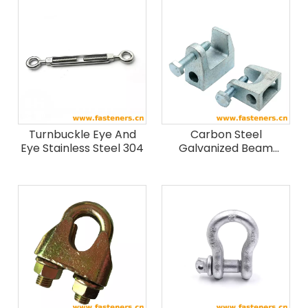
Turnbuckle Eye And
Carbon Steel
Eye Stainless Steel 304
Galvanized Beam
Clamp