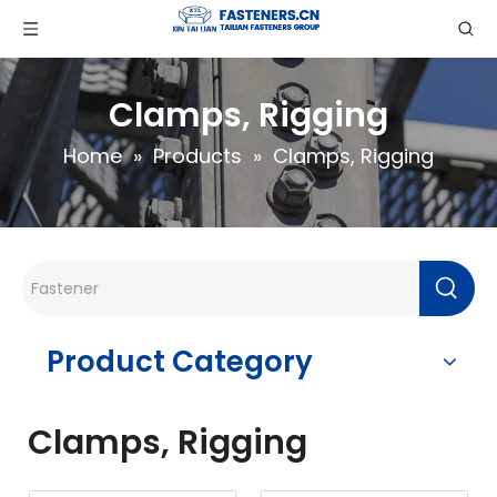
Clamps, Rigging
Home
»
Products
»
Clamps, Rigging
Product Category
Clamps, Rigging