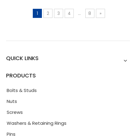
1
2
3
4
...
8
»
QUICK LINKS
PRODUCTS
Bolts & Studs
Nuts
Screws
Washers & Retaining Rings
Pins