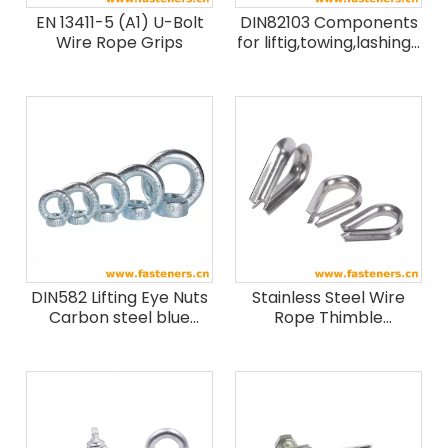
EN 13411-5 (A1) U-Bolt
DIN82103 Components
Wire Rope Grips
for liftig,towing,lashing-
Shackle
DIN582 Lifting Eye Nuts
Stainless Steel Wire
Carbon steel blue
Rope Thimble
white zinc
European Type