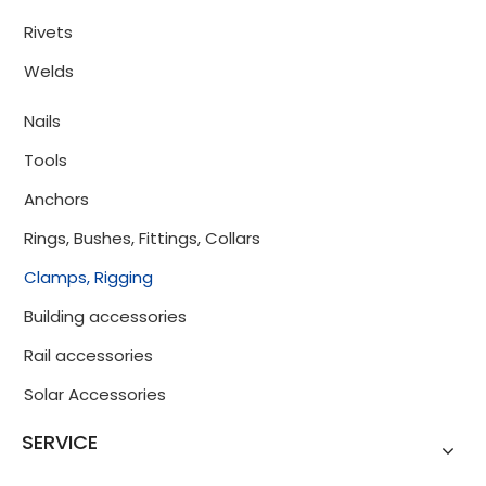
Rivets
Welds
Nails
Tools
Anchors
Rings, Bushes, Fittings, Collars
Clamps, Rigging
Building accessories
Rail accessories
Solar Accessories
SERVICE