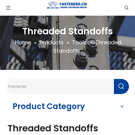
Threaded Standoffs
Home
»
Products
»
Tools
»
Threaded
Standoffs
Product Category
Threaded Standoffs