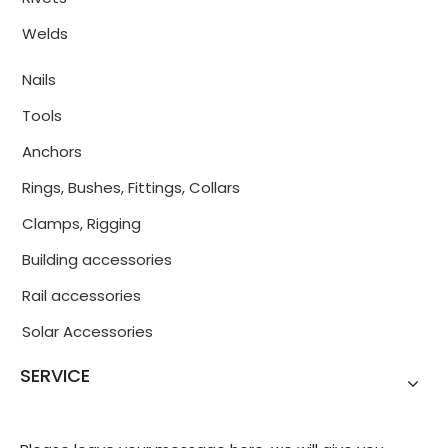
Welds
Nails
Tools
Anchors
Rings, Bushes, Fittings, Collars
Clamps, Rigging
Building accessories
Rail accessories
Solar Accessories
SERVICE