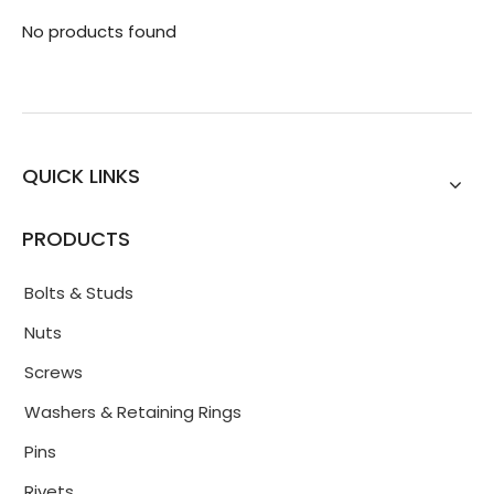
No products found
QUICK LINKS
PRODUCTS
Bolts & Studs
Nuts
Screws
Washers & Retaining Rings
Pins
Rivets