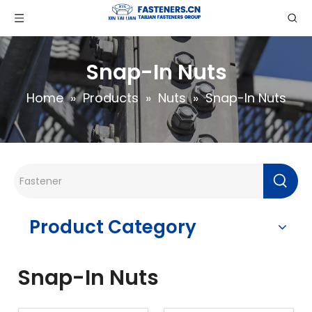
Snap-In Nuts
Home
»
Products
»
Nuts
»
Snap-In Nuts
Product Category
Snap-In Nuts