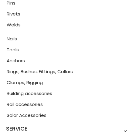
Pins
Rivets
Welds
Nails
Tools
Anchors
Rings, Bushes, Fittings, Collars
Clamps, Rigging
Building accessories
Rail accessories
Solar Accessories
SERVICE