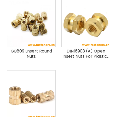
GB809 Lnsert Round
DIN16903 (A) Open
Nuts
Insert Nuts For Plastics
Mouldings - Hex
Without Shoulder -
Type A