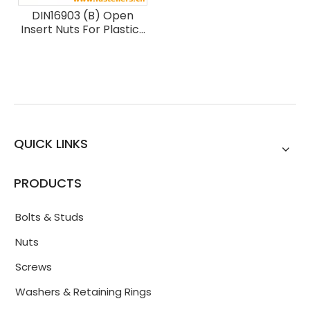
DIN16903 (B) Open
Insert Nuts For Plastics
Mouldings - Round
Without Shoulder -
Type B
QUICK LINKS
PRODUCTS
Bolts & Studs
Nuts
Screws
Washers & Retaining Rings