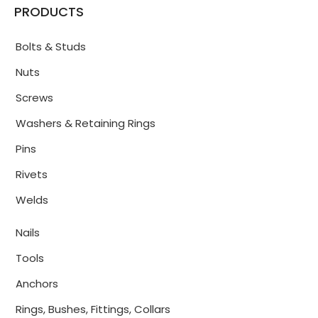
PRODUCTS
Bolts & Studs
Nuts
Screws
Washers & Retaining Rings
Pins
Rivets
Welds
Nails
Tools
Anchors
Rings, Bushes, Fittings, Collars