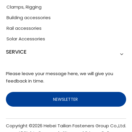
Clamps, Rigging
Building accessories
Rail accessories
Solar Accessories
SERVICE
Please leave your message here, we will give you
feedback in time.
NEWSLETTER
Copyright ©
2026
Hebei Tailian Fasteners Group Co.,Ltd.