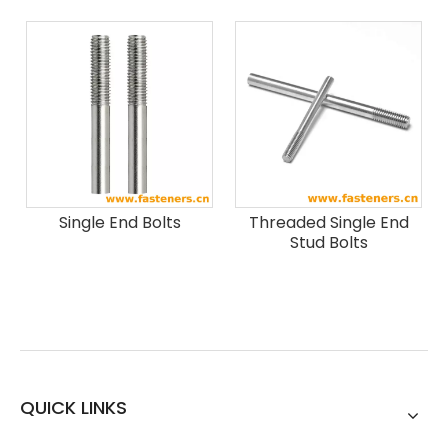
Single End Bolts
Threaded Single End
Stud Bolts
QUICK LINKS