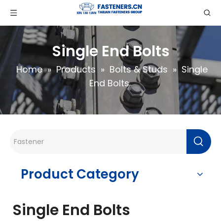
Single End Bolts
Home
»
Products
»
Bolts & Studs
»
Single
End Bolts
Product Category
Single End Bolts