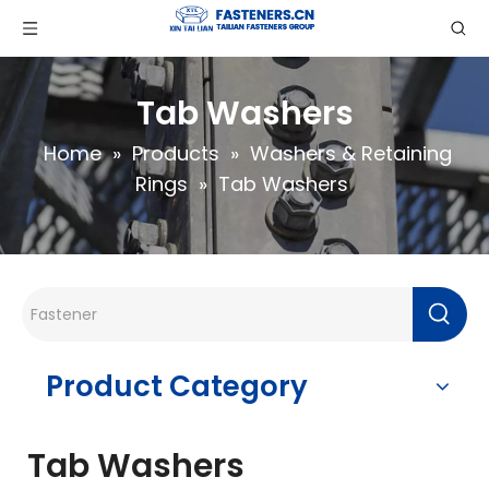
Tab Washers
Home
»
Products
»
Washers & Retaining
Rings
»
Tab Washers
Product Category
Tab Washers