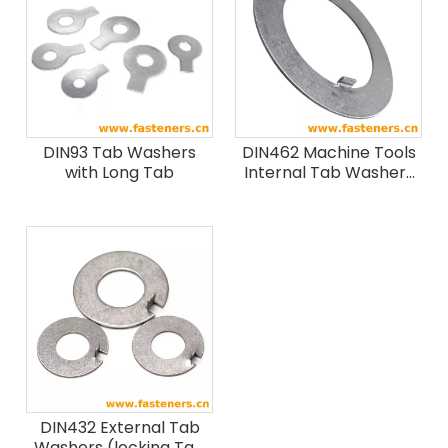
DIN93 Tab Washers
DIN462 Machine Tools
with Long Tab
Internal Tab Washers
For Slotted Round Nuts
In Conformity With DIN
1804
DIN432 External Tab
Washers (locking Tab