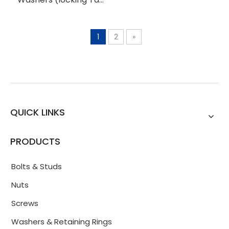
Washers)
1
2
»
QUICK LINKS
PRODUCTS
Bolts & Studs
Nuts
Screws
Washers & Retaining Rings