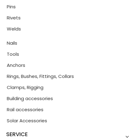
Pins
Rivets
Welds
Nails
Tools
Anchors
Rings, Bushes, Fittings, Collars
Clamps, Rigging
Building accessories
Rail accessories
Solar Accessories
SERVICE