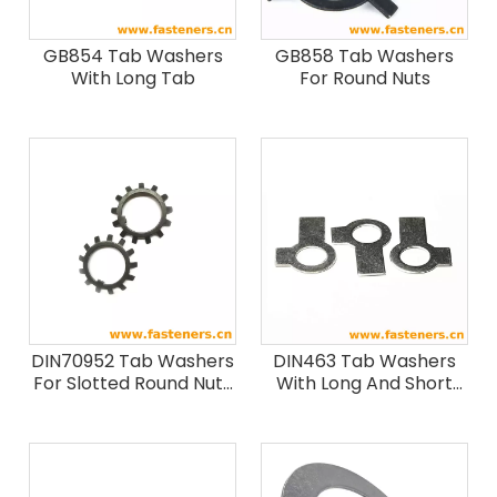
GB854 Tab Washers
GB858 Tab Washers
With Long Tab
For Round Nuts
DIN70952 Tab Washers
DIN463 Tab Washers
For Slotted Round Nuts
With Long And Short
(Form A & Form B)
Tap At Right Angles