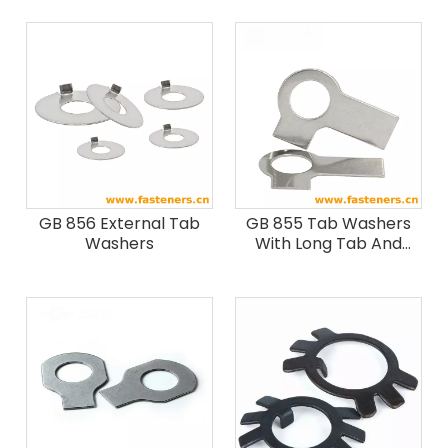
GB 856 External Tab
GB 855 Tab Washers
Washers
With Long Tab And
Wing