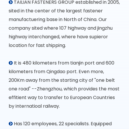
TAILIAN FASTENERS GROUP established in 2005,

sited in the center of the largest fastener
manufactuering base in North of China. Our
company sited where 107 highway and jingzhu
highway interchanged, where have supieror
location for fast shipping.
It is 480 kilometers from tianjin port and 600

kilometers from Qingdao port. Even more,
200Km away from the starting city of "one belt
one road" --Zhengzhou, which provides the most
effitient way to transfer to European Countries
by internatioal railway.
Has 120 employees, 22 specialists. Equipped
