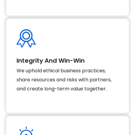
Integrity And Win-Win
We uphold ethical business practices,
share resources and risks with partners,
and create long-term value together.