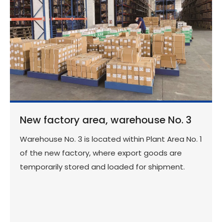
New factory area, warehouse No. 3
Warehouse No. 3 is located within Plant Area No. 1
of the new factory, where export goods are
temporarily stored and loaded for shipment.