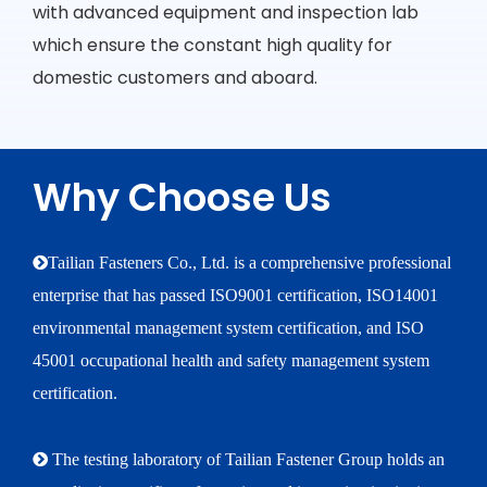
with advanced equipment and inspection lab
which ensure the constant high quality for
domestic customers and aboard.
Why Choose Us
Tailian Fasteners Co., Ltd. is a comprehensive professional
enterprise that has passed ISO9001 certification, ISO14001
environmental management system certification, and ISO
45001 occupational health and safety management system
certification.
 The testing laboratory of Tailian Fastener Group holds an