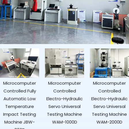
Microcomputer
Microcomputer
Digital Rockwell
Controlled
Controlled
Hardness Tester
Electro-Hydraulic
Electro-Hydraulic
HRS-150
Servo Universal
Servo Universal
Testing Machine
Testing Machine
WAM-1000D
WAM-2000D