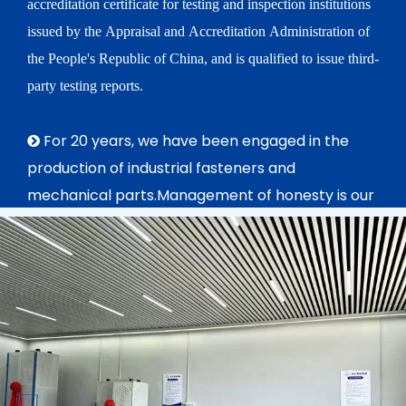
accreditation certificate for testing and inspection institutions
issued by the Appraisal and Accreditation Administration of
the People's Republic of China, and is qualified to issue third-
party testing reports.
For 20 years, we have been engaged in the

production of industrial fasteners and
mechanical parts.Management of honesty is our
aim, Ensurement of quality is principle we
constantly obey in purposes of providing more
high precision and quality products and service.