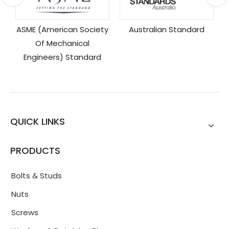
y
Australian Standard
QUICK LINKS
PRODUCTS
Bolts & Studs
Nuts
Screws