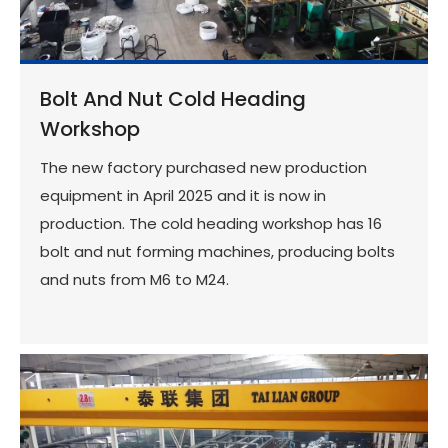
Bolt And Nut Cold Heading
Workshop
The new factory purchased new production
equipment in April 2025 and it is now in
production. The cold heading workshop has 16
bolt and nut forming machines, producing bolts
and nuts from M6 to M24.