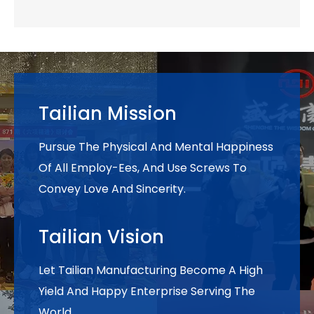
Tailian Mission
Pursue The Physical And Mental Happiness
Of All Employ-Ees, And Use Screws To
Convey Love And Sincerity.
Tailian Vision
Let Tailian Manufacturing Become A High
Yield And Happy Enterprise Serving The
World.