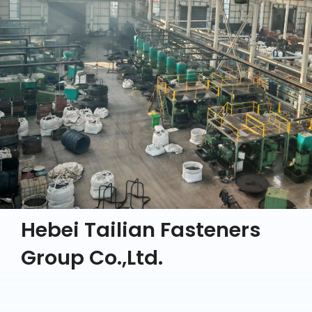
Hebei Tailian Fasteners
Group Co.,Ltd.