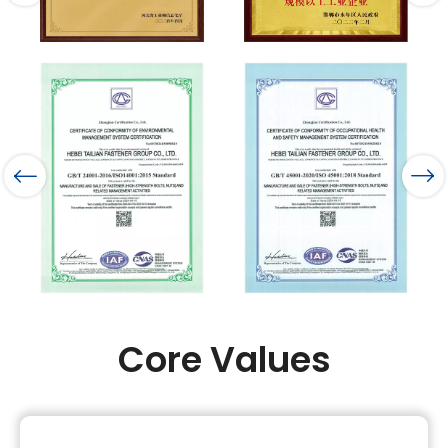
Core Values