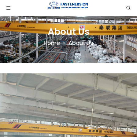
About Us
Home
»
About Us