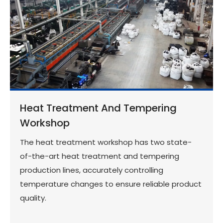
Heat Treatment And Tempering
Workshop
The heat treatment workshop has two state-
of-the-art heat treatment and tempering
production lines, accurately controlling
temperature changes to ensure reliable product
quality.