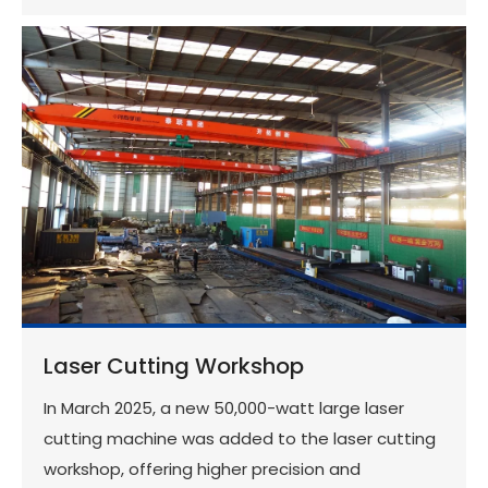
Laser Cutting Workshop
In March 2025, a new 50,000-watt large laser
cutting machine was added to the laser cutting
workshop, offering higher precision and