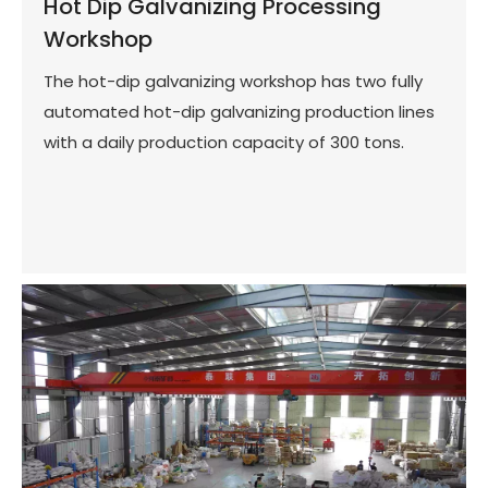
Hot Dip Galvanizing Processing
Workshop
The hot-dip galvanizing workshop has two fully
automated hot-dip galvanizing production lines
with a daily production capacity of 300 tons.