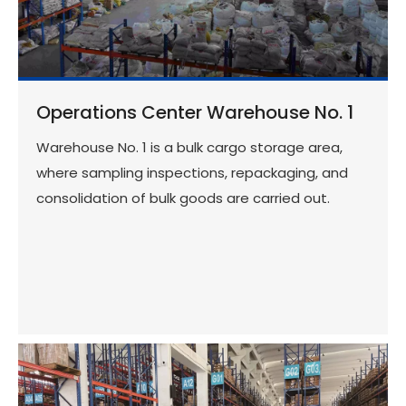
Operations Center Warehouse No. 1
Warehouse No. 1 is a bulk cargo storage area,
where sampling inspections, repackaging, and
consolidation of bulk goods are carried out.