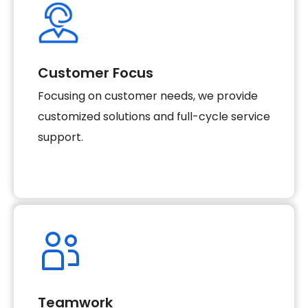
Customer Focus
Focusing on customer needs, we provide
customized solutions and full-cycle service
support.
Teamwork