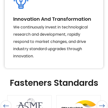
Innovation And Transformation
We continuously invest in technological
research and development, rapidly
respond to market changes, and drive
industry standard upgrades through
innovation.
Fasteners Standards
French Standard