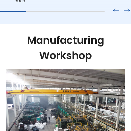
Manufacturing
Workshop