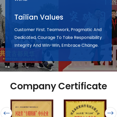
Tailian Values
Customer First. Teamwork, Pragmatic And
Dedicated, Courage To Take Responsibility
Integrity And Win-Win, Embrace Change.
Company Certificate