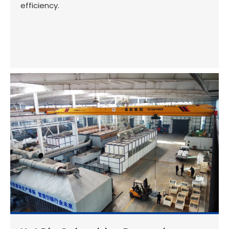
efficiency.