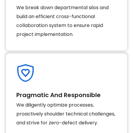
We break down departmental silos and
build an efficient cross-functional
collaboration system to ensure rapid
project implementation.
Pragmatic And Responsible
We diligently optimize processes,
proactively shoulder technical challenges,
and strive for zero-defect delivery.