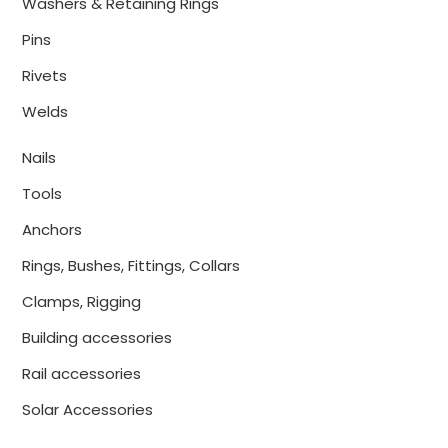
Washers & Retaining Rings
Pins
Rivets
Welds
Nails
Tools
Anchors
Rings, Bushes, Fittings, Collars
Clamps, Rigging
Building accessories
Rail accessories
Solar Accessories