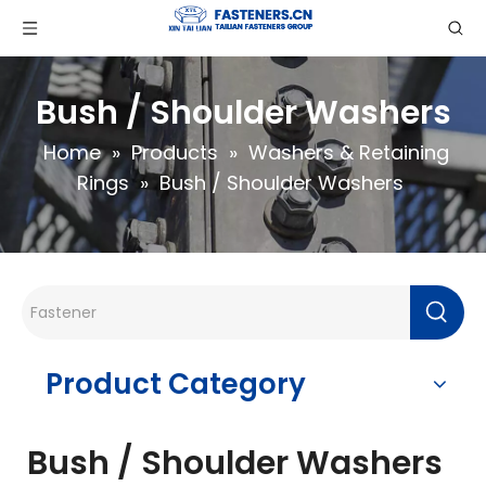
Bush / Shoulder Washers
Home
»
Products
»
Washers & Retaining
Rings
»
Bush / Shoulder Washers
Product Category
Bush / Shoulder Washers