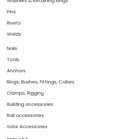
Washers & Retaining Rings
Pins
Rivets
Welds
Nails
Tools
Anchors
Rings, Bushes, Fittings, Collars
Clamps, Rigging
Building accessories
Rail accessories
Solar Accessories