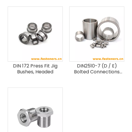
DIN 172 Press Fit Jig
DIN2510-7 (D / E)
Bushes, Headed
Bolted Connections
With Reduced Shank
Extension Sleeves