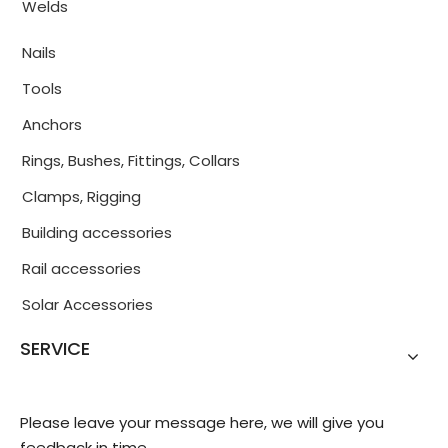
Welds
Nails
Tools
Anchors
Rings, Bushes, Fittings, Collars
Clamps, Rigging
Building accessories
Rail accessories
Solar Accessories
SERVICE
Please leave your message here, we will give you
feedback in time.