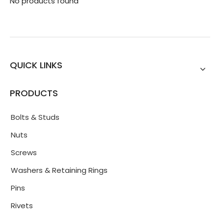
No products found
QUICK LINKS
PRODUCTS
Bolts & Studs
Nuts
Screws
Washers & Retaining Rings
Pins
Rivets