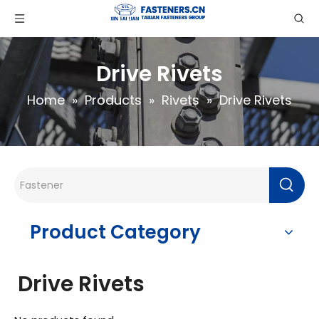
Drive Rivets
Home
»
Products
»
Rivets
»
Drive Rivets
Product Category
Drive Rivets