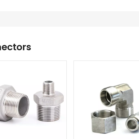
ectors