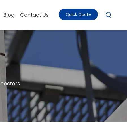
Blog
Contact Us
Quick Quote
nectors