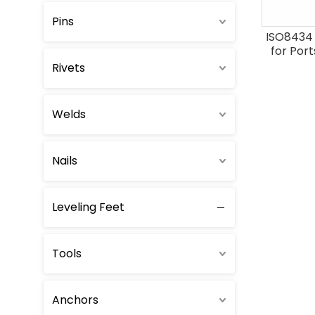
Pins
ISO8434 
for Port
(type
Rivets
Welds
Nails
Leveling Feet
Tools
Anchors