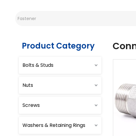
Conn
Product Category
Bolts & Studs
Nuts
Screws
Washers & Retaining Rings