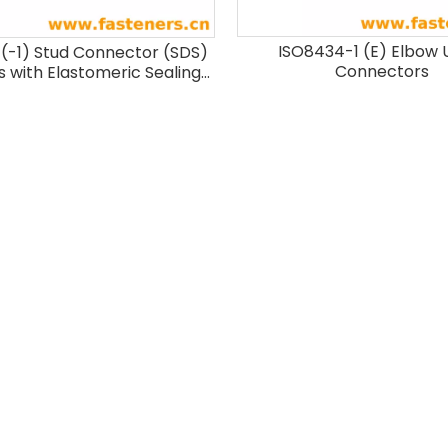
ISO8434-1 (E) Elbow 
(-1) Stud Connector (SDS)
Connectors
s with Elastomeric Sealing
 E) And Parallel Threads