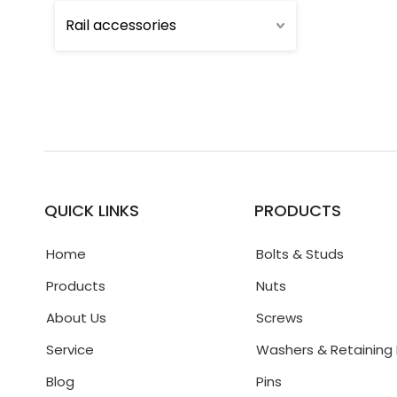
Rail accessories
QUICK LINKS
PRODUCTS
Home
Bolts & Studs
Products
Nuts
About Us
Screws
Service
Washers & Retaining 
Blog
Pins