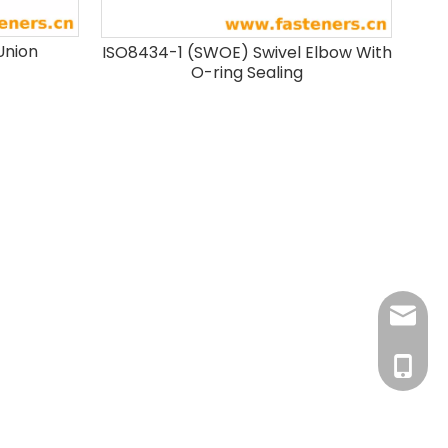
Union
ISO8434-1 (SWOE) Swivel Elbow With
O-ring Sealing
info@fa
+86-181