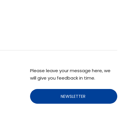
Please leave your message here, we
will give you feedback in time.
NEWSLETTER