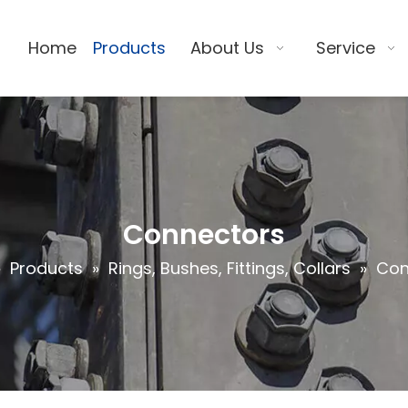
Home
Products
About Us
Service
Connectors
»
Products
»
Rings, Bushes, Fittings, Collars
»
Con