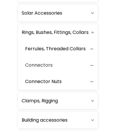
Solar Accessories
Rings, Bushes, Fittings, Collars
Ferrules, Threaded Collars
Connectors
Connector Nuts
Clamps, Rigging
Building accessories