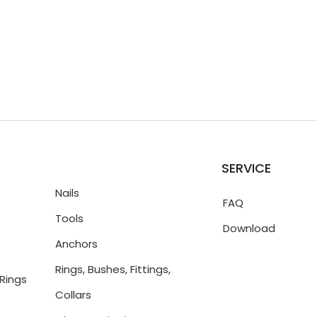
SERVICE
Nails
FAQ
Tools
Download
Anchors
Rings, Bushes, Fittings,
Rings
Collars