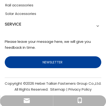
Rail accessories
Solar Accessories
SERVICE
Please leave your message here, we will give you
feedback in time.
NEWSLETTER
Copyright ©
2026
Hebei Tailian Fasteners Group Co.,Ltd.
All Rights Reserved.
Sitemap
|
Privacy Policy
info@fasteners.cn
+86-18103200188