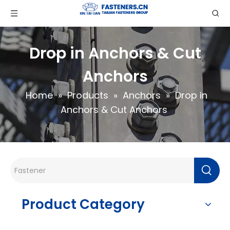
Drop in Anchors & Cut
Anchors
Home
»
Products
»
Anchors
»
Drop in
Anchors & Cut Anchors
Product Category