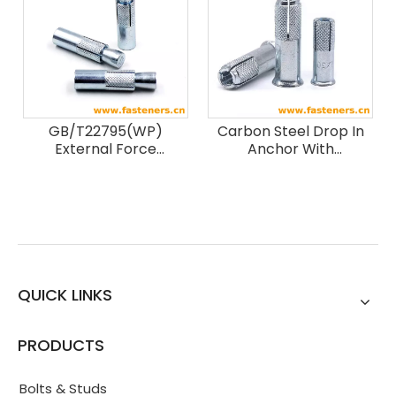
GB/T22795(WP)
Carbon Steel Drop In
External Force
Anchor With
Expansion Anchor Bolts
Flange,Drop In
Expansion Anchor,Lip
Drop in Anchor
QUICK LINKS
PRODUCTS
Bolts & Studs