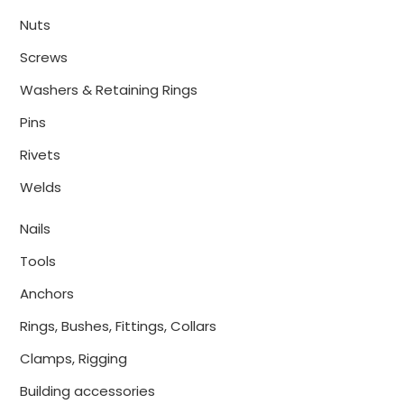
Nuts
Screws
Washers & Retaining Rings
Pins
Rivets
Welds
Nails
Tools
Anchors
Rings, Bushes, Fittings, Collars
Clamps, Rigging
Building accessories