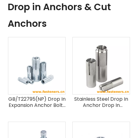
Drop in Anchors & Cut
Anchors
GB/T22795(NP) Drop In
Stainless Steel Drop In
Expansion Anchor Bolts
Anchor Drop In
Drop In anchor
Expansion Anchor Bolts