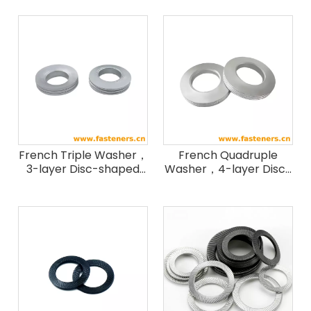
French Triple Washer，
French Quadruple
3-layer Disc-shaped
Washer，4-layer Disc-
Washer，NF E 3L
shaped Washer，NF E
Washer
4L Washer