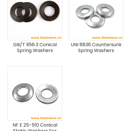
GB/T 956.3 Conical
UNI 8836 Countersunk
Spring Washers
Spring Washers
NF E 25-510 Conical
Static Washers For