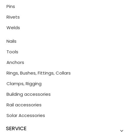
Pins
Rivets
Welds
Nails
Tools
Anchors
Rings, Bushes, Fittings, Collars
Clamps, Rigging
Building accessories
Rail accessories
Solar Accessories
SERVICE