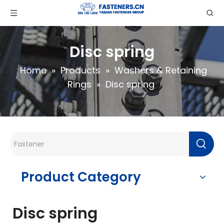
Disc spring
Home
»
Products
»
Washers & Retaining
Rings
»
Disc spring
Product Category
Disc spring