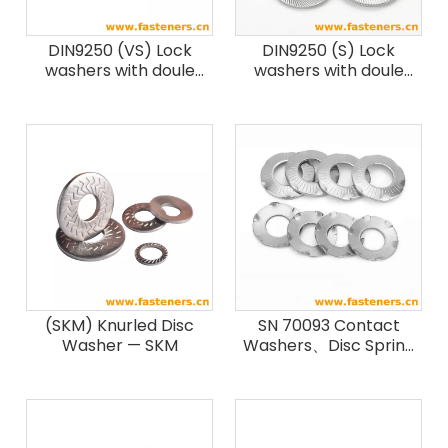
DIN9250 (VS) Lock
DIN9250 (S) Lock
washers with doule
washers with doule
faced printing, steel,
faced printing
heavy type
(SKM) Knurled Disc
SN 70093 Contact
Washer — SKM
Washers、Disc Spring
Washer