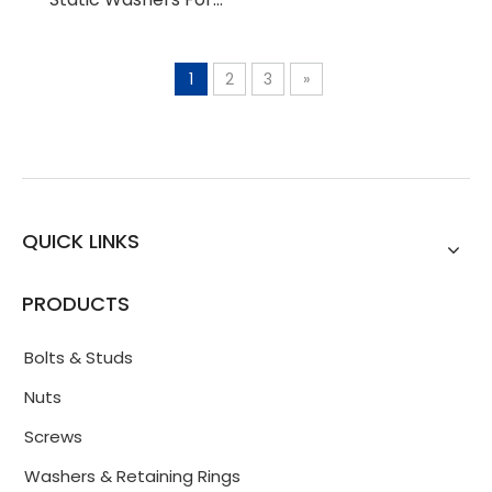
Bolted Connections
1
2
3
»
QUICK LINKS
PRODUCTS
Bolts & Studs
Nuts
Screws
Washers & Retaining Rings