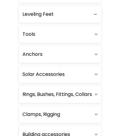
Self-Clinching
Leveling Feet
Plastic Rivets
Tools
Anchors
Solar Accessories
Rings, Bushes, Fittings, Collars
Clamps, Rigging
Building accessories