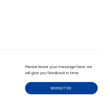
Please leave your message here, we
will give you feedback in time.
NEWSLETTER