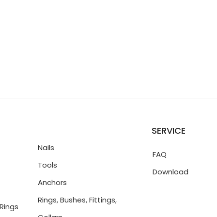
SERVICE
Nails
FAQ
Tools
Download
Anchors
Rings, Bushes, Fittings,
Rings