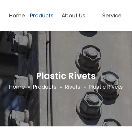
Home
Products
About Us
Service
Plastic Rivets
Home
»
Products
»
Rivets
»
Plastic Rivets