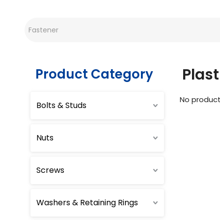
Plast
Product Category
No produc
Bolts & Studs
Nuts
Screws
Washers & Retaining Rings