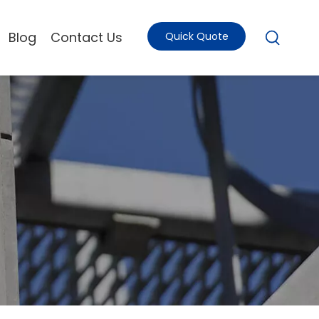
Blog
Contact Us
Quick Quote