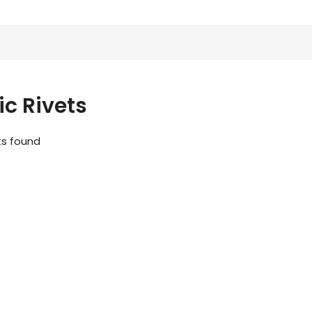
ic Rivets
ts found