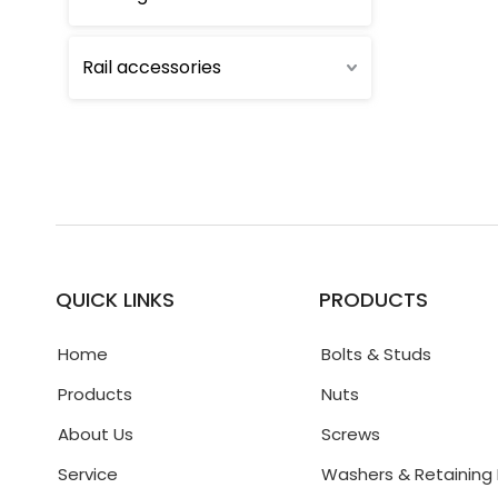
Rail accessories
QUICK LINKS
PRODUCTS
Home
Bolts & Studs
Products
Nuts
About Us
Screws
Service
Washers & Retaining 