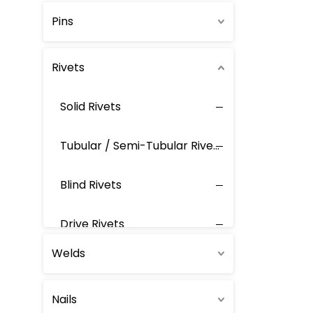
Pins
Rivets
Solid Rivets
Tubular / Semi-Tubular Rivets
Blind Rivets
Drive Rivets
Welds
Ring-Grooved Blind Rivets
Nails
Rivet Nuts / Screws