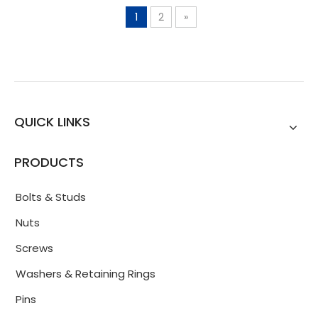
1
2
»
QUICK LINKS
PRODUCTS
Bolts & Studs
Nuts
Screws
Washers & Retaining Rings
Pins