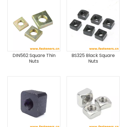
DIN562 Square Thin
BS325 Black Square
Nuts
Nuts