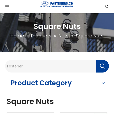
Square Nuts
Home
»
Products
»
Nuts
»
Square Nuts
Product Category
Square Nuts