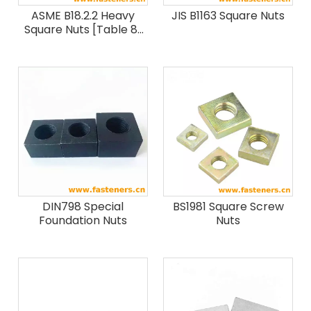
ASME B18.2.2 Heavy
JIS B1163 Square Nuts
Square Nuts [Table 8]
(SAE J995 / ASTM F594
/ F467)
DIN798 Special
BS1981 Square Screw
Foundation Nuts
Nuts