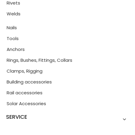
Rivets
Welds
Nails
Tools
Anchors
Rings, Bushes, Fittings, Collars
Clamps, Rigging
Building accessories
Rail accessories
Solar Accessories
SERVICE