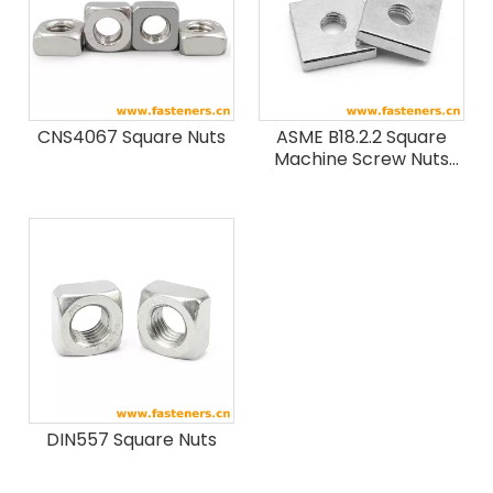
CNS4067 Square Nuts
ASME B18.2.2 Square
Machine Screw Nuts
[Table1-1] (SAE J995 /
ASTM F594 / F467)
DIN557 Square Nuts