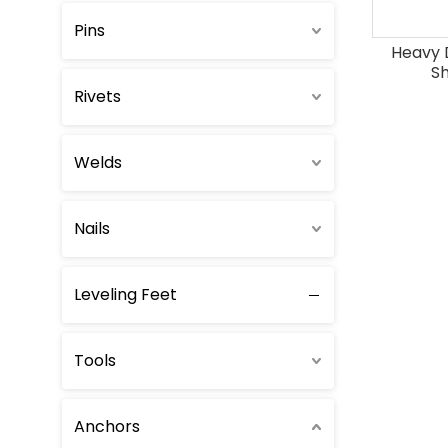
Pins
Heavy 
Sh
Rivets
Welds
Nails
Leveling Feet
Tools
Anchors