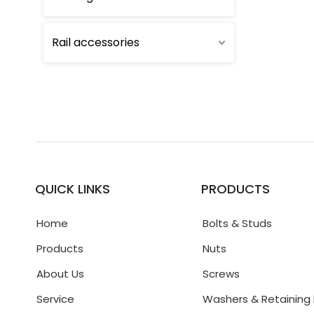
Rail accessories
QUICK LINKS
PRODUCTS
Home
Bolts & Studs
Products
Nuts
About Us
Screws
Service
Washers & Retaining 