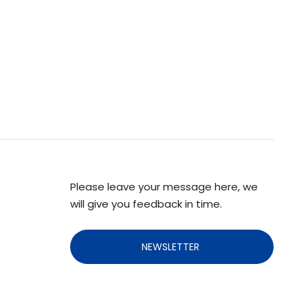
Please leave your message here, we
will give you feedback in time.
NEWSLETTER