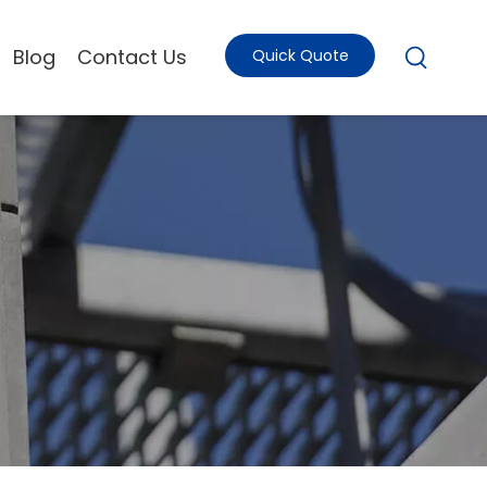
Blog
Contact Us
Quick Quote