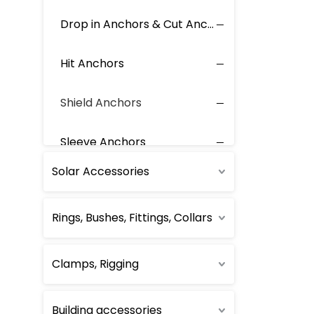
Drop in Anchors & Cut Anchors
Hit Anchors
Shield Anchors
Sleeve Anchors
Solar Accessories
Sleeve for Anchors
Rings, Bushes, Fittings, Collars
Toggle Anchors
Wedge Anchors
Clamps, Rigging
Other Anchor
Building accessories