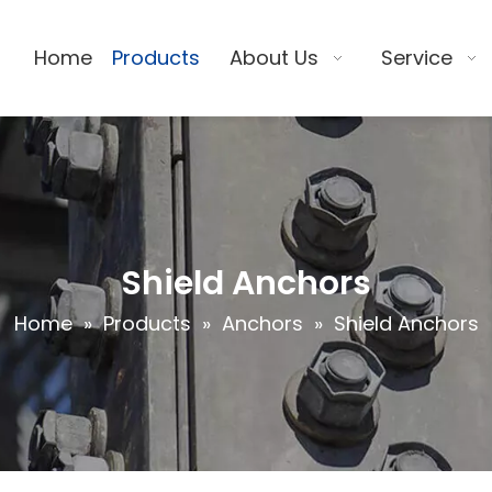
Home
Products
About Us
Service
Shield Anchors
Home
»
Products
»
Anchors
»
Shield Anchors