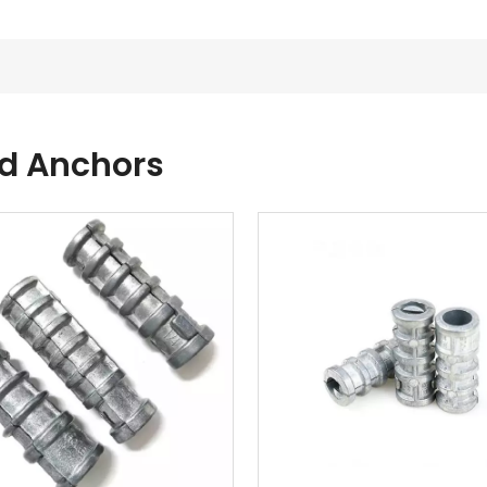
ld Anchors