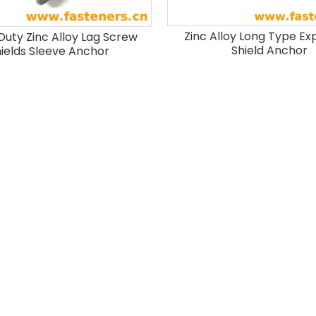
Zinc Alloy Long Type Ex
Duty Zinc Alloy Lag Screw
Shield Anchor
ields Sleeve Anchor