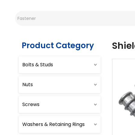
Shie
Product Category
Bolts & Studs
Nuts
Screws
Washers & Retaining Rings