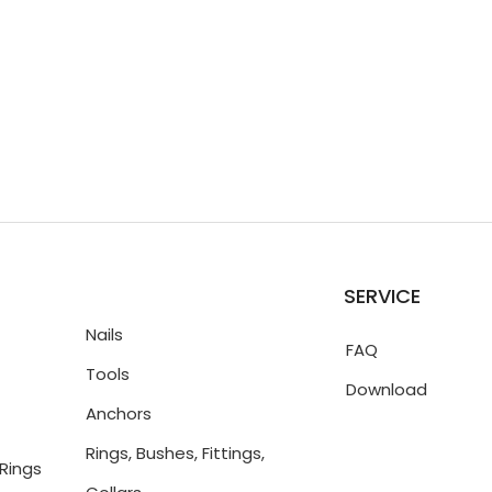
SERVICE
Nails
FAQ
Tools
Download
Anchors
Rings, Bushes, Fittings,
Rings