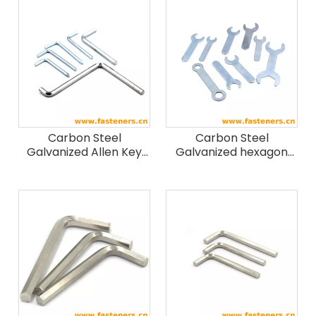
Carbon Steel
Carbon Steel
Galvanized Allen Key
Galvanized hexagon
Spanners
spanner