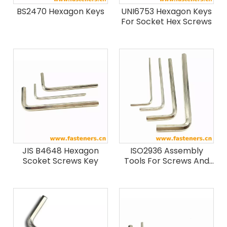
BS2470 Hexagon Keys
UNI6753 Hexagon Keys
For Socket Hex Screws
JIS B4648 Hexagon
ISO2936 Assembly
Scoket Screws Key
Tools For Screws And
Nuts - Hexagon Socket
Screw Keys