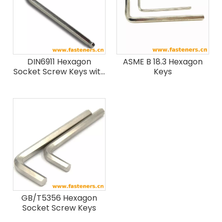
DIN6911 Hexagon
ASME B 18.3 Hexagon
Socket Screw Keys with
Keys
Pilot
GB/T5356 Hexagon
Socket Screw Keys