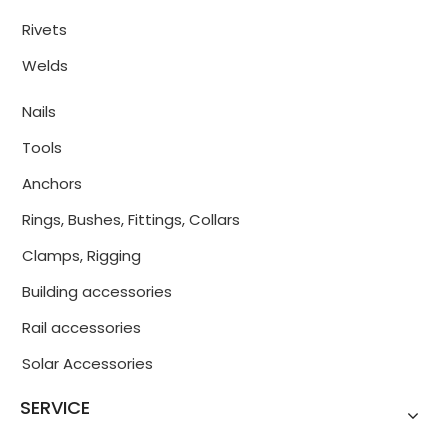
Rivets
Welds
Nails
Tools
Anchors
Rings, Bushes, Fittings, Collars
Clamps, Rigging
Building accessories
Rail accessories
Solar Accessories
SERVICE