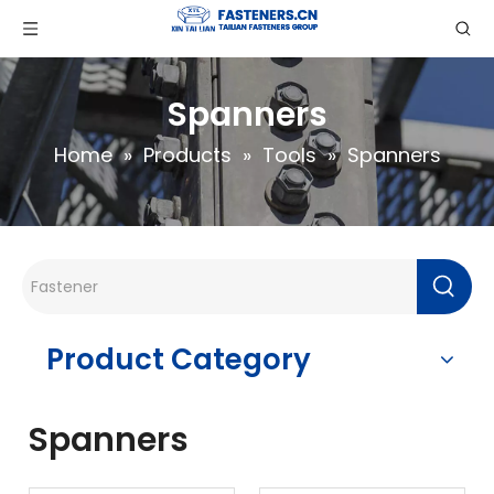
Spanners
Home
»
Products
»
Tools
»
Spanners
Product Category
Spanners