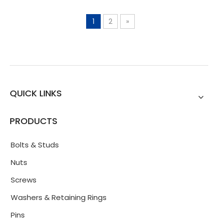
1
2
»
QUICK LINKS
PRODUCTS
Bolts & Studs
Nuts
Screws
Washers & Retaining Rings
Pins