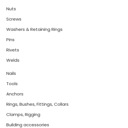
Nuts
Screws
Washers & Retaining Rings
Pins
Rivets
Welds
Nails
Tools
Anchors
Rings, Bushes, Fittings, Collars
Clamps, Rigging
Building accessories