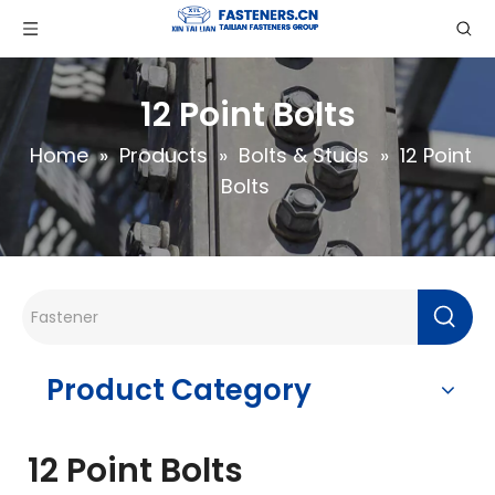
12 Point Bolts
Home
»
Products
»
Bolts & Studs
»
12 Point
Bolts
Product Category
12 Point Bolts