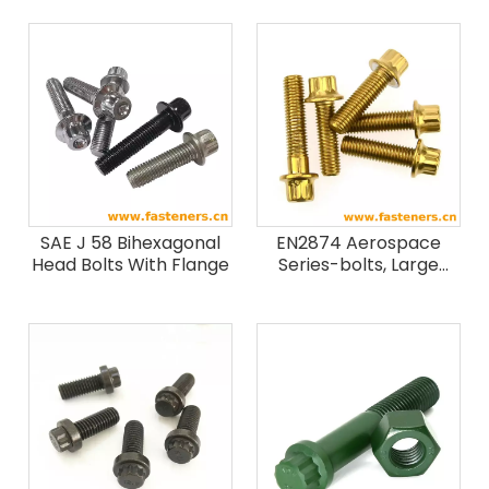
SAE J 58 Bihexagonal
EN2874 Aerospace
Head Bolts With Flange
Series-bolts, Large
Bihexagonal Head,
Close Tolerance
Normal Shank, Medium
Length Thread