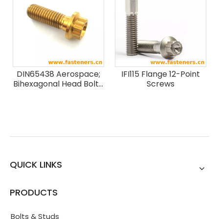
Strength Classes Less
Than Or Equal To 1100
MPa
DIN65438 Aerospace;
IFI115 Flange 12-Point
Bihexagonal Head Bolts,
Screws
Close Tolerance, With
Mj-thread, Short
Thread Length, In
Titanium Alloy; Nominal
Tensile Strength 1100
Mpa, For Temperatures
Up To 315 °c
QUICK LINKS
PRODUCTS
Bolts & Studs