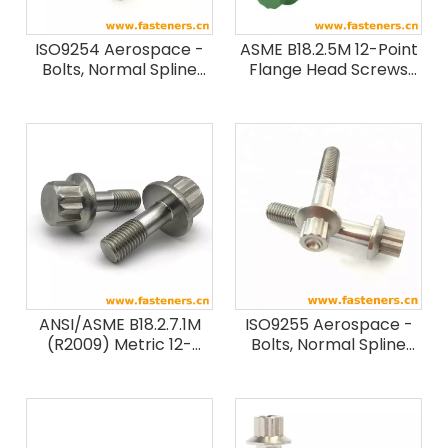
ISO9254 Aerospace -
ASME B18.2.5M 12-Point
Bolts, Normal Spline
Flange Head Screws
Head, Normal Or Pitch
(12.9 / ASTM F468M)
Diameter Shank, Long
Length MJ Threads,
Metallic Material,
Coated Or Uncoated,
Strength Classes Less
Than Or Equal To 1100
MPa
ANSI/ASME B18.2.7.1M
ISO9255 Aerospace -
(R2009) Metric 12-
Bolts, Normal Spline
spline Flange Screws
Head, Normal Shank,
Short Or Medium
Length MJ Threads,
Metallic Material,
Coated Or Uncoated,