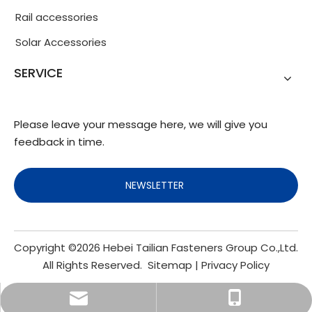
Rail accessories
Solar Accessories
SERVICE
Please leave your message here, we will give you
feedback in time.
NEWSLETTER
Copyright ©
2026
Hebei Tailian Fasteners Group Co.,Ltd.
All Rights Reserved.
Sitemap
|
Privacy Policy
info@fasteners.cn
+86-18103200188