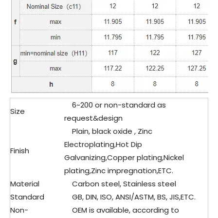
6~200 or non-standard as
Size
request&design
Plain, black oxide , Zinc
Electroplating,Hot Dip
Finish
Galvanizing,Copper plating,Nickel
plating,Zinc impregnation,ETC.
Material
Carbon steel, Stainless steel
Standard
GB, DIN, ISO, ANSI/ASTM, BS, JIS,ETC.
Non-
OEM is available, according to