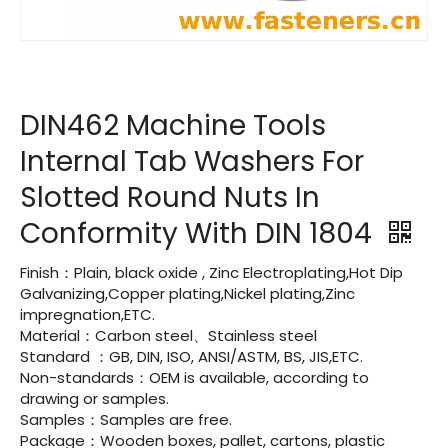
DIN462 Machine Tools
Internal Tab Washers For
Slotted Round Nuts In
Conformity With DIN 1804
Finish：Plain, black oxide , Zinc Electroplating,Hot Dip
Galvanizing,Copper plating,Nickel plating,Zinc
impregnation,ETC.
Material：Carbon steel、Stainless steel
Standard ：GB, DIN, ISO, ANSI/ASTM, BS, JIS,ETC.
Non-standards：OEM is available, according to
drawing or samples.
Samples：Samples are free.
Package：Wooden boxes, pallet, cartons, plastic