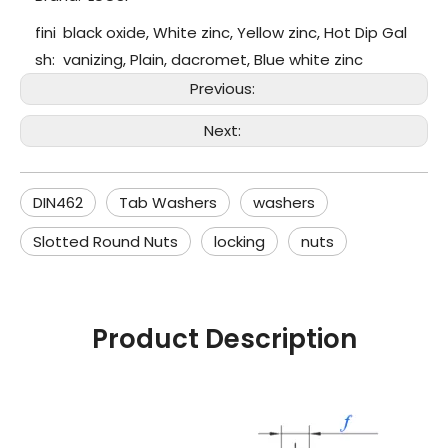
fini
black oxide, White zinc, Yellow zinc, Hot Dip Gal
sh:
vanizing, Plain, dacromet, Blue white zinc
Previous:
Next:
DIN462
Tab Washers
washers
Slotted Round Nuts
locking
nuts
Product Description