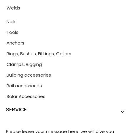
Welds
Nails
Tools
Anchors
Rings, Bushes, Fittings, Collars
Clamps, Rigging
Building accessories
Rail accessories
Solar Accessories
SERVICE
Please leave your message here, we will give you