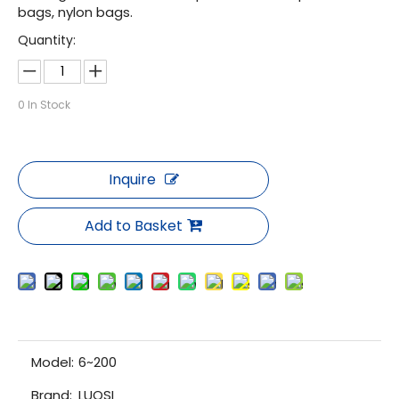
bags, nylon bags.
Quantity:
0
In Stock
Inquire
Add to Basket
Model:
6~200
Brand:
LUOSI