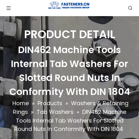
PRODUCT DETAIL
DIN462 Machine Tools
Internal Tab Washers For
Slotted Round Nuts In
Conformity With DIN 1804
Home
»
Products
»
Washers & Retaining
Rings
»
Tab Washers
»
DIN462 Machine
Tools Internal Tab Washers For Slotted
Round Nuts In Conformity With DIN 1804