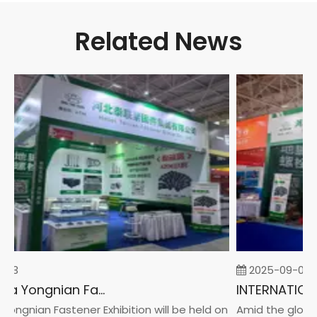
Related News
23
2025-09-05
2026 China Yongnian Fasteners Exhibition
ngnian Fastener Exhibition will be held on
Amid the global 