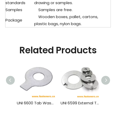
standards
drawing or samples.
Samples
Samples are free.
Wooden boxes, pallet, cartons,
Package
plastic bags, nylon bags.
Related Products
UNI 6600 Tab Washers With Long Tab
UNI 6599 External Tab Washers