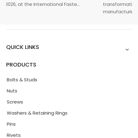
 2026, at the International Faste...
transformation t
manufacturin...
QUICK LINKS
PRODUCTS
Bolts & Studs
Nuts
Screws
Washers & Retaining Rings
Pins
Rivets