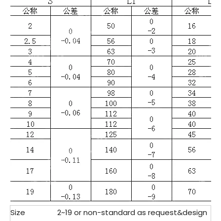
Size
2~19 or non-standard as request&design