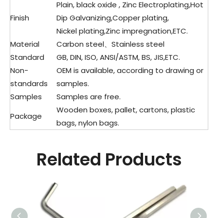
Plain, black oxide , Zinc Electroplating,Hot
Finish
Dip Galvanizing,Copper plating,
Nickel plating,Zinc impregnation,ETC.
Material
Carbon steel、Stainless steel
Standard
GB, DIN, ISO, ANSI/ASTM, BS, JIS,ETC.
Non-
OEM is available, according to drawing or
standards
samples.
Samples
Samples are free.
Wooden boxes, pallet, cartons, plastic
Package
bags, nylon bags.
Related Products