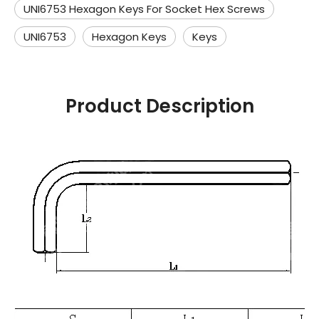
UNI6753 Hexagon Keys For Socket Hex Screws
UNI6753
Hexagon Keys
Keys
Product Description