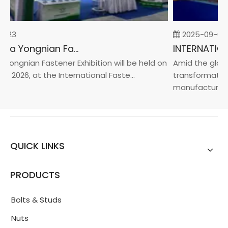
-23
2025-09-05
2026 China Yongnian Fasteners Exhibition
Yongnian Fastener Exhibition will be held on
Amid the global
, 2026, at the International Faste...
transformation 
manufacturin...
QUICK LINKS
PRODUCTS
Bolts & Studs
Nuts