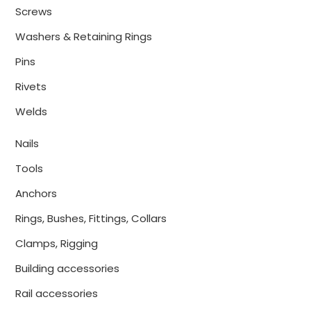
Screws
Washers & Retaining Rings
Pins
Rivets
Welds
Nails
Tools
Anchors
Rings, Bushes, Fittings, Collars
Clamps, Rigging
Building accessories
Rail accessories