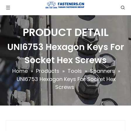
PRODUCT DETAIL
UNI6753 Hexagon Keys For
Socket Hex Screws
Home
»
Products
»
Tools
»
Spanners
»
UNI6753 Hexagon Keys For Socket Hex
Screws