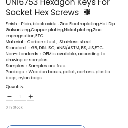
UNI6753 Hexagon Keys For
Socket Hex Screws
Finish：Plain, black oxide , Zinc Electroplating,Hot Dip
Galvanizing,Copper plating,Nickel plating,Zinc
impregnation,ETC.
Material：Carbon steel、Stainless steel
Standard ：GB, DIN, ISO, ANSI/ASTM, BS, JIS,ETC.
Non-standards：OEM is available, according to
drawing or samples.
Samples：Samples are free.
Package：Wooden boxes, pallet, cartons, plastic
bags, nylon bags.
Quantity:
0
In Stock