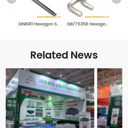
DIN6911 Hexagon Socket Screw Keys with Pilot
GB/T5356 Hexagon Socket Screw Keys
Related News