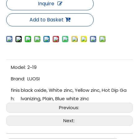
Inquire
Add to Basket
Model:
2~19
Brand:
LUOSI
finis
black oxide, White zinc, Yellow zinc, Hot Dip Ga
h:
lvanizing, Plain, Blue white zinc
Previous:
Next: