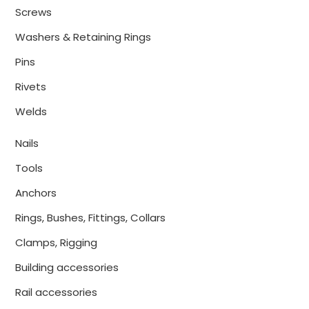
Screws
Washers & Retaining Rings
Pins
Rivets
Welds
Nails
Tools
Anchors
Rings, Bushes, Fittings, Collars
Clamps, Rigging
Building accessories
Rail accessories