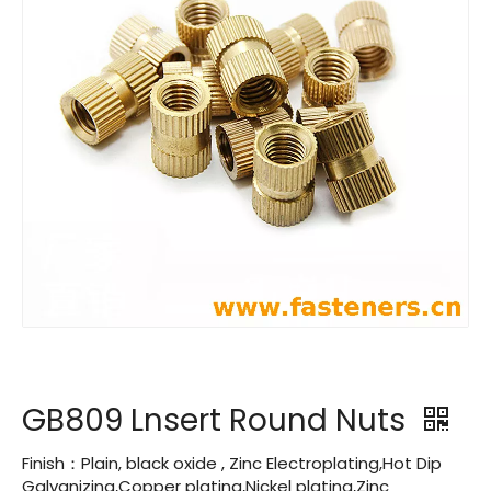
GB809 Lnsert Round Nuts
Finish：Plain, black oxide , Zinc Electroplating,Hot Dip
Galvanizing,Copper plating,Nickel plating,Zinc