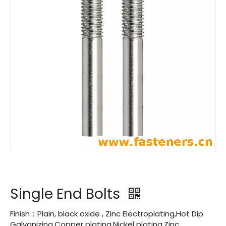
Single End Bolts
Finish：Plain, black oxide , Zinc Electroplating,Hot Dip
Galvanizing,Copper plating,Nickel plating,Zinc