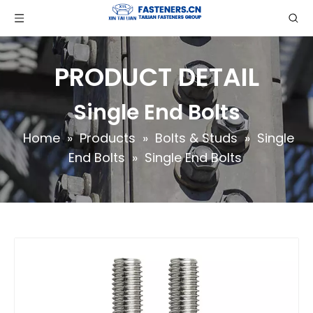
PRODUCT DETAIL
Single End Bolts
Home
»
Products
»
Bolts & Studs
»
Single
End Bolts
»
Single End Bolts