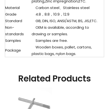
plating,Zinc impregnation,ETC.
Material
Carbon steel、Stainless steel
Grade
4.8，8.8，10.9，12.9
Standard
GB, DIN, ISO, ANSI/ASTM, BS, JIS,ETC.
Non-
OEM is available, according to
standards
drawing or samples.
Samples
Samples are free.
Wooden boxes, pallet, cartons,
Package
plastic bags, nylon bags.
Related Products