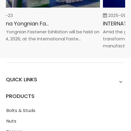
02-23
2025-09-0
2026 China Yongnian Fasteners Exhibition
 Yongnian Fastener Exhibition will be held on
Amid the glob
24, 2026, at the International Faste...
transformatio
manufacturin..
QUICK LINKS
PRODUCTS
Bolts & Studs
Nuts