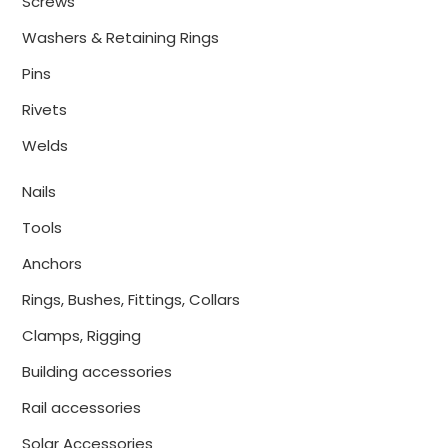
Screws
Washers & Retaining Rings
Pins
Rivets
Welds
Nails
Tools
Anchors
Rings, Bushes, Fittings, Collars
Clamps, Rigging
Building accessories
Rail accessories
Solar Accessories