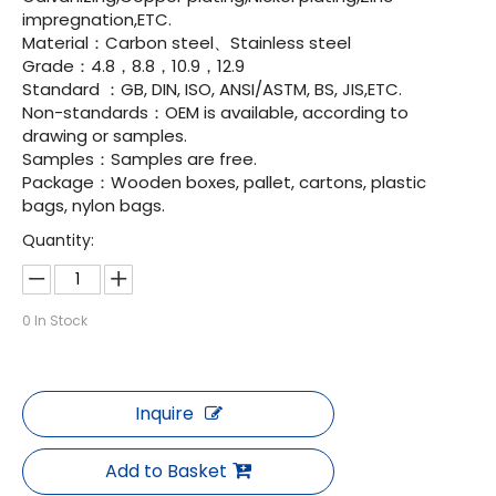
impregnation,ETC.
Material：Carbon steel、Stainless steel
Grade：4.8，8.8，10.9，12.9
Standard ：GB, DIN, ISO, ANSI/ASTM, BS, JIS,ETC.
Non-standards：OEM is available, according to
drawing or samples.
Samples：Samples are free.
Package：Wooden boxes, pallet, cartons, plastic
bags, nylon bags.
Quantity:
0
In Stock
Inquire
Add to Basket