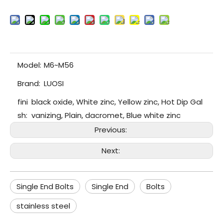
Model:
M6~M56
Brand:
LUOSI
fini
black oxide, White zinc, Yellow zinc, Hot Dip Gal
sh:
vanizing, Plain, dacromet, Blue white zinc
Previous:
Next:
Single End Bolts
Single End
Bolts
stainless steel