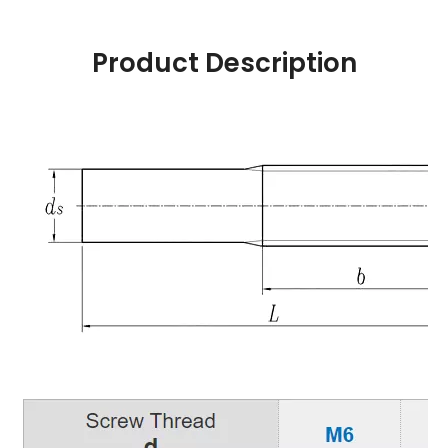
Product Description