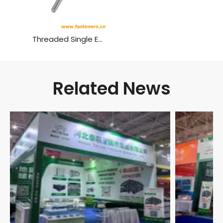
Threaded Single End Stud Bolts
Related News