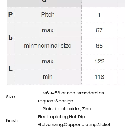
M6~M56 or non-standard as
Size
request&design
Plain, black oxide , Zinc
Electroplating,Hot Dip
Finish
Galvanizing,Copper plating,Nickel