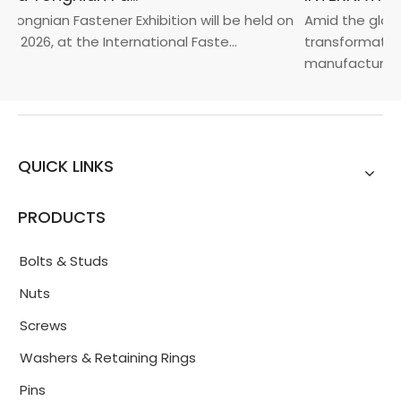
Yongnian Fastener Exhibition will be held on
Amid the global
, 2026, at the International Faste...
transformation 
manufacturin...
QUICK LINKS
PRODUCTS
Bolts & Studs
Nuts
Screws
Washers & Retaining Rings
Pins