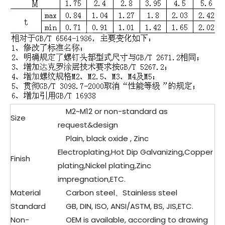
M2~M12 or non-standard as
Size
request&design
Plain, black oxide , Zinc
Electroplating,Hot Dip Galvanizing,Copper
Finish
plating,Nickel plating,Zinc
impregnation,ETC.
Material
Carbon steel、Stainless steel
Standard
GB, DIN, ISO, ANSI/ASTM, BS, JIS,ETC.
Non-
OEM is available, according to drawing