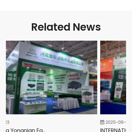
Related News
-23
2025-09-05
2026 China Yongnian Fasteners Exhibition