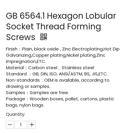
GB 6564.1 Hexagon Lobular
Socket Thread Forming
Screws
Finish：Plain, black oxide , Zinc Electroplating,Hot Dip
Galvanizing,Copper plating,Nickel plating,Zinc
impregnation,ETC.
Material：Carbon steel、Stainless steel
Standard ：GB, DIN, ISO, ANSI/ASTM, BS, JIS,ETC.
Non-standards：OEM is available, according to
drawing or samples.
Samples：Samples are free.
Package：Wooden boxes, pallet, cartons, plastic
bags, nylon bags.
Quantity: