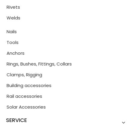
Rivets
Welds
Nails
Tools
Anchors
Rings, Bushes, Fittings, Collars
Clamps, Rigging
Building accessories
Rail accessories
Solar Accessories
SERVICE