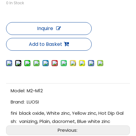
0
In Stock
Inquire
Add to Basket
Model:
M2~M12
Brand:
LUOSI
fini
black oxide, White zinc, Yellow zinc, Hot Dip Gal
sh:
vanizing, Plain, dacromet, Blue white zinc
Previous: