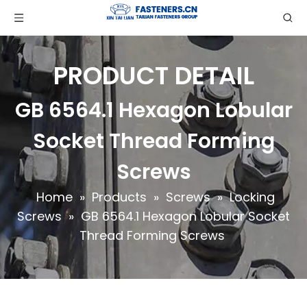
PRODUCT DETAIL
GB 6564.1 Hexagon Lobular
Socket Thread Forming
Screws
Home
»
Products
»
Screws
»
Locking
Screws
»
GB 6564.1 Hexagon Lobular Socket
Thread Forming Screws