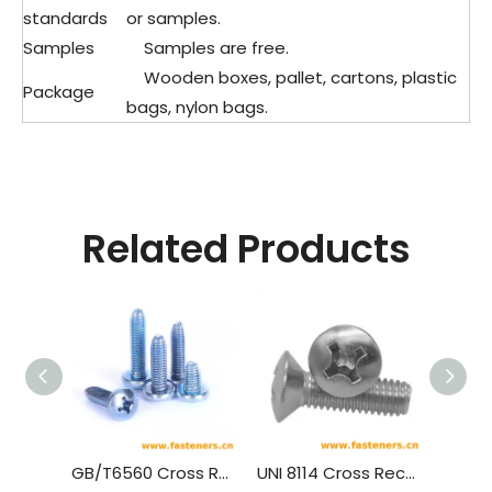
standards
or samples.
Samples
Samples are free.
Wooden boxes, pallet, cartons, plastic
Package
bags, nylon bags.
Related Products
GB/T6560 Cross Recessed Pan Head Thread Forming Screws
UNI 8114 Cross Recessed Raised Countersunk Head Forming Screws