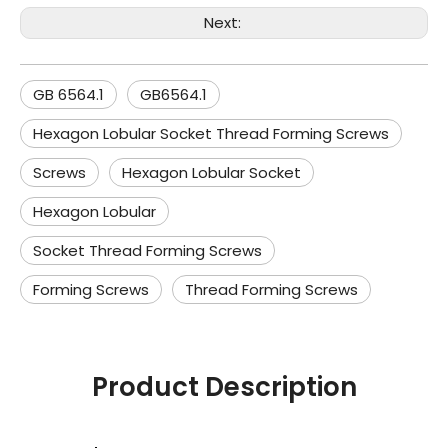
Next:
GB 6564.1
GB6564.1
Hexagon Lobular Socket Thread Forming Screws
Screws
Hexagon Lobular Socket
Hexagon Lobular
Socket Thread Forming Screws
Forming Screws
Thread Forming Screws
Product Description