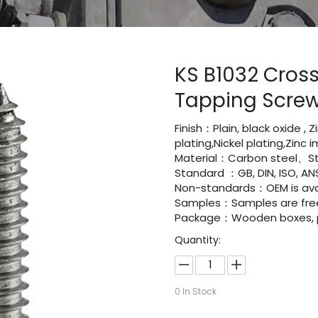
KS B1032 Cros
Tapping Scre
Finish：Plain, black oxide , 
plating,Nickel plating,Zinc
Material：Carbon steel、St
Standard ：GB, DIN, ISO, ANS
Non-standards：OEM is avai
Samples：Samples are fre
Package：Wooden boxes, pal
Quantity:
0
In Stock