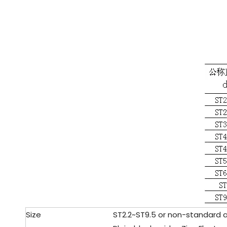
Size
ST2.2
~ST9.5 or non-standard 