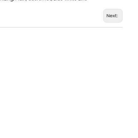
Next: