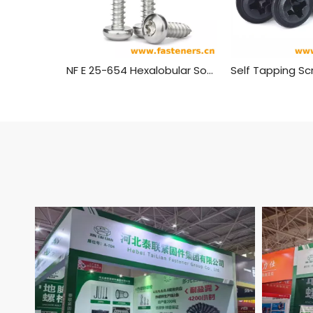
NF E 25-654 Hexalobular Socket Pan Head Tapping Screws