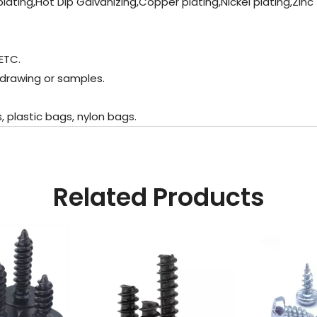
plating,Hot Dip Galvanizing,Copper plating,Nickel plating,Zinc
ETC.
 drawing or samples.
plastic bags, nylon bags.
Related Products