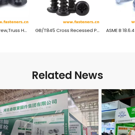
Self Tapping Screw,Truss Head Wood Screws
GB/T845 Cross Recessed Pan Head Tapping Screws
Related News