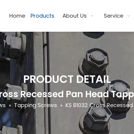
Home
Products
About Us
Service
PRODUCT DETAIL
Cross Recessed Pan Head Tapp
ws
»
Tapping Screws
»
KS B1032 Cross Recessed