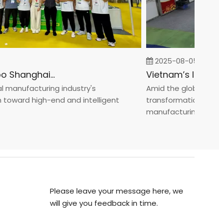
2025-08-05
Fastener Expo Shanghai 2025
anufacturing industry's
Amid the global manufa
ward high-end and intelligent
transformation toward 
manufacturin...
Please leave your message here, we
will give you feedback in time.