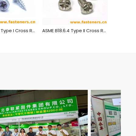
ASME B 18.6.4 Type I Cross Recessed Truss Head Tapping Screws
ASME B18.6.4 Type II Cross Recessed Round Head Tapping Screws