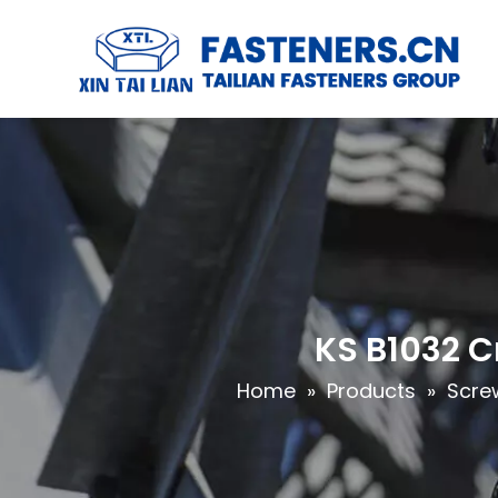
KS B1032 
Home
»
Products
»
Scre