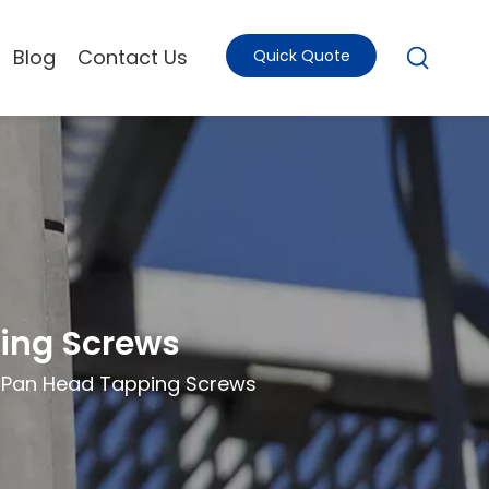
Blog
Contact Us
Quick Quote
ing Screws
 Pan Head Tapping Screws