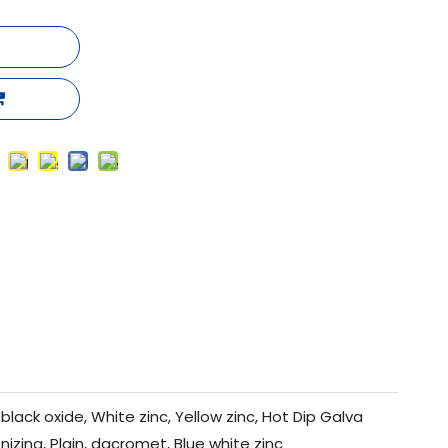
black oxide, White zinc, Yellow zinc, Hot Dip Galva
nizing, Plain, dacromet, Blue white zinc