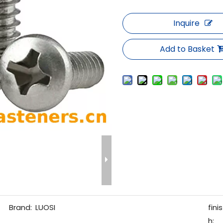
Inquire
Add to Basket
Brand:
LUOSI
finis
h: