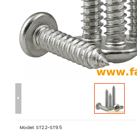
Model:
ST2.2~ST9.5