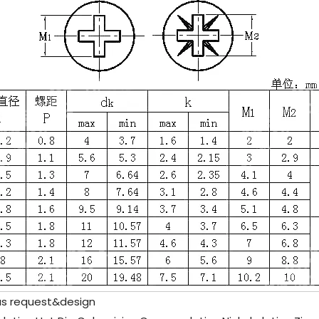
as request&design