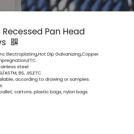
s Recessed Pan Head
ws
Zinc Electroplating,Hot Dip Galvanizing,Copper
 impregnation,ETC.
ainless steel
I/ASTM, BS, JIS,ETC.
lable, according to drawing or samples.
e.
let, cartons, plastic bags, nylon bags.