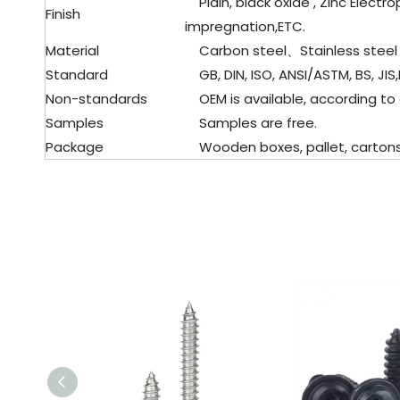
Plain, black oxide , Zinc Electro
Finish
impregnation,ETC.
Material
Carbon steel、Stainless steel
Standard
GB, DIN, ISO, ANSI/ASTM, BS, JIS,
Non-standards
OEM is available, according to
Samples
Samples are free.
Package
Wooden boxes, pallet, cartons, 