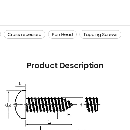
Cross recessed
Pan Head
Tapping Screws
Product Description