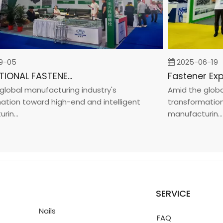
05
2025-06-19
INTERNATIONAL FASTENER SHOW CHINA 2025
bal manufacturing industry's
Amid the global m
on toward high-end and intelligent
transformation to
..
manufacturin...
SERVICE
Nails
FAQ