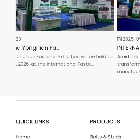
-02-23
2025-09-
2026 China Yongnian Fasteners Exhibition
a Yongnian Fastener Exhibition will be held on
Amid the glo
 24, 2026, at the International Faste...
transformati
manufacturin.
QUICK LINKS
PRODUCTS
Home
Bolts & Studs