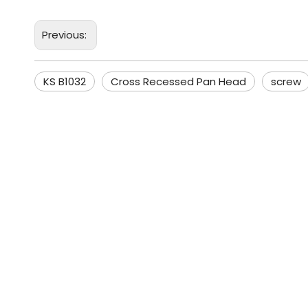
Previous:
KS B1032
Cross Recessed Pan Head
screw