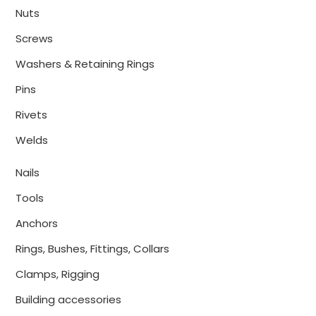
Nuts
Screws
Washers & Retaining Rings
Pins
Rivets
Welds
Nails
Tools
Anchors
Rings, Bushes, Fittings, Collars
Clamps, Rigging
Building accessories