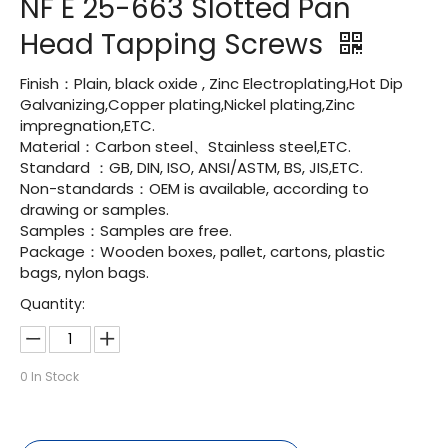
NF E 25-663 Slotted Pan
Head Tapping Screws
Finish：Plain, black oxide , Zinc Electroplating,Hot Dip
Galvanizing,Copper plating,Nickel plating,Zinc
impregnation,ETC.
Material：Carbon steel、Stainless steel,ETC.
Standard ：GB, DIN, ISO, ANSI/ASTM, BS, JIS,ETC.
Non-standards：OEM is available, according to
drawing or samples.
Samples：Samples are free.
Package：Wooden boxes, pallet, cartons, plastic
bags, nylon bags.
Quantity:
0
In Stock