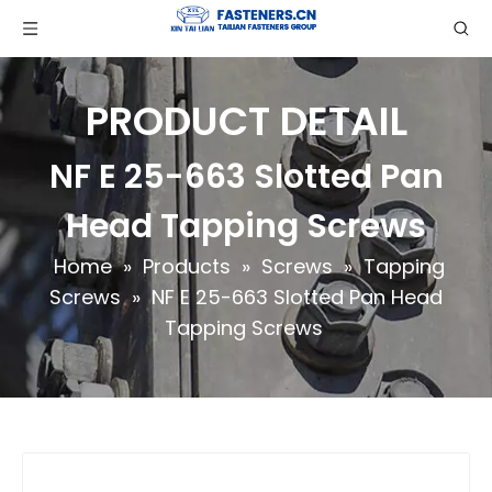
PRODUCT DETAIL
NF E 25-663 Slotted Pan
Head Tapping Screws
Home
»
Products
»
Screws
»
Tapping
Screws
»
NF E 25-663 Slotted Pan Head
Tapping Screws