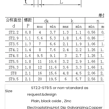
ST2.2~ST9.5 or non-standard as
Size
request&design
Plain, black oxide , Zinc
Electroplating,Hot Dip Galvanizing,Copper