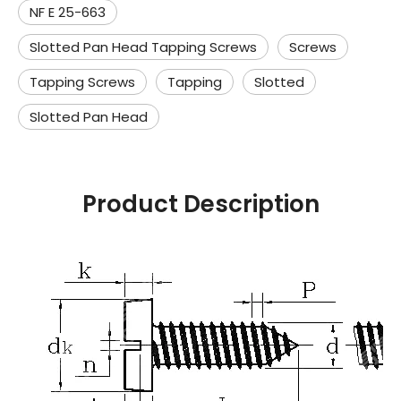
NF E 25-663
Slotted Pan Head Tapping Screws
Screws
Tapping Screws
Tapping
Slotted
Slotted Pan Head
Product Description