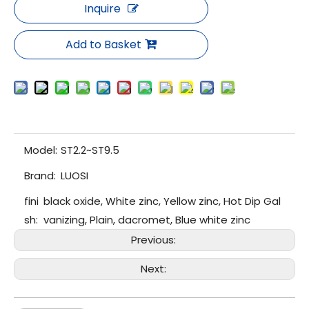
Inquire
Add to Basket
Model:
ST2.2~ST9.5
Brand:
LUOSI
fini
black oxide, White zinc, Yellow zinc, Hot Dip Gal
sh:
vanizing, Plain, dacromet, Blue white zinc
Previous:
Next: