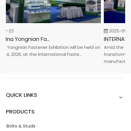
02-23
2025-09-0
2026 China Yongnian Fasteners Exhibition
a Yongnian Fastener Exhibition will be held on
Amid the glob
24, 2026, at the International Faste...
transformatio
manufacturin.
QUICK LINKS
PRODUCTS
Bolts & Studs