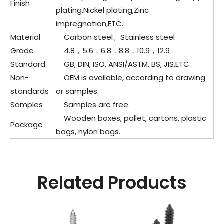
Finish
plating,Nickel plating,Zinc
impregnation,ETC.
Material
Carbon steel、
Stainless steel
Grade
4.8，5.6，6.8，8.8，10.9，12.9
Standard
GB, DIN, ISO, ANSI/ASTM, BS, JIS,ETC.
Non-
OEM is available, according to drawing
standards
or samples.
Samples
Samples are free.
Wooden boxes, pallet, cartons, plastic
Package
bags, nylon bags.
Related Products