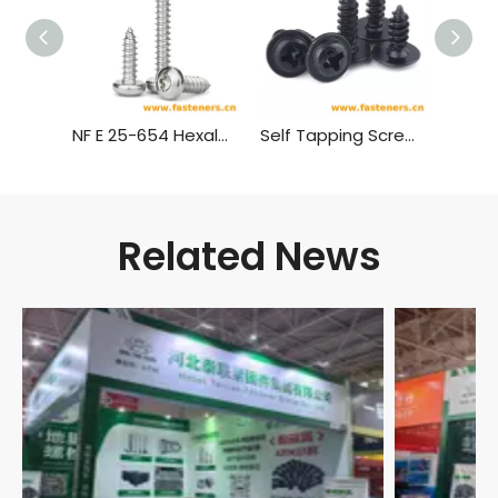
NF E 25-654 Hexalobular Socket Pan Head Tapping Screws
Self Tapping Screw,Truss Head Wood Screws
Related News