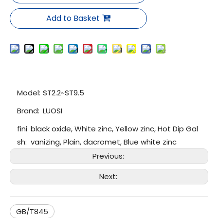
Add to Basket
Model:
ST2.2~ST9.5
Brand:
LUOSI
fini
black oxide, White zinc, Yellow zinc, Hot Dip Gal
sh:
vanizing, Plain, dacromet, Blue white zinc
Previous:
Next:
GB/T845