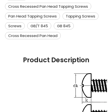
Cross Recessed Pan Head Tapping Screws
Pan Head Tapping Screws
Tapping Screws
Screws
GB/T 845
GB 845
Cross Recessed Pan Head
Product Description