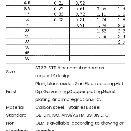
ST2.2~ST9.5 or non-standard as
Size
request&design
Plain, black oxide , Zinc Electroplating,Hot
Finish
Dip Galvanizing,Copper plating,Nickel
plating,Zinc impregnation,ETC.
Material
Carbon steel、Stainless steel
Standard
GB, DIN, ISO, ANSI/ASTM, BS, JIS,ETC.
Non-
OEM is available, according to drawing or
standards
samples.