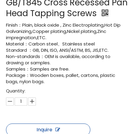
GB/T845 Cross Recessed Pan
Head Tapping Screws
Finish：Plain, black oxide , Zinc Electroplating,Hot Dip
Galvanizing,Copper plating,Nickel plating,Zinc
impregnation,ETC.
Material：Carbon steel、Stainless steel
Standard ：GB, DIN, ISO, ANSI/ASTM, BS, JIS,ETC.
Non-standards：OEM is available, according to
drawing or samples.
Samples：Samples are free.
Package：Wooden boxes, pallet, cartons, plastic
bags, nylon bags.
Quantity:
Inquire