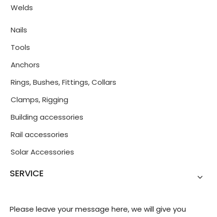
Welds
Nails
Tools
Anchors
Rings, Bushes, Fittings, Collars
Clamps, Rigging
Building accessories
Rail accessories
Solar Accessories
SERVICE
Please leave your message here, we will give you