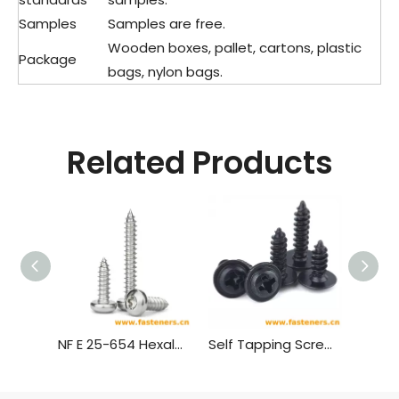
Samples
Samples are free.
Wooden boxes, pallet, cartons, plastic
Package
bags, nylon bags.
Related Products
NF E 25-654 Hexalobular Socket Pan Head Tapping Screws
Self Tapping Screw,Truss Head Wood Screws