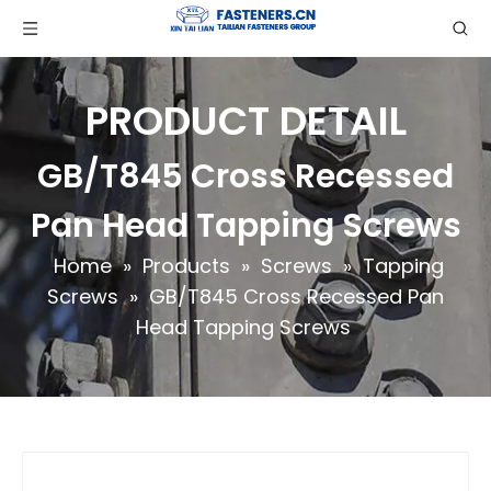
PRODUCT DETAIL
GB/T845 Cross Recessed
Pan Head Tapping Screws
Home
»
Products
»
Screws
»
Tapping
Screws
»
GB/T845 Cross Recessed Pan
Head Tapping Screws