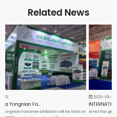
Related News
-23
2025-09-05
2026 China Yongnian Fasteners Exhibition
Yongnian Fastener Exhibition will be held on
Amid the global