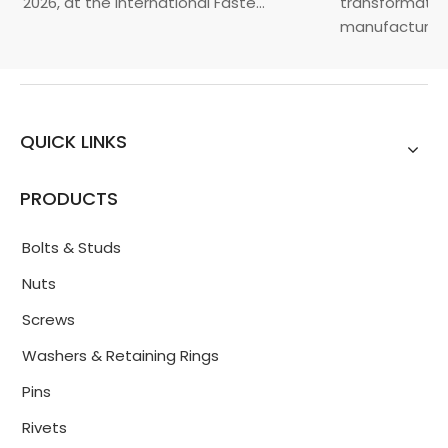
, 2026, at the International Faste...
transformation 
manufacturin...
QUICK LINKS
PRODUCTS
Bolts & Studs
Nuts
Screws
Washers & Retaining Rings
Pins
Rivets