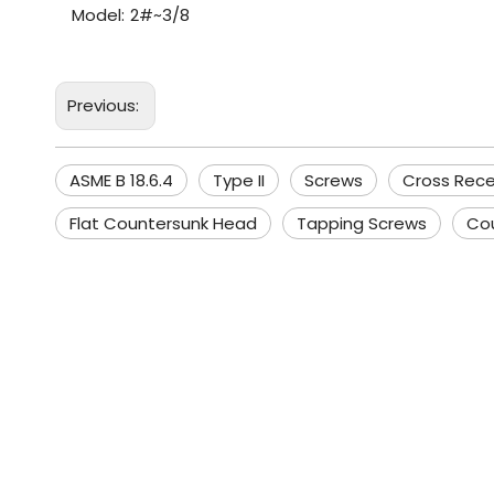
Model:
2#~3/8
Previous:
ASME B 18.6.4
Type II
Screws
Cross Rec
Flat Countersunk Head
Tapping Screws
Co