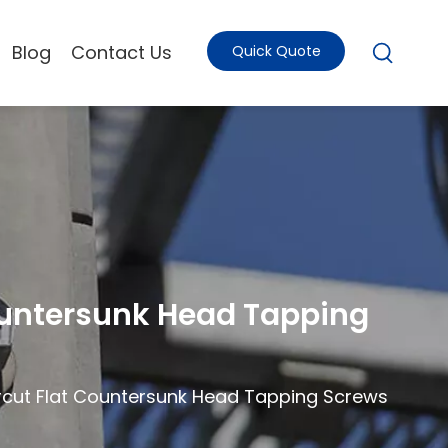
Blog
Contact Us
Quick Quote
Countersunk Head Tapping
ercut Flat Countersunk Head Tapping Screws