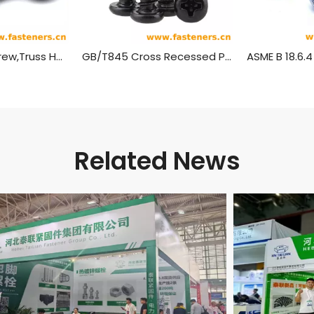
Self Tapping Screw,Truss Head Wood Screws
GB/T845 Cross Recessed Pan Head Tapping Screws
Related News