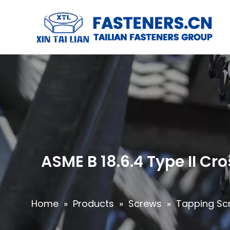
ASME B 18.6.4 Type II C
Home
»
Products
»
Screws
»
Tapping Sc