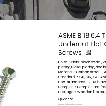
ASME B 18.6.4 
Undercut Flat
Screws
Finish：Plain, black oxide , 
plating,Nickel plating,Zinc
Material：Carbon steel、St
Standard ：GB, DIN, ISO, ANS
Non-standards：OEM is avai
Samples：Samples are fre
Package：Wooden boxes, pal
Quantity: