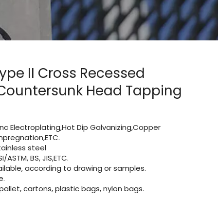
Type II Cross Recessed
 Countersunk Head Tapping
Zinc Electroplating,Hot Dip Galvanizing,Copper
 impregnation,ETC.
ainless steel
I/ASTM, BS, JIS,ETC.
lable, according to drawing or samples.
e.
let, cartons, plastic bags, nylon bags.