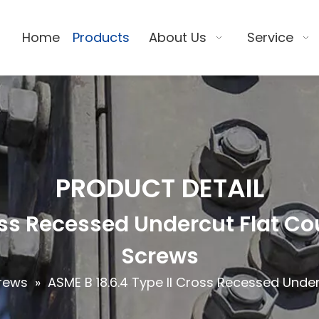
Home
Products
About Us
Service
PRODUCT DETAIL
ross Recessed Undercut Flat 
Screws
rews
»
ASME B 18.6.4 Type II Cross Recessed Und