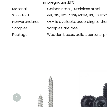
impregnation,ETC.
Material
Carbon steel、Stainless steel
Standard
GB, DIN, ISO, ANSI/ASTM, BS, JIS,ETC
Non-standards
OEM is available, according to dra
Samples
Samples are free.
Package
Wooden boxes, pallet, cartons, pla