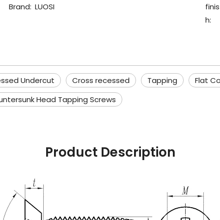
Brand:
LUOSI
finis
h:
essed Undercut
Cross recessed
Tapping
Flat C
untersunk Head Tapping Screws
Product Description