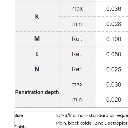
Size
2#~3/8 or non-standard as reque
Plain, black oxide , Zinc Electroplat
Finish