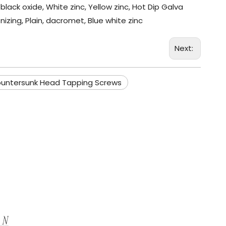
black oxide, White zinc, Yellow zinc, Hot Dip Galva
nizing, Plain, dacromet, Blue white zinc
Next:
ountersunk Head Tapping Screws