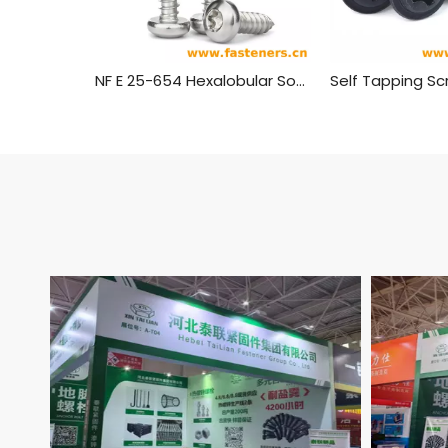
NF E 25-654 Hexalobular Socket Pan Head Tapping Screws