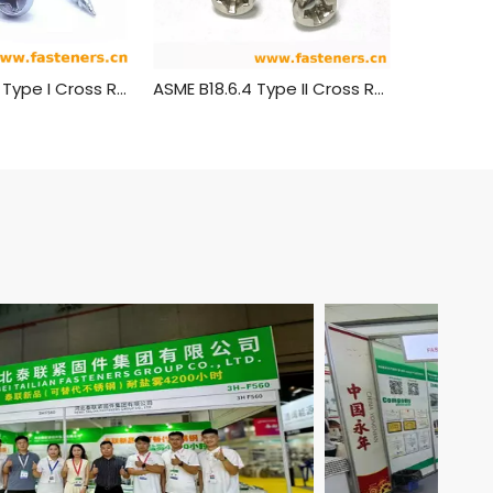
ASME B 18.6.4 Type I Cross Recessed Truss Head Tapping Screws
ASME B18.6.4 Type II Cross Recessed Round Head Tapping Screws