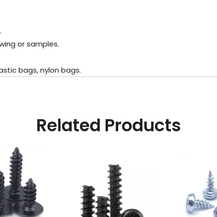
.
wing or samples.
stic bags, nylon bags.
Related Products