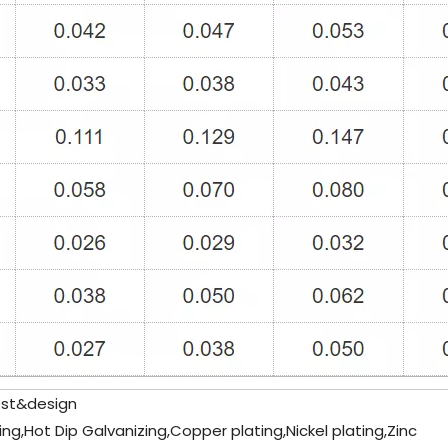
st&design
ing,Hot Dip Galvanizing,Copper plating,Nickel plating,Zinc