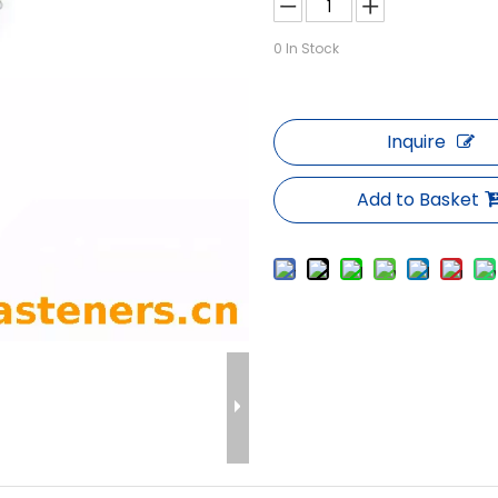
0
In Stock
Inquire
Add to Basket