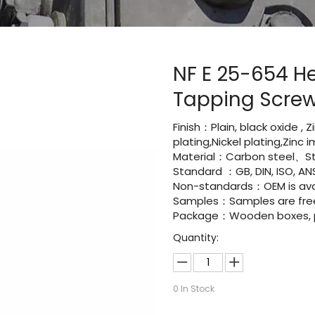
NF E 25-654 H
Tapping Scre
Finish：Plain, black oxide , 
plating,Nickel plating,Zinc
Material：Carbon steel、Sta
Standard ：GB, DIN, ISO, ANS
Non-standards：OEM is avai
Samples：Samples are fre
Package：Wooden boxes, pal
Quantity:
0
In Stock