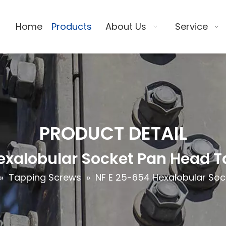
Home
Products
About Us
Service
PRODUCT DETAIL
exalobular Socket Pan Head 
»
Tapping Screws
»
NF E 25-654 Hexalobular So