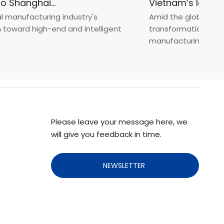
Fastener Expo Shanghai 2025
anufacturing industry's
Amid the global manufa
ward high-end and intelligent
transformation toward 
manufacturin...
Please leave your message here, we
will give you feedback in time.
NEWSLETTER