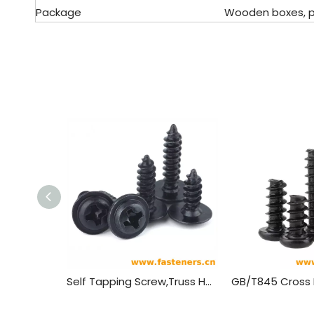
Package
Wooden boxes, pal
Self Tapping Screw,Truss Head Wood Screws