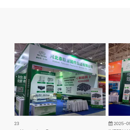
02-23
2025-09-0