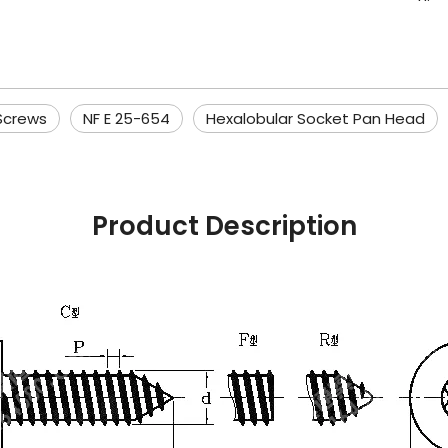
Screws
NF E 25-654
Hexalobular Socket Pan Head
Product Description