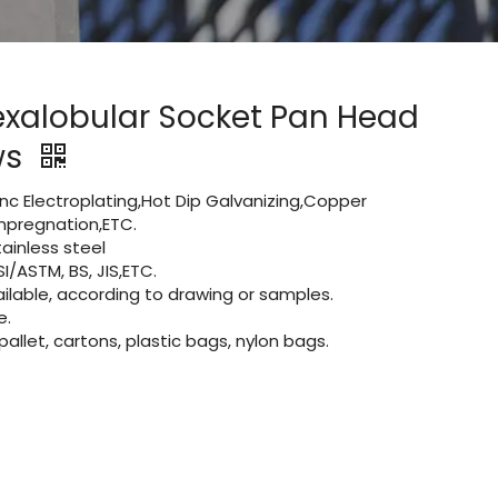
exalobular Socket Pan Head
ws
Zinc Electroplating,Hot Dip Galvanizing,Copper
 impregnation,ETC.
inless steel
I/ASTM, BS, JIS,ETC.
lable, according to drawing or samples.
e.
let, cartons, plastic bags, nylon bags.