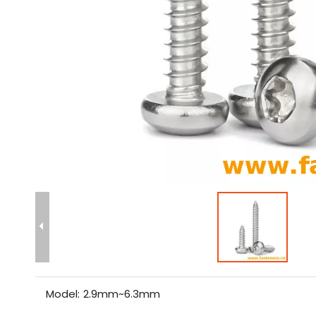
Model:
2.9mm~6.3mm