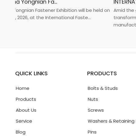
2026 China Yongnian Fasteners Exhibition
a Yongnian Fastener Exhibition will be held on
Amid the glo
 24, 2026, at the International Faste...
transformati
manufacturin.
QUICK LINKS
PRODUCTS
Home
Bolts & Studs
Products
Nuts
About Us
Screws
Service
Washers & Retaining 
Blog
Pins