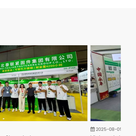
2025-08-05