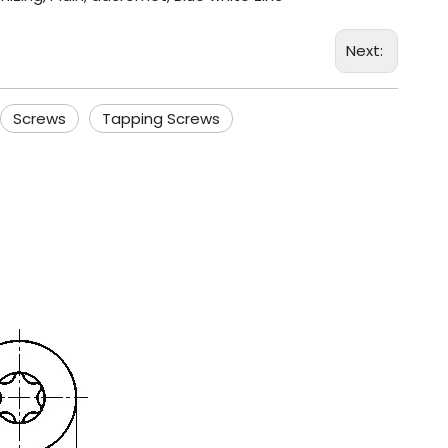
Next:
Screws
Tapping Screws