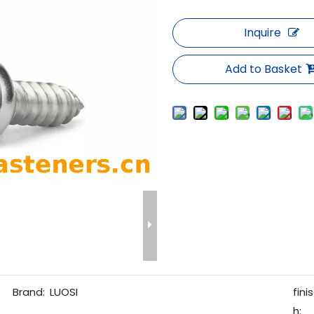
Inquire
Add to Basket
Brand:
LUOSI
finis
h: