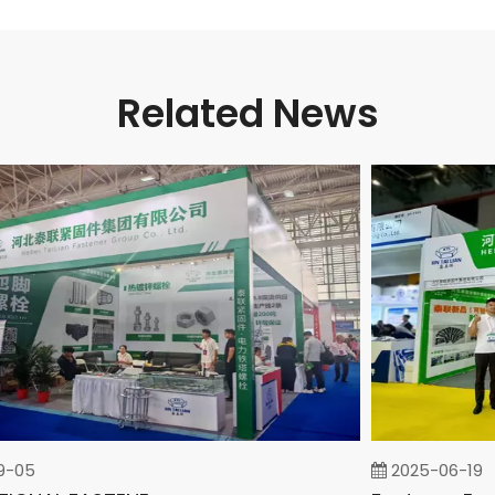
Related News
5
2025-06-19