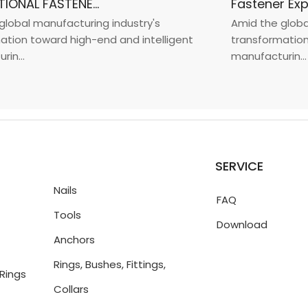
INTERNATIONAL FASTENER SHOW CHINA 2025
bal manufacturing industry's
Amid the global m
on toward high-end and intelligent
transformation to
..
manufacturin...
SERVICE
Nails
FAQ
Tools
Download
Anchors
Rings, Bushes, Fittings,
Rings
Collars