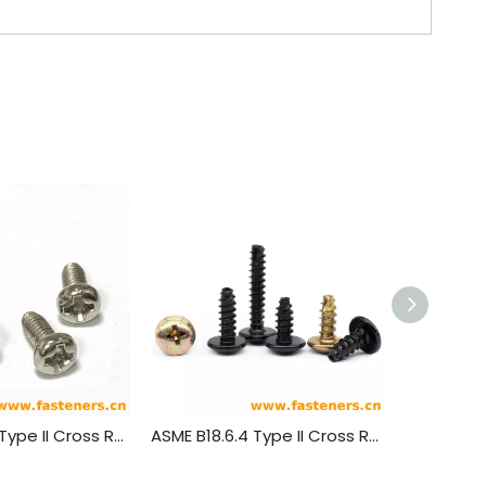
ASME B18.6.4 Type II Cross Recessed Round Head Tapping Screws
ASME B18.6.4 Type II Cross Recessed Truss Head Tapping Screws