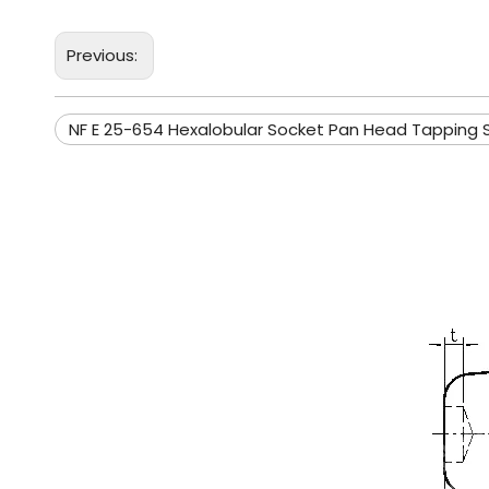
Previous:
NF E 25-654 Hexalobular Socket Pan Head Tapping 