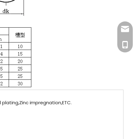
info@fa
+86-181
el plating,Zinc impregnation,ETC.