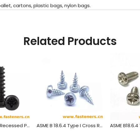
let, cartons, plastic bags, nylon bags.
Related Products
GB/T845 Cross Recessed Pan Head Tapping Screws
ASME B 18.6.4 Type I Cross Recessed Truss Head Tapping Screws