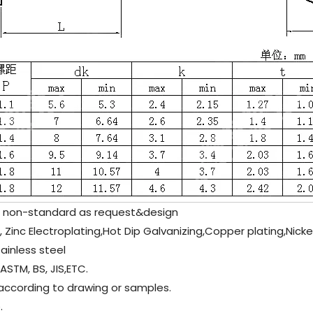
non-standard as request&design
e , Zinc Electroplating,Hot Dip Galvanizing,Copper plating,Nick
inless steel
/ASTM, BS, JIS,ETC.
 according to drawing or samples.
.