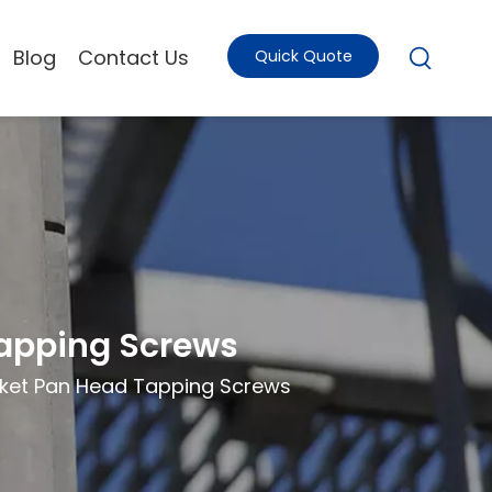
Blog
Contact Us
Quick Quote
Tapping Screws
cket Pan Head Tapping Screws