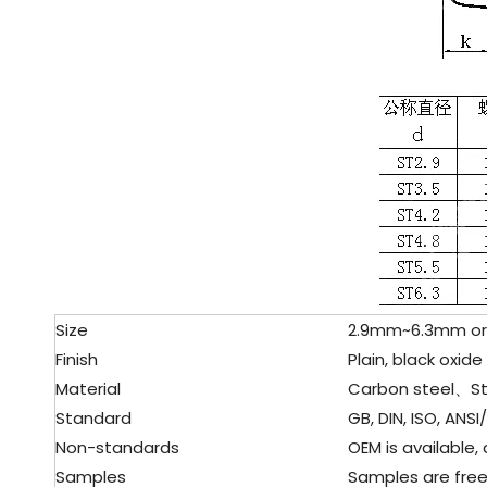
Size
2.9mm~6.3mm or 
Finish
Plain, black oxid
Material
Carbon steel、Sta
Standard
GB, DIN, ISO, ANSI
Non-standards
OEM is available,
Samples
Samples are free