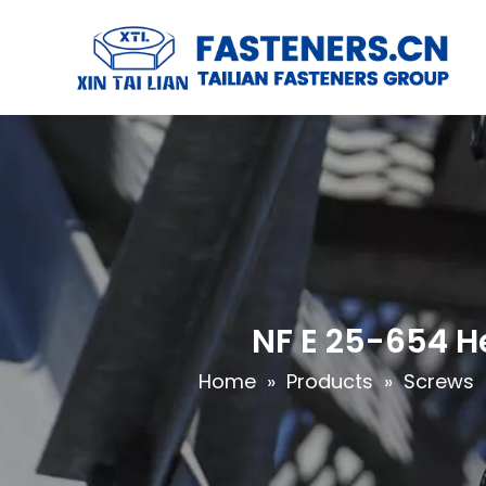
NF E 25-654 H
Home
»
Products
»
Screws