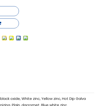
black oxide, White zinc, Yellow zinc, Hot Dip Galva
nizing, Plain, dacromet, Blue white zinc