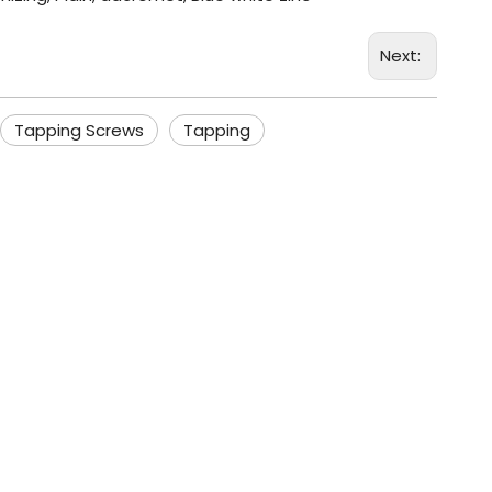
Next:
Tapping Screws
Tapping