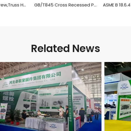
Self Tapping Screw,Truss Head Wood Screws
GB/T845 Cross Recessed Pan Head Tapping Screws
Related News