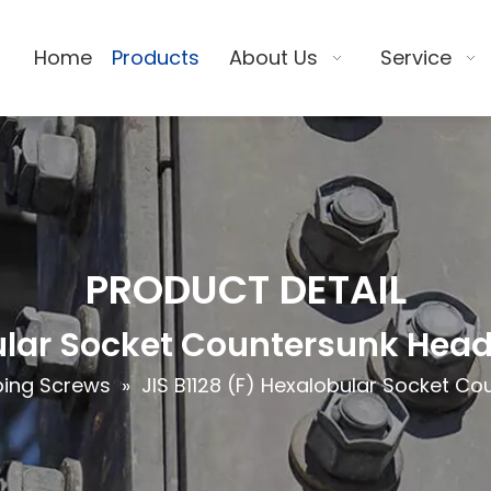
Home
Products
About Us
Service
PRODUCT DETAIL
bular Socket Countersunk Hea
ing Screws
»
JIS B1128 (F) Hexalobular Socket C