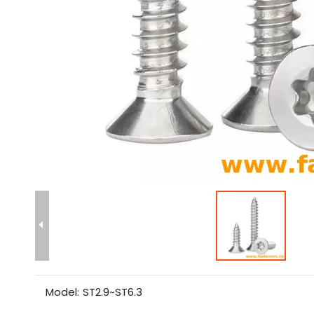
Model:
ST2.9~ST6.3