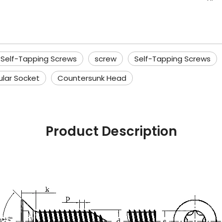
 Self-Tapping Screws
screw
Self-Tapping Screws
ular Socket
Countersunk Head
Product Description