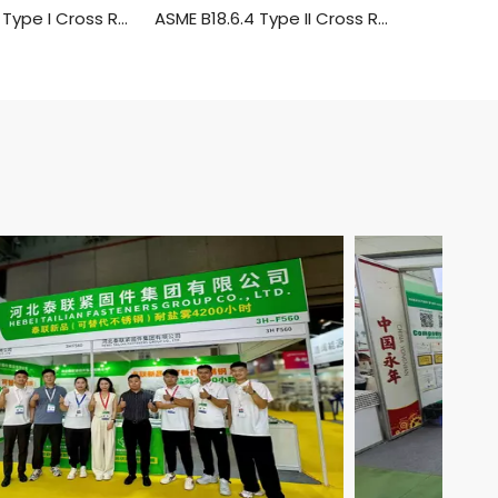
ASME B 18.6.4 Type I Cross Recessed Truss Head Tapping Screws
ASME B18.6.4 Type II Cross Recessed Round Head Tapping Screws