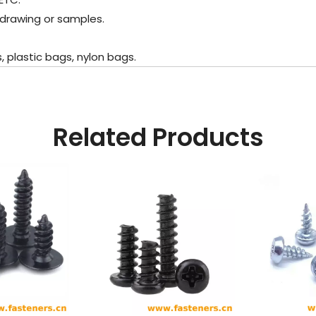
 drawing or samples.
plastic bags, nylon bags.
Related Products