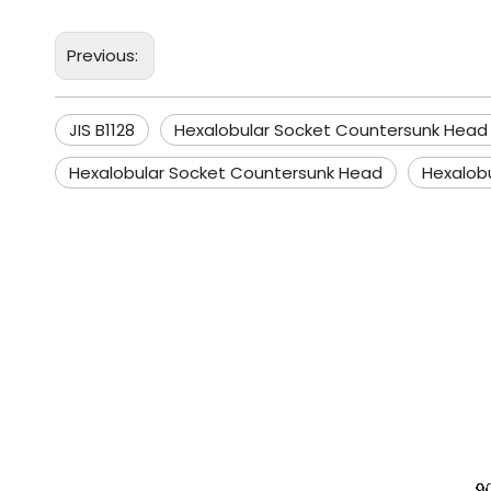
Previous:
JIS B1128
Hexalobular Socket Countersunk Head
Hexalobular Socket Countersunk Head
Hexalob