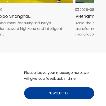
2025-08-05
Fastener Expo Shanghai 2025
l manufacturing industry's
Amid the global man
 toward high-end and intelligent
transformation towa
manufacturin...
Please leave your message here, we
will give you feedback in time.
NEWSLETTER