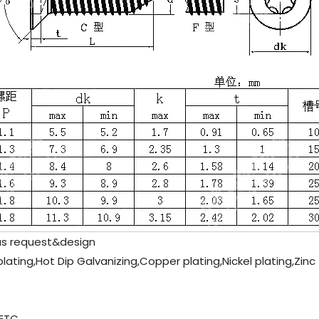
as request&design
plating,Hot Dip Galvanizing,Copper plating,Nickel plating,Zinc
ETC.