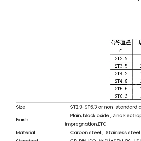
Size
ST2.9
~ST6.3 or non-standard 
Plain, black oxide , Zinc Electro
Finish
impregnation,ETC.
Material
Carbon steel、Stainless steel
Standard
GB, DIN, ISO, ANSI/ASTM, BS, JIS,