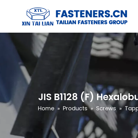
JIS B1128 (F) Hexalo
Home
»
Products
»
Screws
»
Tapp