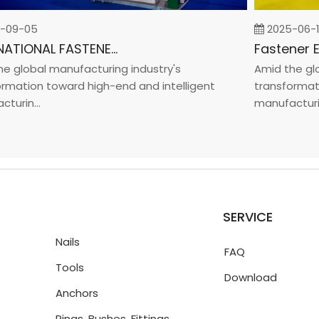
9-05
2025-06-19
INTERNATIONAL FASTENER SHOW CHINA 2025
global manufacturing industry's
Amid the globa
ation toward high-end and intelligent
transformation
in...
manufacturin...
SERVICE
Nails
FAQ
Tools
Download
Anchors
Rings, Bushes, Fittings,