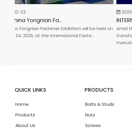
26-02-23
2025-0
2026 China Yongnian Fasteners Exhibition
hina Yongnian Fastener Exhibition will be held on
Amid the 
ary 24, 2026, at the International Faste...
transform
manufactur
QUICK LINKS
PRODUCTS
Home
Bolts & Studs
Products
Nuts
About Us
Screws