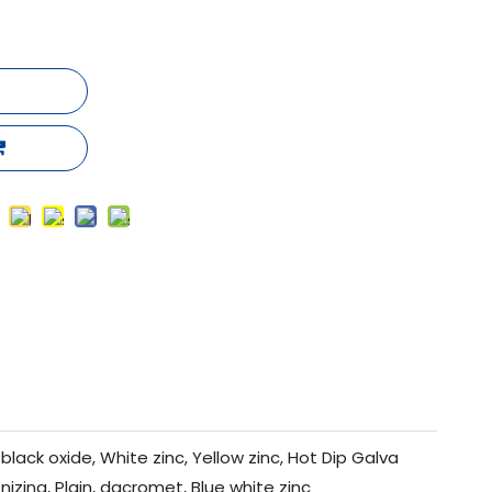
black oxide, White zinc, Yellow zinc, Hot Dip Galva
nizing, Plain, dacromet, Blue white zinc