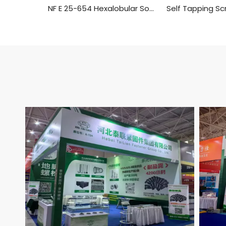
NF E 25-654 Hexalobular Socket Pan Head Tapping Screws