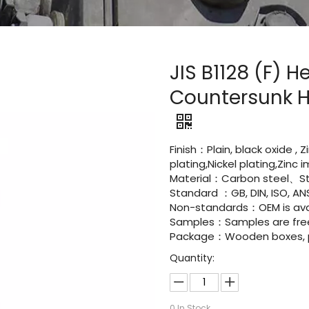
JIS B1128 (F) 
Countersunk H
Finish：Plain, black oxide , 
plating,Nickel plating,Zinc
Material：Carbon steel、St
Standard ：GB, DIN, ISO, ANS
Non-standards：OEM is avai
Samples：Samples are fre
Package：Wooden boxes, pal
Quantity:
0
In Stock