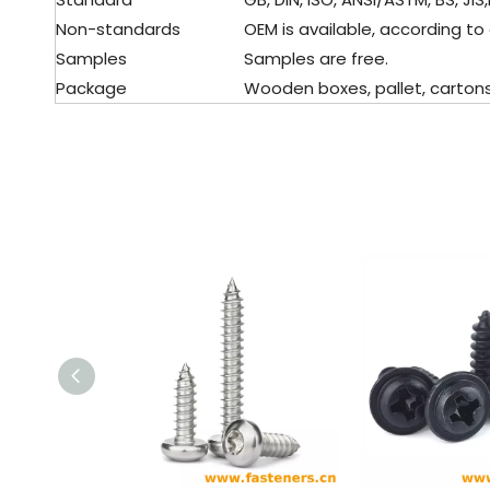
Non-standards
OEM is available, according to
Samples
Samples are free.
Package
Wooden boxes, pallet, cartons, 