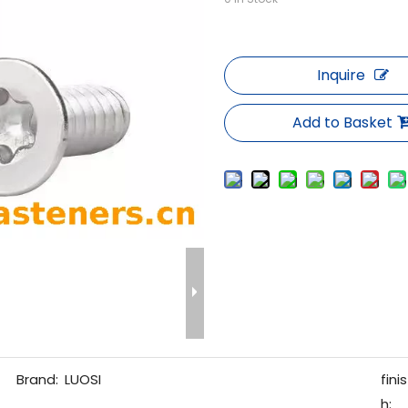
Inquire
Add to Basket
Brand:
LUOSI
finis
h: