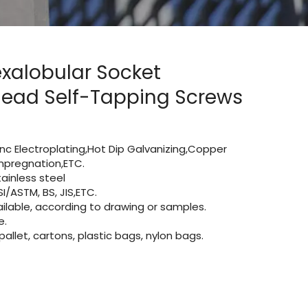
Hexalobular Socket
ead Self-Tapping Screws
Zinc Electroplating,Hot Dip Galvanizing,Copper
 impregnation,ETC.
ainless steel
I/ASTM, BS, JIS,ETC.
lable, according to drawing or samples.
e.
let, cartons, plastic bags, nylon bags.