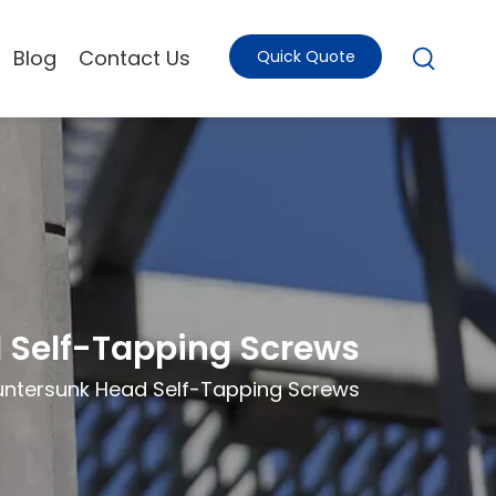
Blog
Contact Us
Quick Quote
d Self-Tapping Screws
ountersunk Head Self-Tapping Screws