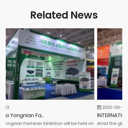
Related News
-23
2025-09-05
2026 China Yongnian Fasteners Exhibition
Yongnian Fastener Exhibition will be held on
Amid the global