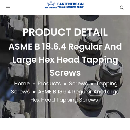
PRODUCT DETAIL
ASME B 18.6.4 Regular And
Large Hex Head Tapping
Screws
Home
»
Products
»
Screws
»
Tapping
Screws
»
ASME B 18.6.4 Regular And Large
Hex Head Tapping Screws