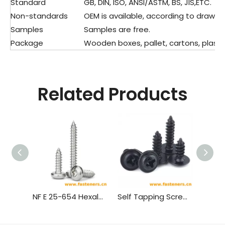
Standard
GB, DIN, ISO, ANSI/ASTM, BS, JIS,ETC.
Non-standards
OEM is available, according to drawing
Samples
Samples are free.
Package
Wooden boxes, pallet, cartons, plastic
Related Products
NF E 25-654 Hexalobular Socket Pan Head Tapping Screws
Self Tapping Screw,Truss Head Wood Screws