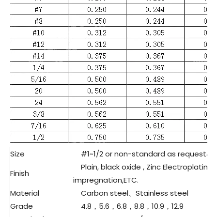
Size
#1~1/2 or non-standard as request&d
Plain, black oxide , Zinc Electroplating,
Finish
impregnation,ETC.
Material
Carbon steel、Stainless steel
Grade
4.8，5.6，6.8，8.8，10.9，12.9