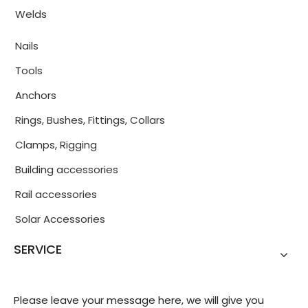
Welds
Nails
Tools
Anchors
Rings, Bushes, Fittings, Collars
Clamps, Rigging
Building accessories
Rail accessories
Solar Accessories
SERVICE
Please leave your message here, we will give you