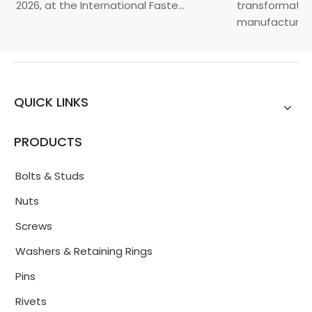
, 2026, at the International Faste...
transformation 
manufacturin...
QUICK LINKS
PRODUCTS
Bolts & Studs
Nuts
Screws
Washers & Retaining Rings
Pins
Rivets