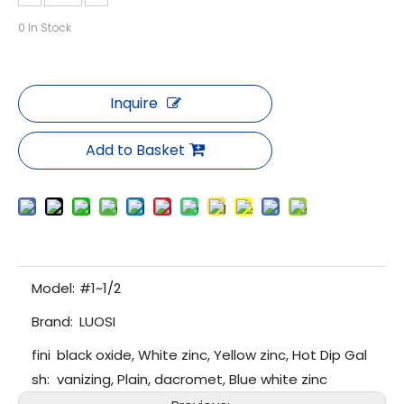
0
In Stock
Inquire
Add to Basket
Model:
#1~1/2
Brand:
LUOSI
fini
black oxide, White zinc, Yellow zinc, Hot Dip Gal
sh:
vanizing, Plain, dacromet, Blue white zinc