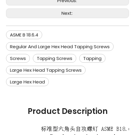
Previous:
Next:
ASME B 18.6.4
Regular And Large Hex Head Tapping Screws
Screws
Tapping Screws
Tapping
Large Hex Head Tapping Screws
Large Hex Head
Product Description