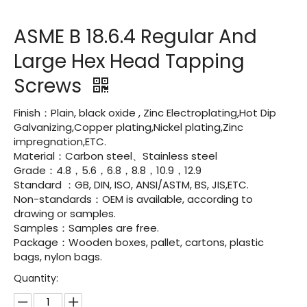
ASME B 18.6.4 Regular And
Large Hex Head Tapping
Screws
Finish：Plain, black oxide , Zinc Electroplating,Hot Dip
Galvanizing,Copper plating,Nickel plating,Zinc
impregnation,ETC.
Material：Carbon steel、Stainless steel
Grade：4.8，5.6，6.8，8.8，10.9，12.9
Standard ：GB, DIN, ISO, ANSI/ASTM, BS, JIS,ETC.
Non-standards：OEM is available, according to
drawing or samples.
Samples：Samples are free.
Package：Wooden boxes, pallet, cartons, plastic
bags, nylon bags.
Quantity: