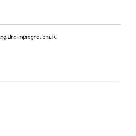
ting,Zinc impregnation,ETC.