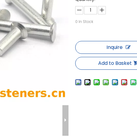
0
In Stock
Inquire
Add to Basket