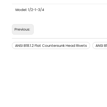
Model:
1/2-1-3/4
Previous:
ANSI B18.1.2 Flat Countersunk Head Rivets
ANSI B1