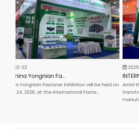
26-02-23
2025-0
2026 China Yongnian Fasteners Exhibition
hina Yongnian Fastener Exhibition will be held on
Amid the g
ary 24, 2026, at the International Faste...
transform
manufactur