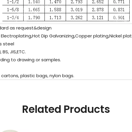
dard as request&design
c Electroplating,Hot Dip Galvanizing,Copper plating,Nickel pla
s steel
 BS, JIS,ETC.
ding to drawing or samples.
artons, plastic bags, nylon bags.
Related Products