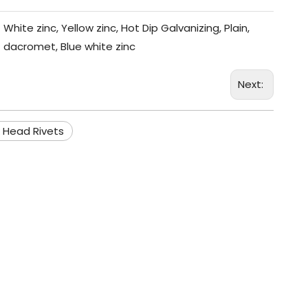
White zinc, Yellow zinc, Hot Dip Galvanizing, Plain,
dacromet, Blue white zinc
Next:
 Head Rivets