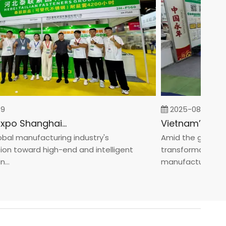
2025-08-05
Fastener Expo Shanghai 2025
l manufacturing industry's
Amid the global man
 toward high-end and intelligent
transformation towa
manufacturin...