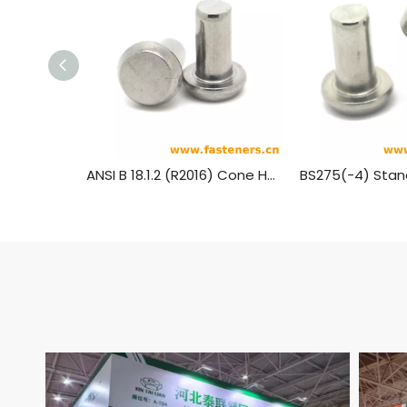
ANSI B 18.1.2 (R2016) Cone Head Rivets (Manufactured Shape) [Table 3] (A31, A131, A152, A502)