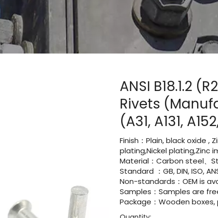
ANSI B18.1.2 (
Rivets (Manuf
(A31, A131, A15
Finish：Plain, black oxide , 
plating,Nickel plating,Zinc
Material：Carbon steel、St
Standard ：GB, DIN, ISO, ANS
Non-standards：OEM is avai
Samples：Samples are fre
Package：Wooden boxes, pal
Quantity: