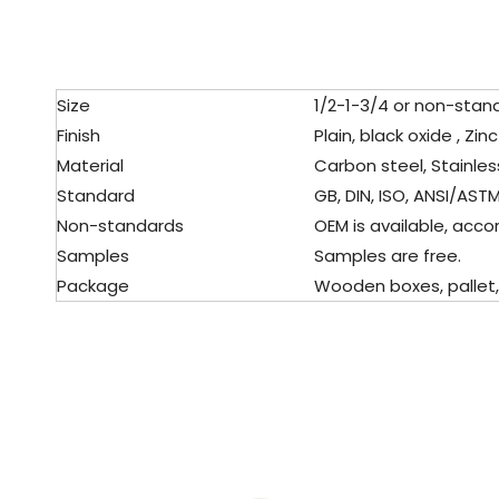
Size
1/2-1-3/4 or non-stan
Finish
Plain, black oxide , Zin
Material
Carbon steel, Stainles
Standard
GB, DIN, ISO, ANSI/ASTM,
Non-standards
OEM is available, accor
Samples
Samples are free.
Package
Wooden boxes, pallet, c