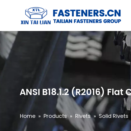
ANSI B18.1.2 (R2016) Fla
Home
»
Products
»
Rivets
»
Solid Rivets