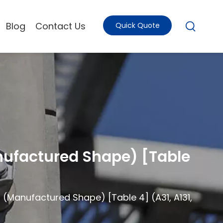
Blog
Contact Us
Quick Quote
anufactured Shape) [Table
s (Manufactured Shape) [Table 4] (A31, A131,