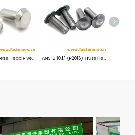
JIS B1214 Cheese Head Rivets
ANSI B 18.1.1 (R2016) Truss Head Rivets [Table 5] (ASTM A31, SAE J430)
GB1011 Tr