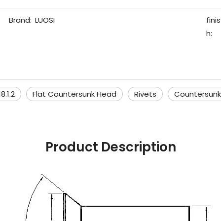
Brand:
LUOSI
finis
h:
8.1.2
Flat Countersunk Head
Rivets
Countersunk
Product Description