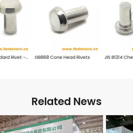
BS275(-4) Standard Rivet - Pan Head (½ Inch To 1¾ Inch Diameter)
GB868 Cone Head Rivets
Related News