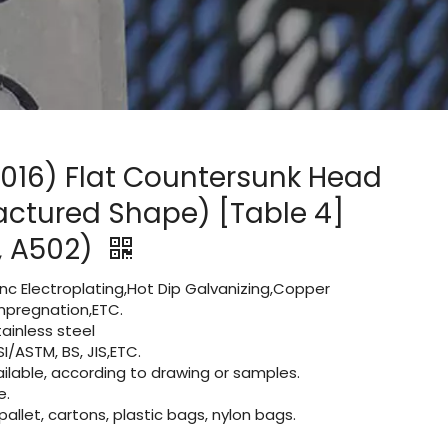
R2016) Flat Countersunk Head
actured Shape) [Table 4]
2, A502)
Zinc Electroplating,Hot Dip Galvanizing,Copper
 impregnation,ETC.
ainless steel
I/ASTM, BS, JIS,ETC.
lable, according to drawing or samples.
e.
let, cartons, plastic bags, nylon bags.