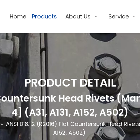
Home
Products
About Us
Service
PRODUCT DETAIL
t Countersunk Head Rivets (M
4] (A31, A131, A152, A502)
»
ANSI B18.1.2 (R2016) Flat Countersunk Head Rivet
A152, A502)