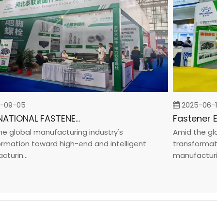
9-05
2025-06-19
INTERNATIONAL FASTENER SHOW CHINA 2025
lobal manufacturing industry's
Amid the globa
ation toward high-end and intelligent
transformation
in...
manufacturin...