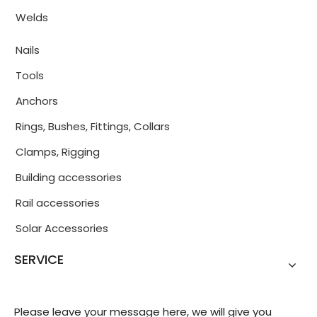
Welds
Nails
Tools
Anchors
Rings, Bushes, Fittings, Collars
Clamps, Rigging
Building accessories
Rail accessories
Solar Accessories
SERVICE
Please leave your message here, we will give you