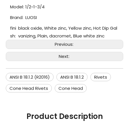
Model:
1/2~1-3/4
Brand:
LUOSI
fini
black oxide, White zinc, Yellow zinc, Hot Dip Gal
sh:
vanizing, Plain, dacromet, Blue white zinc
Previous:
Next:
ANSI B 18.1.2 (R2016)
ANSI B 18.1.2
Rivets
Cone Head Rivets
Cone Head
Product Description