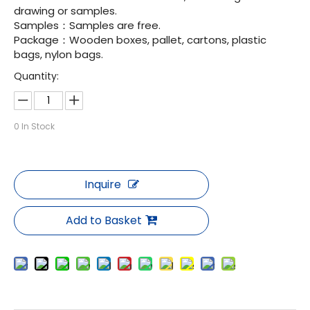
drawing or samples.
Samples：Samples are free.
Package：Wooden boxes, pallet, cartons, plastic
bags, nylon bags.
Quantity:
0
In Stock
Inquire
Add to Basket