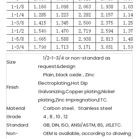
1/2
~1-3/4 or non-standard as
Size
request&design
Plain, black oxide , Zinc
Electroplating,Hot Dip
Finish
Galvanizing,Copper plating,Nickel
plating,Zinc impregnation,ETC.
Material
Carbon steel、
Stainless steel
Grade
4 , 8 , 10 , 12
Standard
GB, DIN, ISO, ANSI/ASTM, BS, JIS,ETC.
Non-
OEM is available, according to drawing