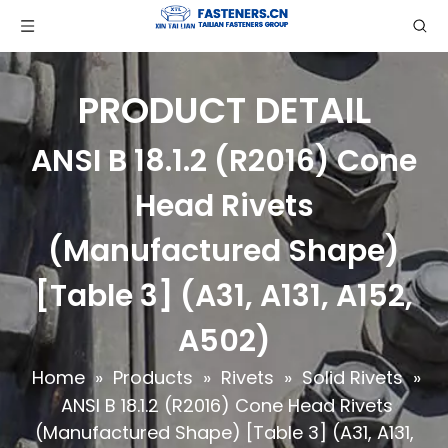
PRODUCT DETAIL
ANSI B 18.1.2 (R2016) Cone
Head Rivets
(Manufactured Shape)
[Table 3] (A31, A131, A152,
A502)
Home
»
Products
»
Rivets
»
Solid Rivets
»
ANSI B 18.1.2 (R2016) Cone Head Rivets
(Manufactured Shape) [Table 3] (A31, A131,