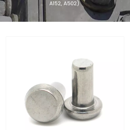
A152, A502)