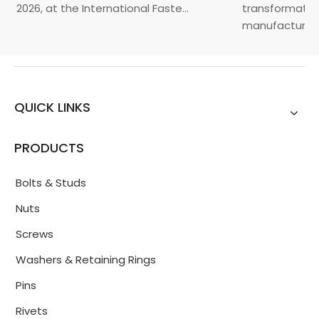
, 2026, at the International Faste...
transformation 
manufacturin...
QUICK LINKS
PRODUCTS
Bolts & Studs
Nuts
Screws
Washers & Retaining Rings
Pins
Rivets