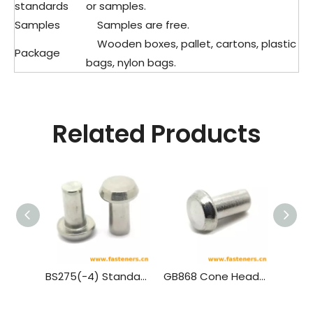
standards
or samples.
Samples
Samples are free.
Wooden boxes, pallet, cartons, plastic
Package
bags, nylon bags.
Related Products
BS275(-4) Standard Rivet - Pan Head (½ Inch To 1¾ Inch Diameter)
GB868 Cone Head Rivets