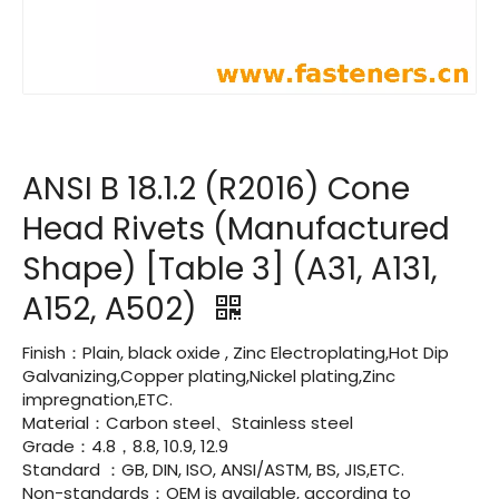
ANSI B 18.1.2 (R2016) Cone
Head Rivets (Manufactured
Shape) [Table 3] (A31, A131,
A152, A502)
Finish：Plain, black oxide , Zinc Electroplating,Hot Dip
Galvanizing,Copper plating,Nickel plating,Zinc
impregnation,ETC.
Material：Carbon steel、Stainless steel
Grade：4.8，8.8, 10.9, 12.9
Standard ：GB, DIN, ISO, ANSI/ASTM, BS, JIS,ETC.
Non-standards：OEM is available, according to