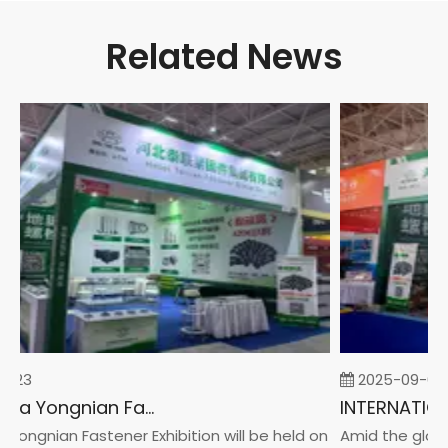
Related News
-23
2025-09-05
2026 China Yongnian Fasteners Exhibition
Yongnian Fastener Exhibition will be held on
Amid the global