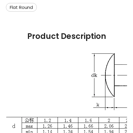
Flat Round
Product Description