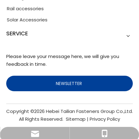
Rail accessories
Solar Accessories
SERVICE
Please leave your message here, we will give you
feedback in time.
NEWSLETTER
Copyright ©
2026
Hebei Tailian Fasteners Group Co.,Ltd.
All Rights Reserved.
Sitemap
|
Privacy Policy
info@fasteners.cn
+86-18103200188