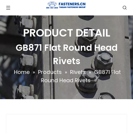
PRODUCT DETAIL
GB871 Flat Round Head
Rivets
Home
»
Products
»
Rivets
»
GB871 Flat
Round Head Rivets