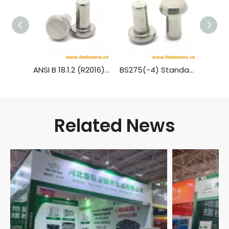
ANSI B 18.1.2 (R2016) Cone Head Rivets (Manufactured Shape) [Table 3] (A31, A131, A152, A502)
BS275(-4) Standard Rivet - Pan Head (½ Inch To 1¾ Inch Diameter)
Related News