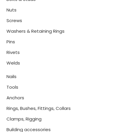
Nuts
Screws
Washers & Retaining Rings
Pins
Rivets
Welds
Nails
Tools
Anchors
Rings, Bushes, Fittings, Collars
Clamps, Rigging
Building accessories