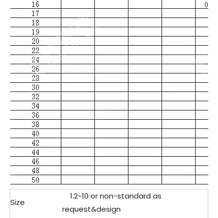
1.2
~10 or non-standard as
Size
request&design