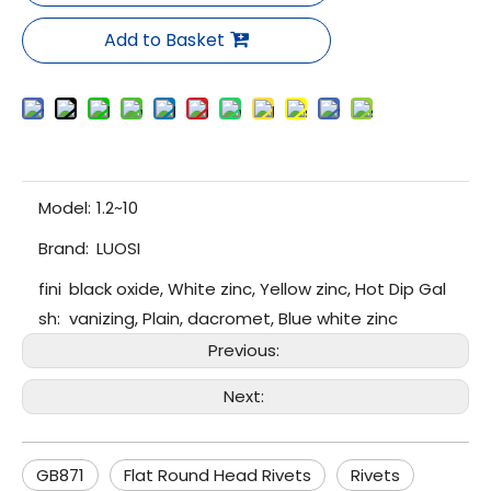
Add to Basket
Model:
1.2~10
Brand:
LUOSI
fini
black oxide, White zinc, Yellow zinc, Hot Dip Gal
sh:
vanizing, Plain, dacromet, Blue white zinc
Previous:
Next:
GB871
Flat Round Head Rivets
Rivets