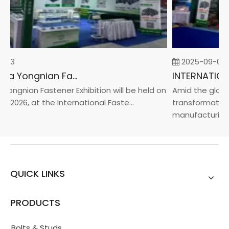
-23
2025-09-05
2026 China Yongnian Fasteners Exhibition
ongnian Fastener Exhibition will be held on
Amid the global
, 2026, at the International Faste...
transformation 
manufacturin...
QUICK LINKS
PRODUCTS
Bolts & Studs