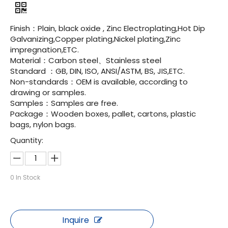
Finish：Plain, black oxide , Zinc Electroplating,Hot Dip
Galvanizing,Copper plating,Nickel plating,Zinc
impregnation,ETC.
Material：Carbon steel、Stainless steel
Standard ：GB, DIN, ISO, ANSI/ASTM, BS, JIS,ETC.
Non-standards：OEM is available, according to
drawing or samples.
Samples：Samples are free.
Package：Wooden boxes, pallet, cartons, plastic
bags, nylon bags.
Quantity:
0
In Stock
Inquire