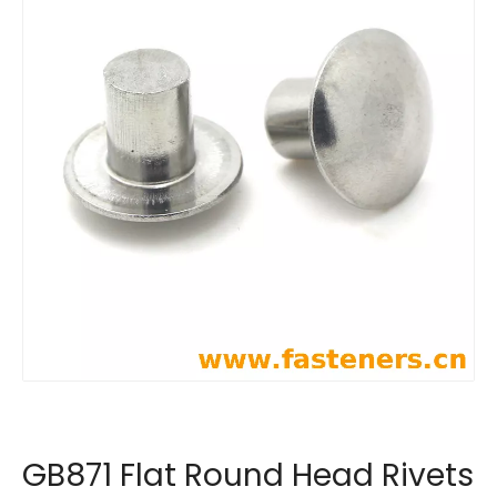
GB871 Flat Round Head Rivets