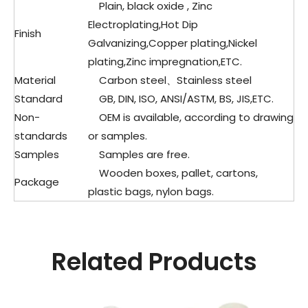
Plain, black oxide , Zinc
Electroplating,Hot Dip
Finish
Galvanizing,Copper plating,Nickel
plating,Zinc impregnation,ETC.
Material
Carbon steel、Stainless steel
Standard
GB, DIN, ISO, ANSI/ASTM, BS, JIS,ETC.
Non-
OEM is available, according to drawing
standards
or samples.
Samples
Samples are free.
Wooden boxes, pallet, cartons,
Package
plastic bags, nylon bags.
Related Products