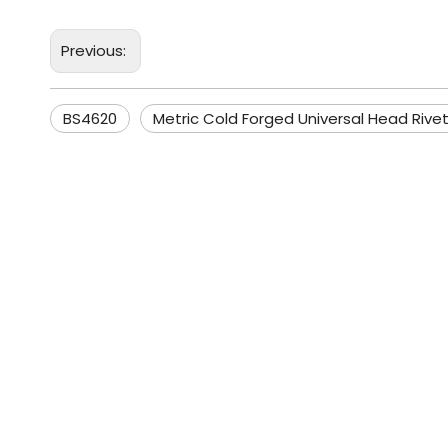
Previous:
BS4620
Metric Cold Forged Universal Head Rive