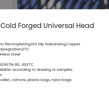
 Cold Forged Universal Head
Zinc Electroplating,Hot Dip Galvanizing,Copper
 impregnation,ETC.
nless steel
I/ASTM, BS, JIS,ETC.
lable, according to drawing or samples.
e.
let, cartons, plastic bags, nylon bags.