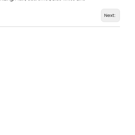
Next: