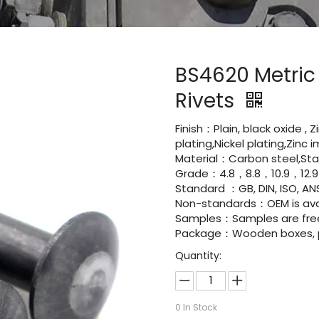
BS4620 Metric
Rivets
Finish：Plain, black oxide , 
plating,Nickel plating,Zinc
Material：Carbon steel,Stai
Grade：4.8，8.8，10.9，12.9
Standard ：GB, DIN, ISO, ANS
Non-standards：OEM is avai
Samples：Samples are fre
Package：Wooden boxes, pal
Quantity:
0
In Stock