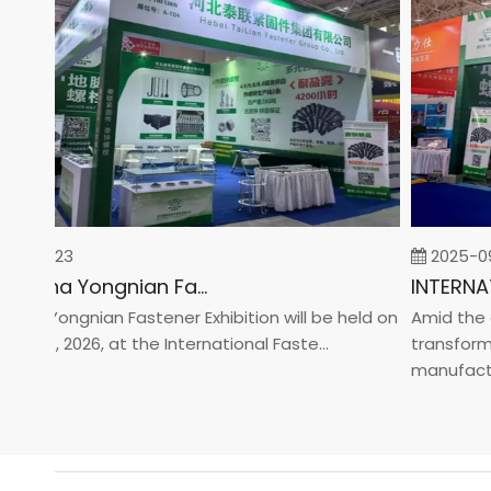
-02-23
2025-09-
2026 China Yongnian Fasteners Exhibition
a Yongnian Fastener Exhibition will be held on
Amid the glo
 24, 2026, at the International Faste...
transformati
manufacturin.