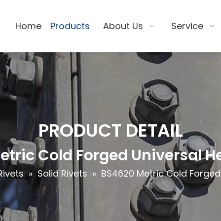
Home
Products
About Us
Service
PRODUCT DETAIL
tric Cold Forged Universal H
Rivets
»
Solid Rivets
»
BS4620 Metric Cold Forged 