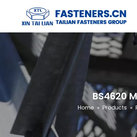
BS4620 Me
Home
»
Products
»