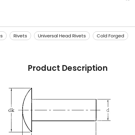
ts
Rivets
Universal Head Rivets
Cold Forged
Product Description