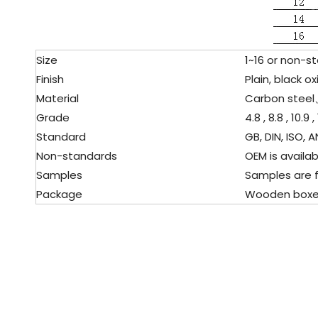
Size
1
~16 or non-s
Finish
Plain, black oxi
Material
Carbon stee
Grade
4.8 , 8.8 , 10.9 , 
Standard
GB, DIN, ISO, AN
Non-standards
OEM is availabl
Samples
Samples are f
Package
Wooden boxes, p