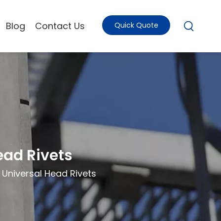
Blog
Contact Us
Quick Quote
ead Rivets
Universal Head Rivets