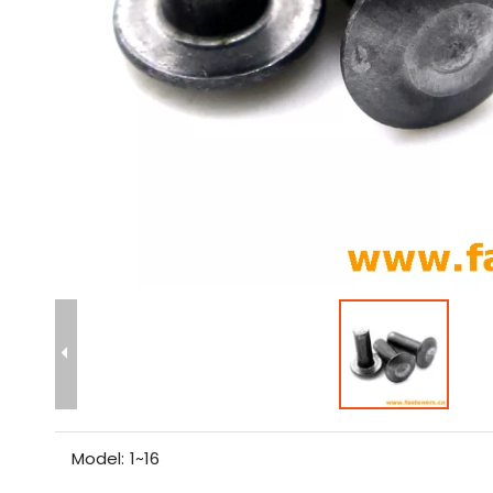
Model:
1~16