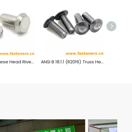
JIS B1214 Cheese Head Rivets
ANSI B 18.1.1 (R2016) Truss Head Rivets [Table 5] (ASTM A31, SAE J430)
GB1011 Tr