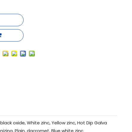
black oxide, White zinc, Yellow zinc, Hot Dip Galva
nizing, Plain, dacromet, Blue white zinc