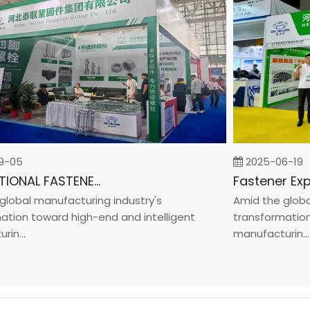
05
2025-06-19
INTERNATIONAL FASTENER SHOW CHINA 2025
bal manufacturing industry's
Amid the global m
on toward high-end and intelligent
transformation to
..
manufacturin...