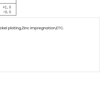
ickel plating,Zinc impregnation,ETC.