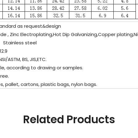
tandard as request&design
de , Zinc Electroplating,Hot Dip Galvanizing,Copper plating,N
l、
Stainless steel
12.9
SI/ASTM, BS, JIS,ETC.
e, according to drawing or samples.
ree.
allet, cartons, plastic bags, nylon bags.
Related Products