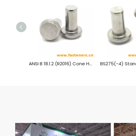
ANSI B 18.1.2 (R2016) Cone Head Rivets (Manufactured Shape) [Table 3] (A31, A131, A152, A502)