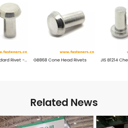
BS275(-4) Standard Rivet - Pan Head (½ Inch To 1¾ Inch Diameter)
GB868 Cone Head Rivets
Related News