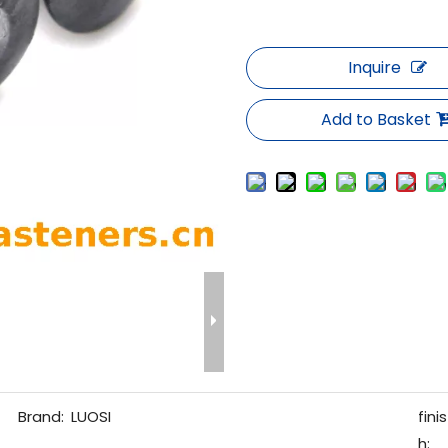
Inquire
Add to Basket
Brand:
LUOSI
finis
h: