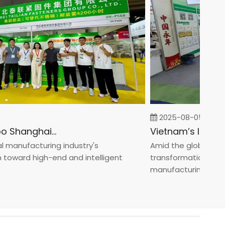
2025-08-05
Fastener Expo Shanghai 2025
anufacturing industry's
Amid the global manufa
ward high-end and intelligent
transformation toward 
manufacturin...