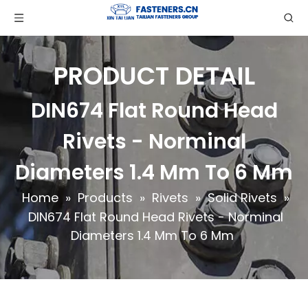
PRODUCT DETAIL
DIN674 Flat Round Head
Rivets - Norminal
Diameters 1.4 Mm To 6 Mm
Home
»
Products
»
Rivets
»
Solid Rivets
»
DIN674 Flat Round Head Rivets - Norminal
Diameters 1.4 Mm To 6 Mm