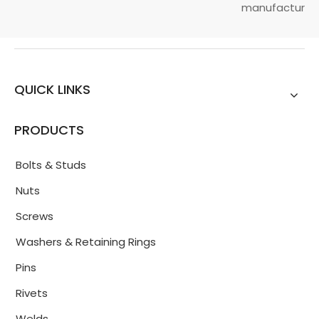
manufacturin...
QUICK LINKS
PRODUCTS
Bolts & Studs
Nuts
Screws
Washers & Retaining Rings
Pins
Rivets
Welds