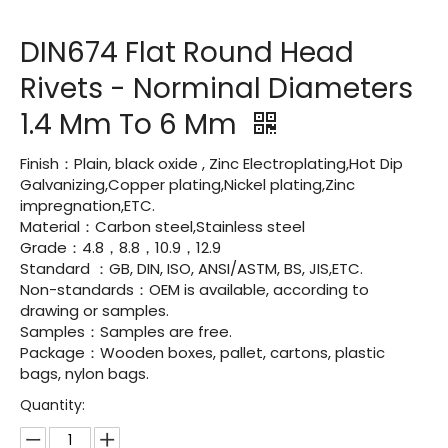
DIN674 Flat Round Head
Rivets - Norminal Diameters
1.4 Mm To 6 Mm
Finish：Plain, black oxide , Zinc Electroplating,Hot Dip
Galvanizing,Copper plating,Nickel plating,Zinc
impregnation,ETC.
Material：Carbon steel,Stainless steel
Grade：4.8，8.8，10.9，12.9
Standard ：GB, DIN, ISO, ANSI/ASTM, BS, JIS,ETC.
Non-standards：OEM is available, according to
drawing or samples.
Samples：Samples are free.
Package：Wooden boxes, pallet, cartons, plastic
bags, nylon bags.
Quantity: