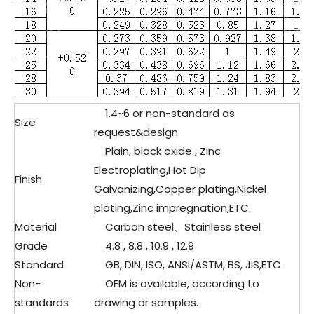
1.4
~6 or non-standard as
Size
request&design
Plain, black oxide , Zinc
Electroplating,Hot Dip
Finish
Galvanizing,Copper plating,Nickel
plating,Zinc impregnation,ETC.
Material
Carbon steel、
Stainless steel
Grade
4.8 , 8.8 , 10.9 , 12.9
Standard
GB, DIN, ISO, ANSI/ASTM, BS, JIS,ETC.
Non-
OEM is available, according to
standards
drawing or samples.