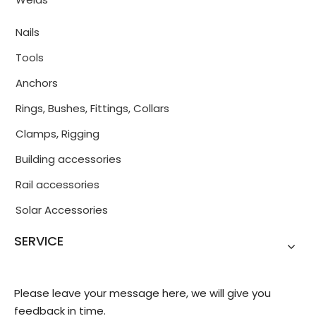
Nails
Tools
Anchors
Rings, Bushes, Fittings, Collars
Clamps, Rigging
Building accessories
Rail accessories
Solar Accessories
SERVICE
Please leave your message here, we will give you
feedback in time.