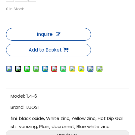
0
In Stock
Inquire
Add to Basket
Model:
1.4~6
Brand:
LUOSI
fini
black oxide, White zinc, Yellow zinc, Hot Dip Gal
sh:
vanizing, Plain, dacromet, Blue white zinc