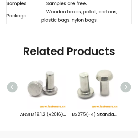
Samples
Samples are free.
Wooden boxes, pallet, cartons,
Package
plastic bags, nylon bags.
Related Products
ANSI B 18.1.2 (R2016) Cone Head Rivets (Manufactured Shape) [Table 3] (A31, A131, A152, A502)
BS275(-4) Standard Rivet - Pan Head (½ Inch To 1¾ Inch Diameter)