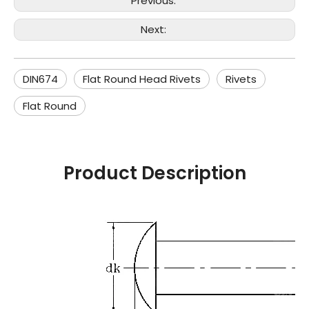
Previous:
Next:
DIN674
Flat Round Head Rivets
Rivets
Flat Round
Product Description