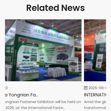
Related News
-23
2025-09-05
2026 China Yongnian Fasteners Exhibition
Yongnian Fastener Exhibition will be held on
Amid the global
, 2026, at the International Faste...
transformation 