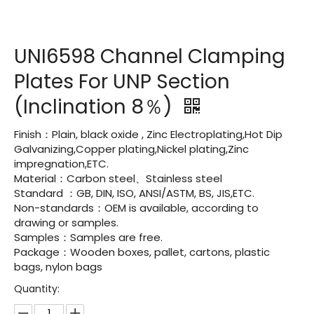
UNI6598 Channel Clamping
Plates For UNP Section
(Inclination 8％)
Finish：Plain, black oxide , Zinc Electroplating,Hot Dip
Galvanizing,Copper plating,Nickel plating,Zinc
impregnation,ETC.
Material：Carbon steel、Stainless steel
Standard ：GB, DIN, ISO, ANSI/ASTM, BS, JIS,ETC.
Non-standards：OEM is available, according to
drawing or samples.
Samples：Samples are free.
Package：Wooden boxes, pallet, cartons, plastic
bags, nylon bags
Quantity: