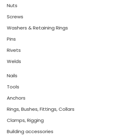
Nuts
Screws
Washers & Retaining Rings
Pins
Rivets
Welds
Nails
Tools
Anchors
Rings, Bushes, Fittings, Collars
Clamps, Rigging
Building accessories