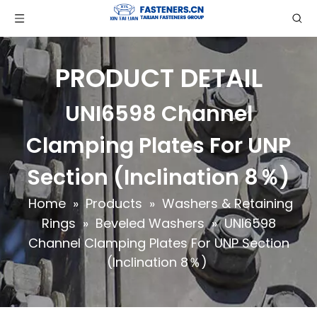
PRODUCT DETAIL
UNI6598 Channel
Clamping Plates For UNP
Section (Inclination 8％)
Home
»
Products
»
Washers & Retaining
Rings
»
Beveled Washers
»
UNI6598
Channel Clamping Plates For UNP Section
(Inclination 8％)