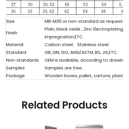
Size
M8~M30 or non-standard as request&d
Plain, black oxide , Zinc Electroplating,
Finish
impregnation,ETC.
Material
Carbon steel、Stainless steel
Standard
GB, DIN, ISO, ANSI/ASTM, BS, JIS,ETC.
Non-standards
OEM is available, according to drawing 
Samples
Samples are free.
Package
Wooden boxes, pallet, cartons, plastic 
Related Products