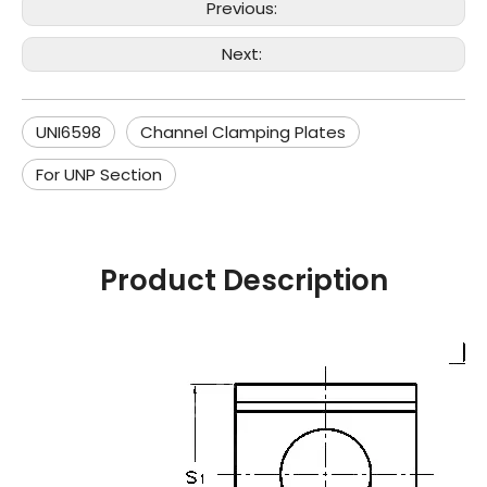
Previous:
Next:
UNI6598
Channel Clamping Plates
For UNP Section
Product Description