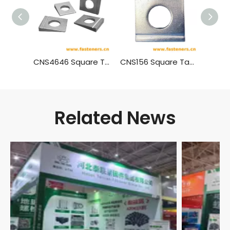
CNS4646 Square Taper Washers With Single Slot For High Strength Bolts Connection For Steel Structure
CNS156 Square Taper Washers With Double Slots For Channel
Related News