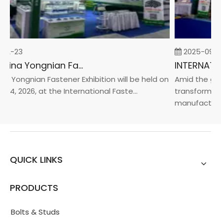
02-23
2025-09-0
2026 China Yongnian Fasteners Exhibition
a Yongnian Fastener Exhibition will be held on
Amid the glob
24, 2026, at the International Faste...
transformatio
manufacturin..
QUICK LINKS
PRODUCTS
Bolts & Studs