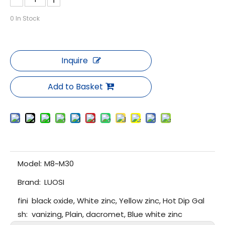
0
In Stock
Inquire
Add to Basket
Model:
M8~M30
Brand:
LUOSI
fini
black oxide, White zinc, Yellow zinc, Hot Dip Gal
sh:
vanizing, Plain, dacromet, Blue white zinc