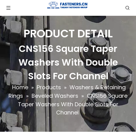
PRODUCT DETAIL
CNS156 Square Taper
Washers With Double
Slots For Channel
Home
»
Products
»
Washers & Retaining
Rings
»
Beveled Washers
»
CNS156 Square
Taper Washers With Double Slots For
Channel