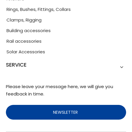
Rings, Bushes, Fittings, Collars
Clamps, Rigging
Building accessories
Rail accessories
Solar Accessories
SERVICE
Please leave your message here, we will give you
feedback in time.
NEWSLETTER