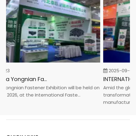
-23
2025-09-05
2026 China Yongnian Fasteners Exhibition
Yongnian Fastener Exhibition will be held on
Amid the global
, 2026, at the International Faste...
transformation 
manufacturin...