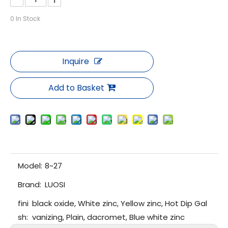
0
In Stock
Inquire
Add to Basket
Model:
8~27
Brand:
LUOSI
fini
black oxide, White zinc, Yellow zinc, Hot Dip Gal
sh:
vanizing, Plain, dacromet, Blue white zinc