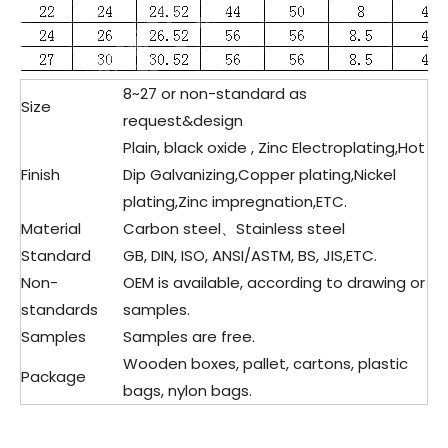
8~27 or non-standard as
Size
request&design
Plain, black oxide , Zinc Electroplating,Hot
Finish
Dip Galvanizing,Copper plating,Nickel
plating,Zinc impregnation,ETC.
Material
Carbon steel、Stainless steel
Standard
GB, DIN, ISO, ANSI/ASTM, BS, JIS,ETC.
Non-
OEM is available, according to drawing or
standards
samples.
Samples
Samples are free.
Wooden boxes, pallet, cartons, plastic
Package
bags, nylon bags.