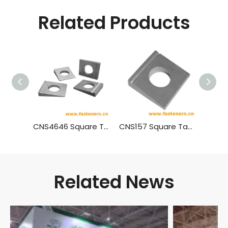
Related Products
CNS4646 Square Taper Washers With Single Slot For High Strength Bolts Connection For Steel Structure
CNS157 Square Taper Washers For Steel With Single Slot
Related News