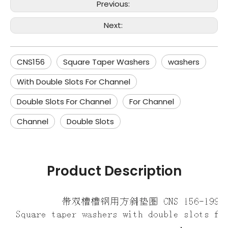
Previous:
Next:
CNS156
Square Taper Washers
washers
With Double Slots For Channel
Double Slots For Channel
For Channel
Channel
Double Slots
Product Description