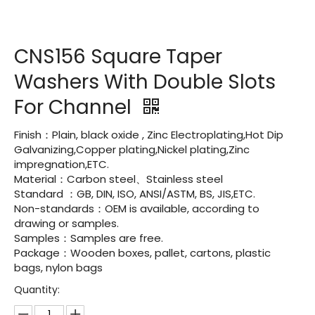
CNS156 Square Taper
Washers With Double Slots
For Channel
Finish：Plain, black oxide , Zinc Electroplating,Hot Dip
Galvanizing,Copper plating,Nickel plating,Zinc
impregnation,ETC.
Material：Carbon steel、Stainless steel
Standard ：GB, DIN, ISO, ANSI/ASTM, BS, JIS,ETC.
Non-standards：OEM is available, according to
drawing or samples.
Samples：Samples are free.
Package：Wooden boxes, pallet, cartons, plastic
bags, nylon bags
Quantity: