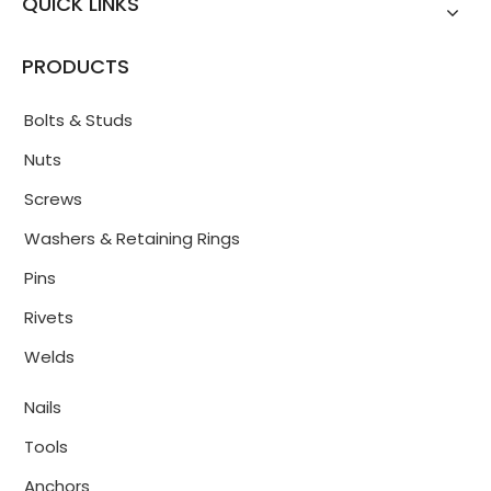
QUICK LINKS
PRODUCTS
Bolts & Studs
Nuts
Screws
Washers & Retaining Rings
Pins
Rivets
Welds
Nails
Tools
Anchors