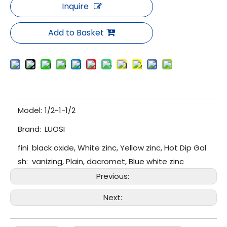
Inquire
Add to Basket
Model:
1/2~1-1/2
Brand:
LUOSI
fini
black oxide, White zinc, Yellow zinc, Hot Dip Gal
sh:
vanizing, Plain, dacromet, Blue white zinc
Previous:
Next: