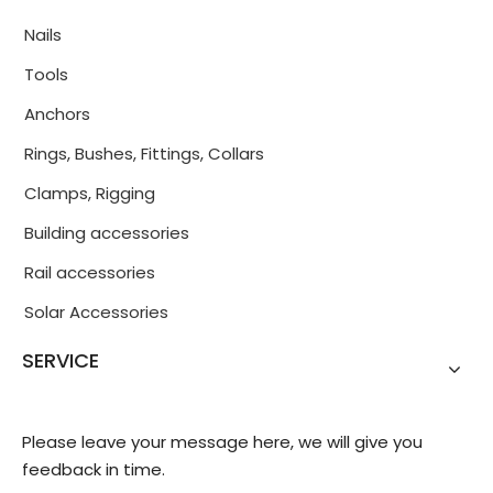
Nails
Tools
Anchors
Rings, Bushes, Fittings, Collars
Clamps, Rigging
Building accessories
Rail accessories
Solar Accessories
SERVICE
Please leave your message here, we will give you
feedback in time.