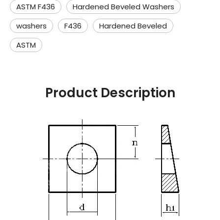
ASTM F436
Hardened Beveled Washers
washers
F436
Hardened Beveled
ASTM
Product Description