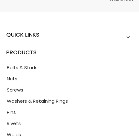
QUICK LINKS
PRODUCTS
Bolts & Studs
Nuts
Screws
Washers & Retaining Rings
Pins
Rivets
Welds