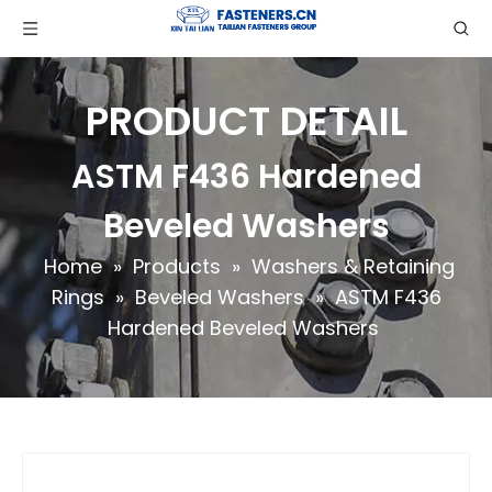
PRODUCT DETAIL
ASTM F436 Hardened
Beveled Washers
Home
»
Products
»
Washers & Retaining
Rings
»
Beveled Washers
»
ASTM F436
Hardened Beveled Washers