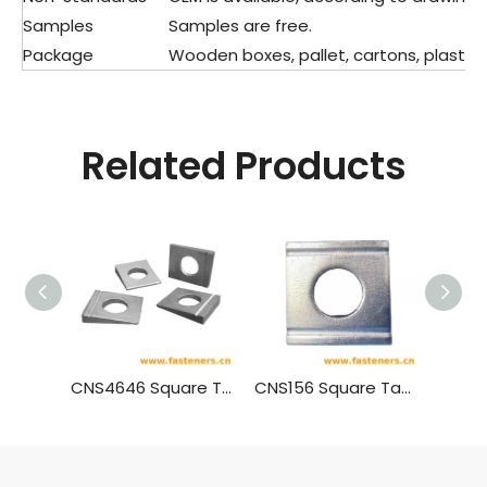
Samples
Samples are free.
Package
Wooden boxes, pallet, cartons, plastic 
Related Products
CNS4646 Square Taper Washers With Single Slot For High Strength Bolts Connection For Steel Structure
CNS156 Square Taper Washers With Double Slots For Channel