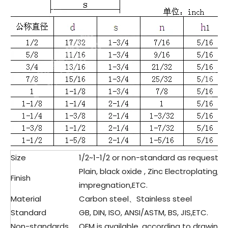
Size
1/2~1-1/2 or non-standard as request&
Plain, black oxide , Zinc Electroplating,
Finish
impregnation,ETC.
Material
Carbon steel、Stainless steel
Standard
GB, DIN, ISO, ANSI/ASTM, BS, JIS,ETC.
Non-standards
OEM is available, according to drawing 