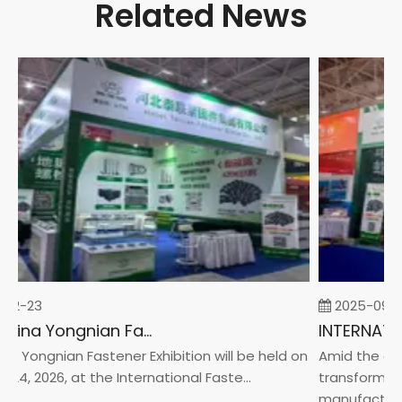
Related News
02-23
2025-09-0
2026 China Yongnian Fasteners Exhibition
a Yongnian Fastener Exhibition will be held on
Amid the glob
24, 2026, at the International Faste...
transformatio
manufacturin.