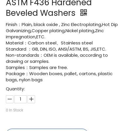
ASTM F436 Hardened
Beveled Washers
Finish：Plain, black oxide , Zinc Electroplating,Hot Dip
Galvanizing,Copper plating,Nickel plating,Zinc
impregnation,ETC.
Material：Carbon steel、Stainless steel
Standard ：GB, DIN, ISO, ANSI/ASTM, BS, JIS,ETC.
Non-standards：OEM is available, according to
drawing or samples.
Samples：Samples are free.
Package：Wooden boxes, pallet, cartons, plastic
bags, nylon bags
Quantity:
0
In Stock