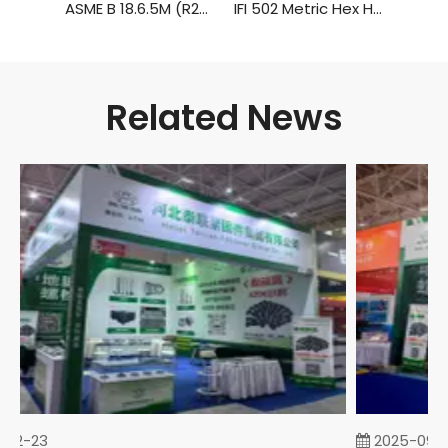
ASME B 18.6.5M (R2010) Metric Hexagon Head Tapping Screws
IFI 502 Metric Hex Head Tapping Screws
Related News
02-23
2025-09-0