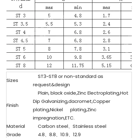
ST3~ST8 or non-standard as
Sizes
request&design
Plain, black oxide,Zinc Electroplating,Hot
Dip Galvanizing,dacromet,Copper
Finish
plating,Nickel plating,Zinc
impregnation,ETC.
Material
Carbon steel、
Stainless steel
Grade
4.8、8.8、10.9、12.9