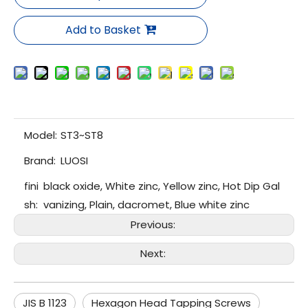
Add to Basket
Model:
ST3~ST8
Brand:
LUOSI
fini
black oxide, White zinc, Yellow zinc, Hot Dip Gal
sh:
vanizing, Plain, dacromet, Blue white zinc
Previous:
Next:
JIS B 1123
Hexagon Head Tapping Screws