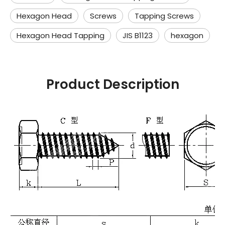
Hexagon Head
Screws
Tapping Screws
Hexagon Head Tapping
JIS B1123
hexagon
Product Description