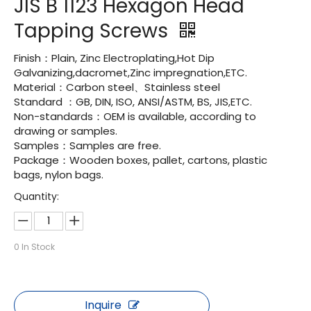
JIS B 1123 Hexagon Head
Tapping Screws
Finish：Plain, Zinc Electroplating,Hot Dip
Galvanizing,dacromet,Zinc impregnation,ETC.
Material：Carbon steel、Stainless steel
Standard ：GB, DIN, ISO, ANSI/ASTM, BS, JIS,ETC.
Non-standards：OEM is available, according to
drawing or samples.
Samples：Samples are free.
Package：Wooden boxes, pallet, cartons, plastic
bags, nylon bags.
Quantity:
0
In Stock
Inquire