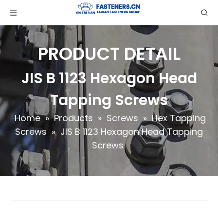
PRODUCT DETAIL
JIS B 1123 Hexagon Head
Tapping Screws
Home
»
Products
»
Screws
»
Hex Tapping
Screws
»
JIS B 1123 Hexagon Head Tapping
Screws