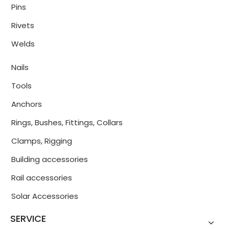
Pins
Rivets
Welds
Nails
Tools
Anchors
Rings, Bushes, Fittings, Collars
Clamps, Rigging
Building accessories
Rail accessories
Solar Accessories
SERVICE