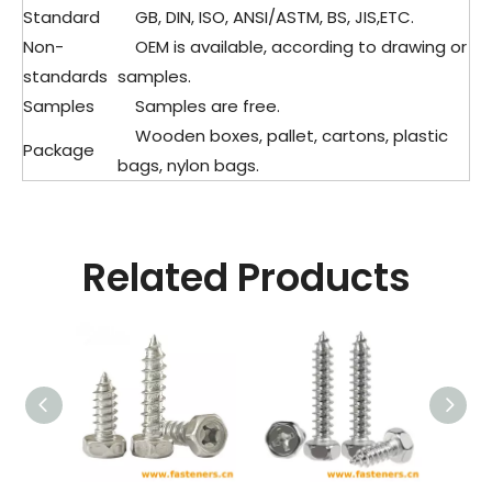
Standard
GB, DIN, ISO, ANSI/ASTM, BS, JIS,ETC.
Non-
OEM is available, according to drawing or
standards
samples.
Samples
Samples are free.
Wooden boxes, pallet, cartons, plastic
Package
bags, nylon bags.
Related Products