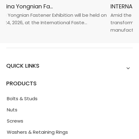
2026 China Yongnian Fasteners Exhibition
a Yongnian Fastener Exhibition will be held on
Amid the glob
24, 2026, at the International Faste...
transformatio
manufacturin.
QUICK LINKS
PRODUCTS
Bolts & Studs
Nuts
Screws
Washers & Retaining Rings