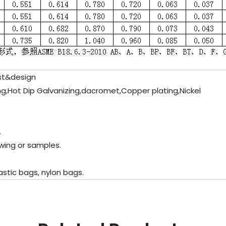
st&design
ting,Hot Dip Galvanizing,dacromet,Copper plating,Nickel
.
wing or samples.
stic bags, nylon bags.