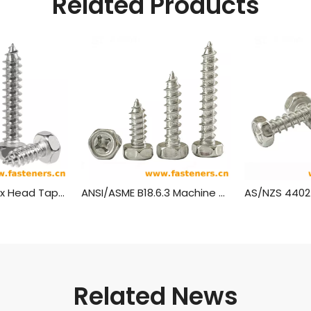
Related Products
IFI 502 Metric Hex Head Tapping Screws
ANSI/ASME B18.6.3 Machine Screw And Tapping Screw
Related News