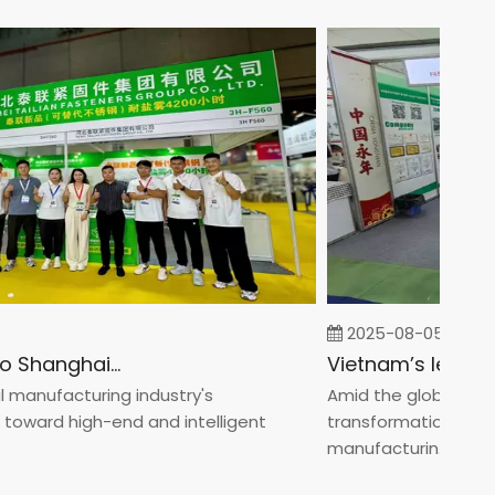
2025-08-05
Fastener Expo Shanghai 2025
nufacturing industry's
Amid the global manufac
ard high-end and intelligent
transformation toward 
manufacturin...