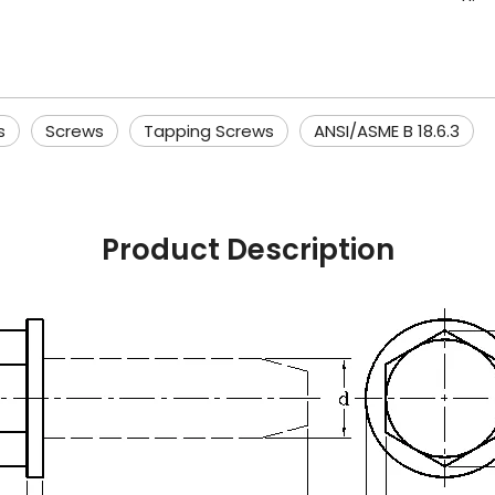
s
Screws
Tapping Screws
ANSI/ASME B 18.6.3
Product Description