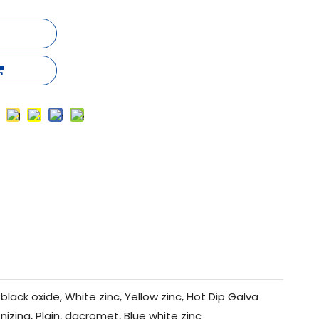
black oxide, White zinc, Yellow zinc, Hot Dip Galva
nizing, Plain, dacromet, Blue white zinc