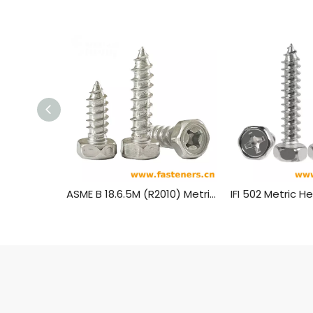
ASME B 18.6.5M (R2010) Metric Hexagon Head Tapping Screws