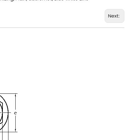
Next: