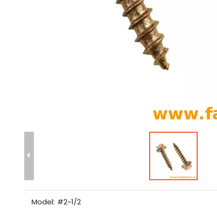
Model:
#2~1/2