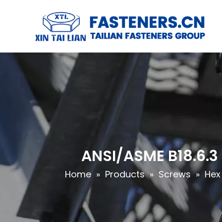
ANSI/ASME B18.6.3
Home
»
Products
»
Screws
»
Hex