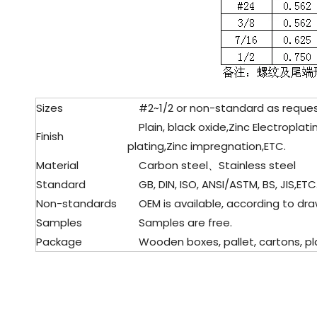
Sizes
#2~1/2 or non-standard as reque
Plain, black oxide,Zinc Electropla
Finish
plating,Zinc impregnation,ETC.
Material
Carbon steel、Stainless steel
Standard
GB, DIN, ISO, ANSI/ASTM, BS, JIS,ETC
Non-standards
OEM is available, according to dra
Samples
Samples are free.
Package
Wooden boxes, pallet, cartons, pla