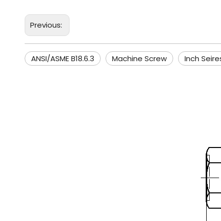
Previous:
ANSI/ASME B18.6.3
Machine Screw
Inch Seire