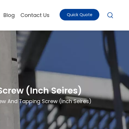
Blog
Contact Us
Quick Quote
crew (Inch Seires)
ew And Tapping Screw (Inch Seires)