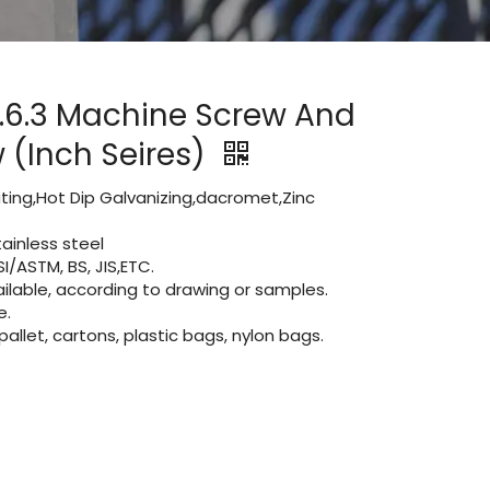
.6.3 Machine Screw And
 (Inch Seires)
lating,Hot Dip Galvanizing,dacromet,Zinc
ainless steel
I/ASTM, BS, JIS,ETC.
lable, according to drawing or samples.
e.
let, cartons, plastic bags, nylon bags.