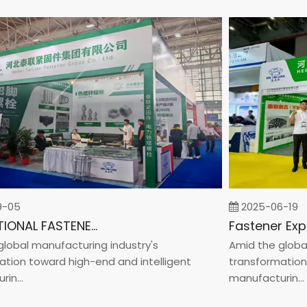
5
2025-06-19
INTERNATIONAL FASTENER SHOW CHINA 2025
al manufacturing industry's
Amid the global ma
n toward high-end and intelligent
transformation tow
..
manufacturin...