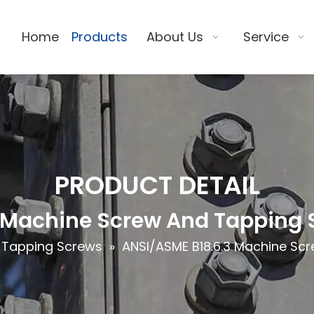
Home
Products
About Us
Service
PRODUCT DETAIL
 Machine Screw And Tapping S
 Tapping Screws
»
ANSI/ASME B18.6.3 Machine Scr