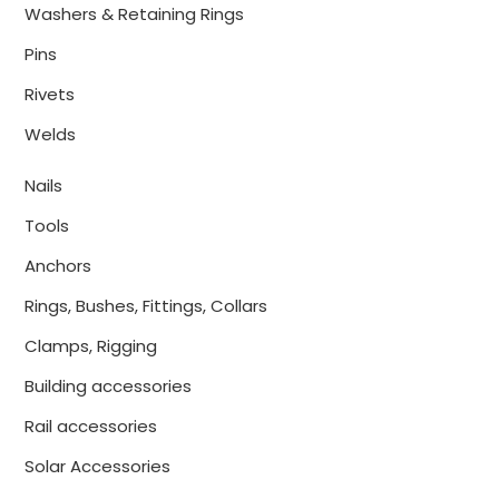
Washers & Retaining Rings
Pins
Rivets
Welds
Nails
Tools
Anchors
Rings, Bushes, Fittings, Collars
Clamps, Rigging
Building accessories
Rail accessories
Solar Accessories