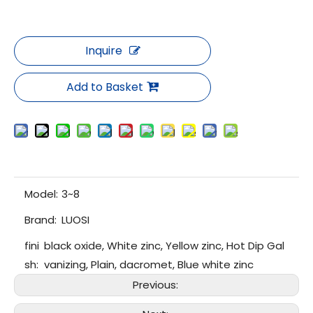
Inquire
Add to Basket
Model:
3~8
Brand:
LUOSI
fini
black oxide, White zinc, Yellow zinc, Hot Dip Gal
sh:
vanizing, Plain, dacromet, Blue white zinc
Previous: