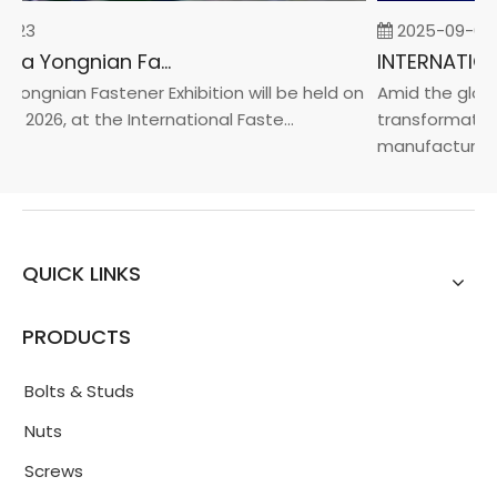
-23
2025-09-05
2026 China Yongnian Fasteners Exhibition
Yongnian Fastener Exhibition will be held on
Amid the global
, 2026, at the International Faste...
transformation 
manufacturin...
QUICK LINKS
PRODUCTS
Bolts & Studs
Nuts
Screws