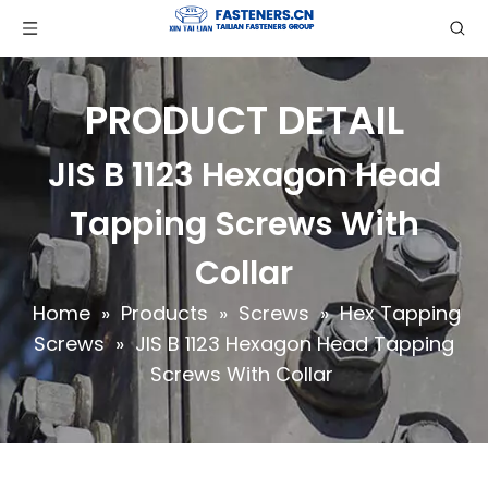
PRODUCT DETAIL
JIS B 1123 Hexagon Head
Tapping Screws With
Collar
Home
»
Products
»
Screws
»
Hex Tapping
Screws
»
JIS B 1123 Hexagon Head Tapping
Screws With Collar