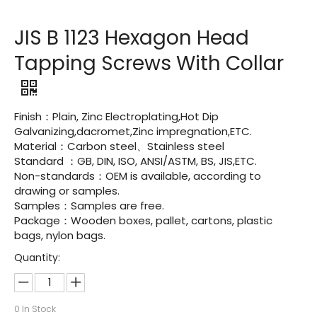
JIS B 1123 Hexagon Head
Tapping Screws With Collar
Finish：Plain, Zinc Electroplating,Hot Dip
Galvanizing,dacromet,Zinc impregnation,ETC.
Material：Carbon steel、Stainless steel
Standard ：GB, DIN, ISO, ANSI/ASTM, BS, JIS,ETC.
Non-standards：OEM is available, according to
drawing or samples.
Samples：Samples are free.
Package：Wooden boxes, pallet, cartons, plastic
bags, nylon bags.
Quantity:
0
In Stock