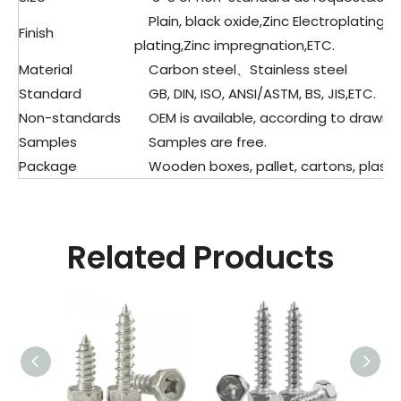
Plain, black oxide,Zinc Electroplating
Finish
plating,Zinc impregnation,ETC.
Material
Carbon steel、Stainless steel
Standard
GB, DIN, ISO, ANSI/ASTM, BS, JIS,ETC.
Non-standards
OEM is available, according to drawing
Samples
Samples are free.
Package
Wooden boxes, pallet, cartons, plastic
Related Products