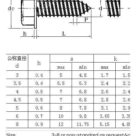
Size
3~8 or non-standard as request&des