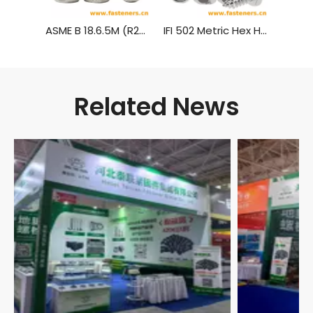
ASME B 18.6.5M (R2010) Metric Hexagon Head Tapping Screws
IFI 502 Metric Hex Head Tapping Screws
Related News