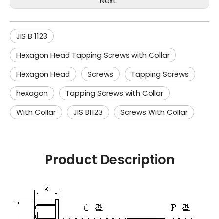
Next:
JIS B 1123
Hexagon Head Tapping Screws with Collar
Hexagon Head
Screws
Tapping Screws
hexagon
Tapping Screws with Collar
With Collar
JIS B1123
Screws With Collar
Product Description