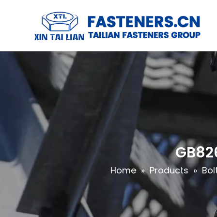
GB826
Home
»
Products
»
Bol