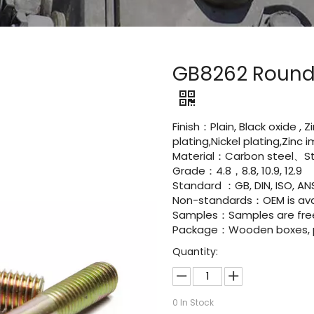
GB8262 Round 
Finish：Plain, Black oxide , 
plating,Nickel plating,Zinc
Material：Carbon steel、Sta
Grade：4.8，8.8, 10.9, 12.9
Standard ：GB, DIN, ISO, ANS
Non-standards：OEM is avai
Samples：Samples are fre
Package：Wooden boxes, pal
Quantity:
0
In Stock