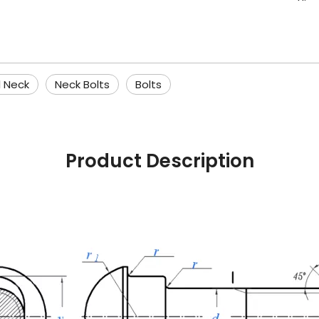
l Neck
Neck Bolts
Bolts
Product Description