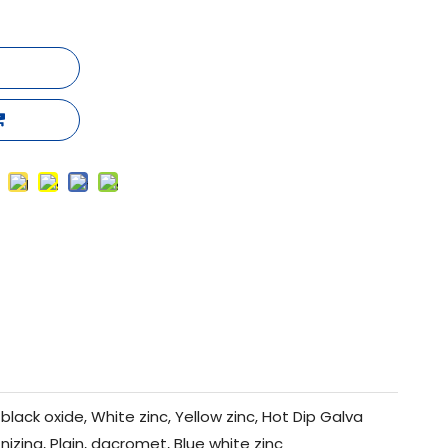
black oxide, White zinc, Yellow zinc, Hot Dip Galva
nizing, Plain, dacromet, Blue white zinc