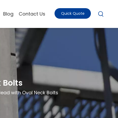
Blog
Contact Us
Quick Quote
 Bolts
ad with Oval Neck Bolts