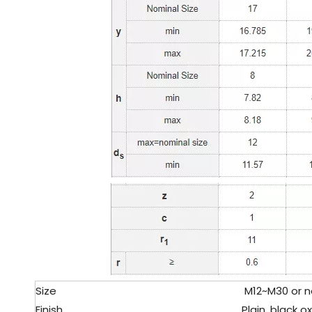
Size
M12~M30 or no
Finish
Plain, black oxi