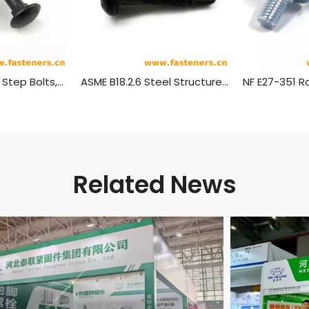
ANSI/ASME B18.5 Step Bolts,(Inch Series)
ASME B18.2.6 Steel Structure with High Strength Round Torsional Shear Bolt (ASTM F 1852 / ASTM F 2280)
Related News