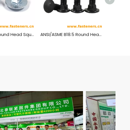
NF E27-351 Round Head Square Neck Bolts - JAPY Type
ANSI/ASME B18.5 Round Head Short Square Neck Bolts