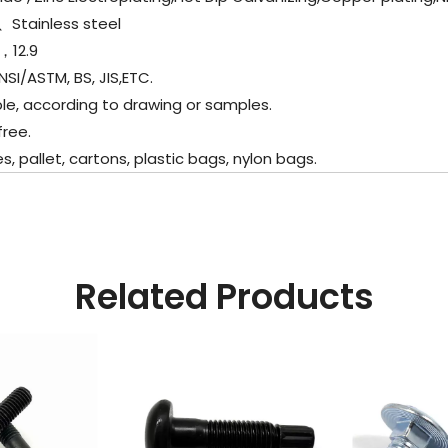
l、
Stainless steel
，12.9
SI/ASTM, BS, JIS,ETC.
e, according to drawing or samples.
ree.
allet, cartons, plastic bags, nylon bags.
Related Products