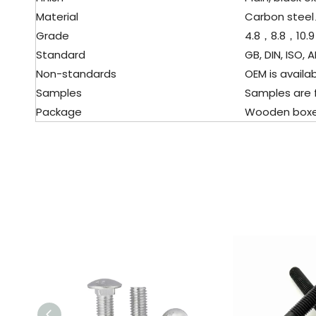
Material
Carbon stee
Grade
4.8，8.8，10.9
Standard
GB, DIN, ISO, AN
Non-standards
OEM is availabl
Samples
Samples are f
Package
Wooden boxes, p