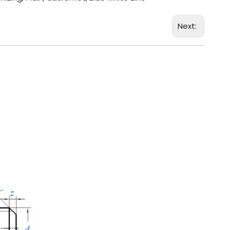
Next: