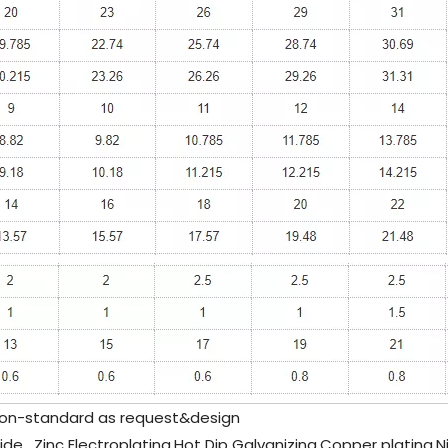
n-standard as request&design
de , Zinc Electroplating,Hot Dip Galvanizing,Copper plating,N