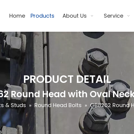
Home
Products
About Us
Service
PRODUCT DETAIL
2 Round Head with Oval Neck
ts & Studs
»
Round Head Bolts
»
GB8262 Round He