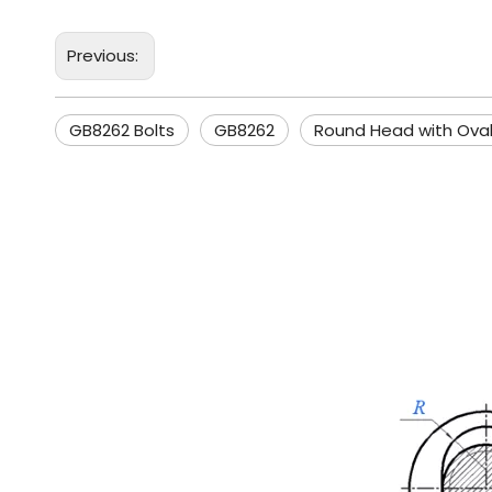
Previous:
GB8262 Bolts
GB8262
Round Head with Ova