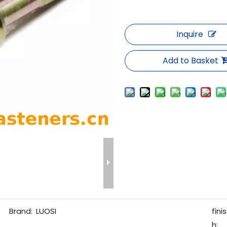
Inquire
Add to Basket
Brand:
LUOSI
finis
h: