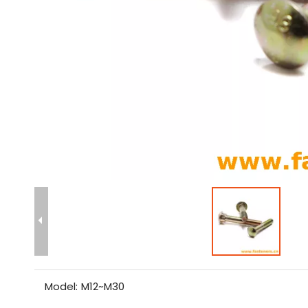
Model:
M12~M30