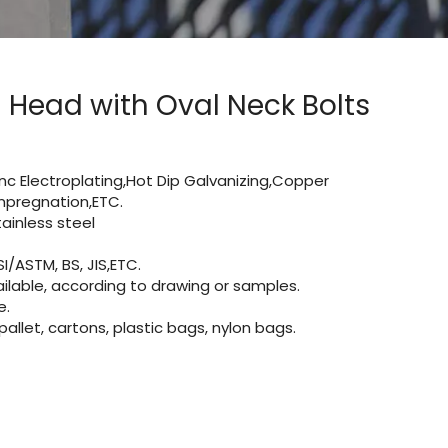
Head with Oval Neck Bolts
Zinc Electroplating,Hot Dip Galvanizing,Copper
 impregnation,ETC.
inless steel
I/ASTM, BS, JIS,ETC.
lable, according to drawing or samples.
e.
let, cartons, plastic bags, nylon bags.