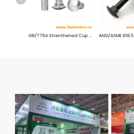
GB/T794 Strenthened Cup Head Square Neck Bolts