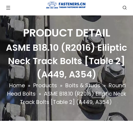
PRODUCT DETAIL
ASME B18.10 (R2016) Elliptic
Neck Track Bolts [Table 2]
(A449, A354)
Home
»
Products
»
Bolts & Studs
»
Round
Head Bolts
»
ASME B18.10 (R2016) Elliptic Neck
Track Bolts [Table 2] (A449, A354)