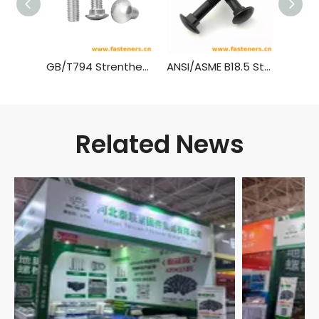
GB/T794 Strenthened Cup Head Square Neck Bolts
ANSI/ASME B18.5 Step Bolts,(Inch Series)
Related News