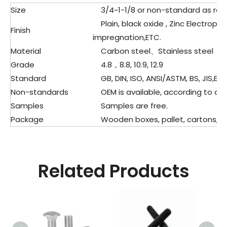
Size
3/4~1-1/8 or non-standard as re
Plain, black oxide , Zinc Electropla
Finish
impregnation,ETC.
Material
Carbon steel、Stainless steel
Grade
4.8，8.8, 10.9, 12.9
Standard
GB, DIN, ISO, ANSI/ASTM, BS, JIS,ETC
Non-standards
OEM is available, according to dra
Samples
Samples are free.
Package
Wooden boxes, pallet, cartons, pla
Related Products