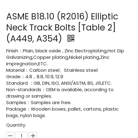
ASME B18.10 (R2016) Elliptic
Neck Track Bolts [Table 2]
(A449, A354)
Finish：Plain, black oxide , Zinc Electroplating,Hot Dip
Galvanizing,Copper plating,Nickel plating,Zinc
impregnation,ETC.
Material：Carbon steel、Stainless steel
Grade：4.8，8.8, 10.9, 12.9
Standard ：GB, DIN, ISO, ANSI/ASTM, BS, JIS,ETC.
Non-standards：OEM is available, according to
drawing or samples.
Samples：Samples are free.
Package：Wooden boxes, pallet, cartons, plastic
bags, nylon bags.
Quantity: