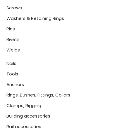
Screws
Washers & Retaining Rings
Pins
Rivets
Welds
Nails
Tools
Anchors
Rings, Bushes, Fittings, Collars
Clamps, Rigging
Building accessories
Rail accessories