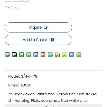
0
In Stock
Inquire
Add to Basket
Model:
3/4~1-1/8
Brand:
LUOSI
fini
black oxide, White zinc, Yellow zinc, Hot Dip Gal
sh:
vanizing, Plain, dacromet, Blue white zinc