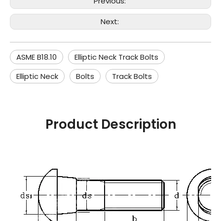
Previous:
Next:
ASME B18.10
Elliptic Neck Track Bolts
Elliptic Neck
Bolts
Track Bolts
Product Description