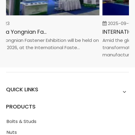
-23
2025-09-05
2026 China Yongnian Fasteners Exhibition
Yongnian Fastener Exhibition will be held on
Amid the global
, 2026, at the International Faste...
transformation 
manufacturin...
QUICK LINKS
PRODUCTS
Bolts & Studs
Nuts