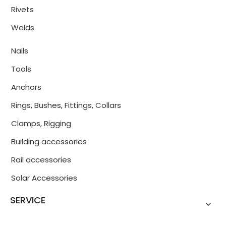
Rivets
Welds
Nails
Tools
Anchors
Rings, Bushes, Fittings, Collars
Clamps, Rigging
Building accessories
Rail accessories
Solar Accessories
SERVICE