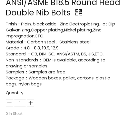
ANSI/ASME B18.5 Round Head
Double Nib Bolts
Finish：Plain, black oxide , Zinc Electroplating,Hot Dip
Galvanizing,Copper plating,Nickel plating,Zinc
impregnation,ETC.
Material：Carbon steel、Stainless steel
Grade：4.8，8.8, 10.9, 12.9
Standard ：GB, DIN, ISO, ANSI/ASTM, BS, JIS,ETC.
Non-standards：OEM is available, according to
drawing or samples.
Samples：Samples are free.
Package：Wooden boxes, pallet, cartons, plastic
bags, nylon bags.
Quantity:
0
In Stock