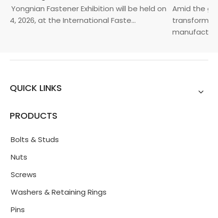
a Yongnian Fastener Exhibition will be held on
Amid the glob
24, 2026, at the International Faste...
transformatio
manufacturin..
QUICK LINKS
PRODUCTS
Bolts & Studs
Nuts
Screws
Washers & Retaining Rings
Pins