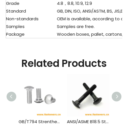
Grade
4.8，8.8, 10.9, 12.9
Standard
GB, DIN, ISO, ANSI/ASTM, BS, JIS,ETC
Non-standards
OEM is available, according to dra
Samples
Samples are free.
Package
Wooden boxes, pallet, cartons, pla
Related Products
GB/T794 Strenthened Cup Head Square Neck Bolts
ANSI/ASME B18.5 Step Bolts,(Inch Series)