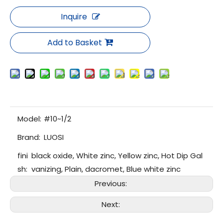
Inquire
Add to Basket
Model:
#10~1/2
Brand:
LUOSI
fini
black oxide, White zinc, Yellow zinc, Hot Dip Gal
sh:
vanizing, Plain, dacromet, Blue white zinc
Previous:
Next: