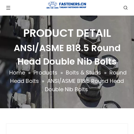
PRODUCT DETAIL
ANSI/ASME B18.5 Round
Head Double Nib Bolts
Home
»
Products
»
Bolts & Studs
»
Round
Head Bolts
»
ANSI/ASME B18.5 Round Head
Double Nib Bolts