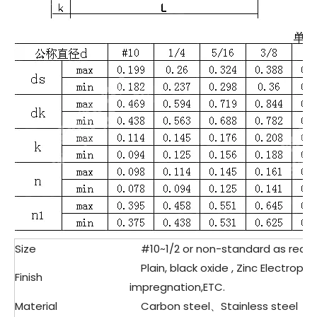
Size
#10~1/2 or non-standard as requ
Plain, black oxide , Zinc Electropla
Finish
impregnation,ETC.
Material
Carbon steel、Stainless steel