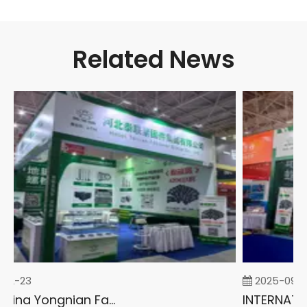
Related News
02-23
2025-09-0
2026 China Yongnian Fasteners Exhibition