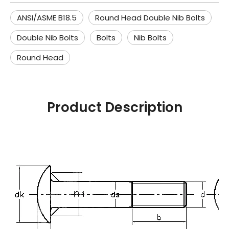
ANSI/ASME B18.5
Round Head Double Nib Bolts
Double Nib Bolts
Bolts
Nib Bolts
Round Head
Product Description